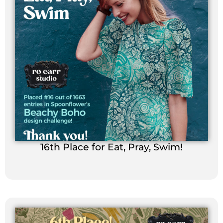
16th Place for Eat, Pray, Swim!