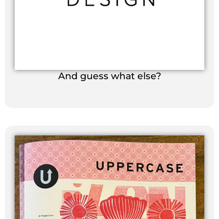
And guess what else?