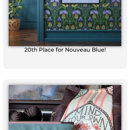
20th Place for Nouveau Blue!