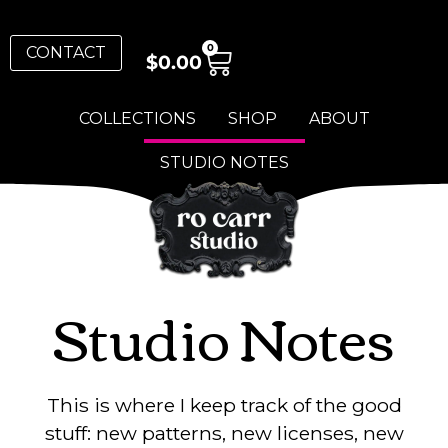
0
CONTACT
$
0.00
COLLECTIONS
SHOP
ABOUT
STUDIO NOTES
Studio Notes
This is where I keep track of the good
stuff: new patterns, new licenses, new