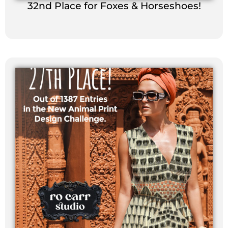
32nd Place for Foxes & Horseshoes!