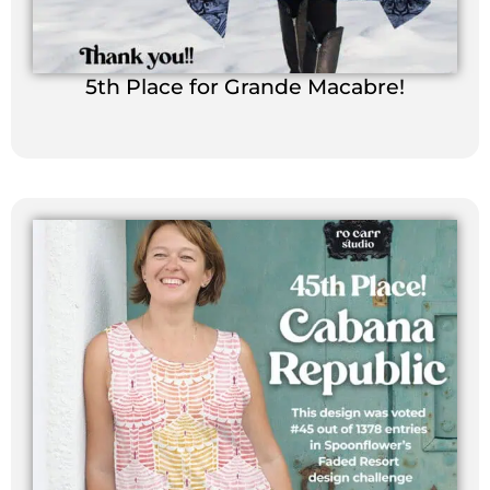
5th Place for Grande Macabre!