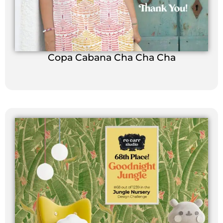
Copa Cabana Cha Cha Cha