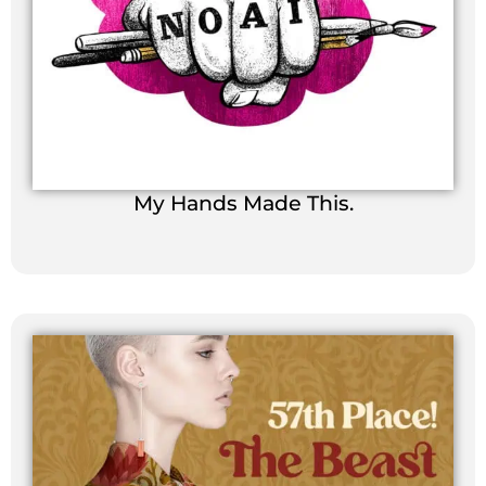
My Hands Made This.