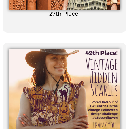
27th Place!