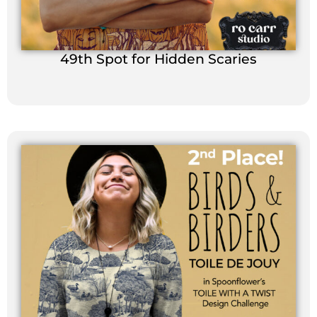
49th Spot for Hidden Scaries