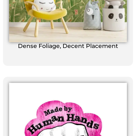
Dense Foliage, Decent Placement