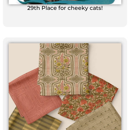
29th Place for cheeky cats!