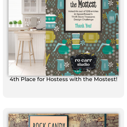
4th Place for Hostess with the Mostest!