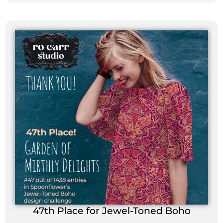
47th Place for Jewel-Toned Boho