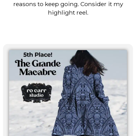
reasons to keep going. Consider it my
highlight reel.