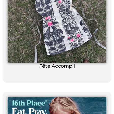
Fête Accompli