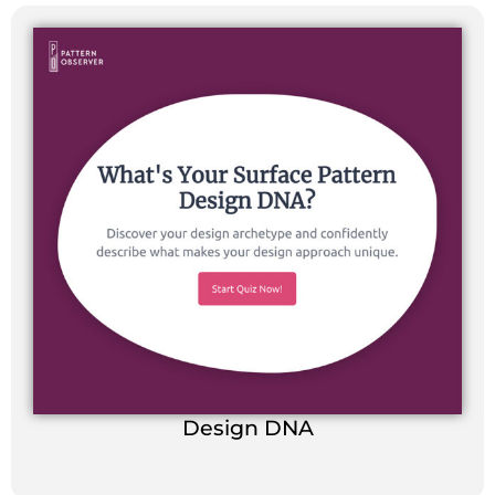
Design DNA