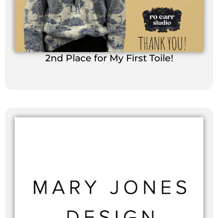
2nd Place for My First Toile!