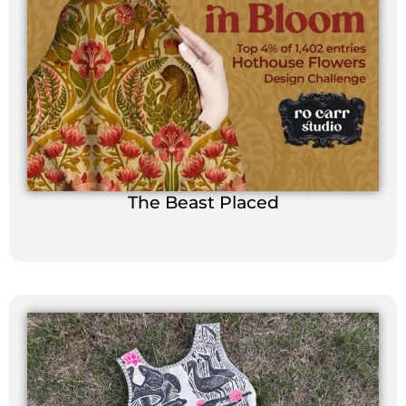
The Beast Placed