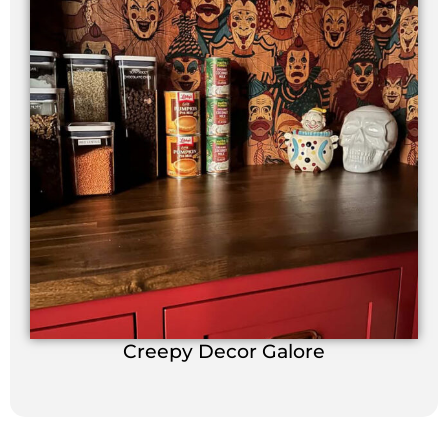
Creepy Decor Galore