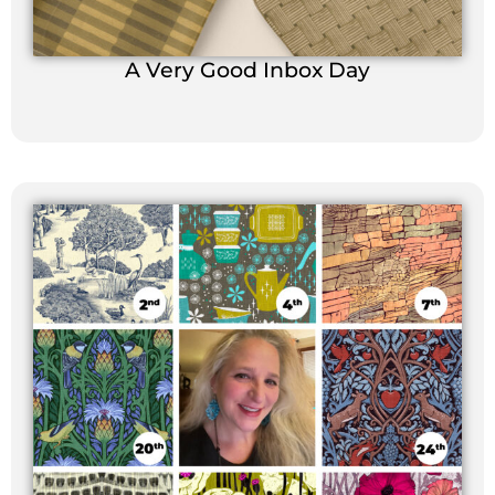
A Very Good Inbox Day