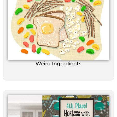
Weird Ingredients