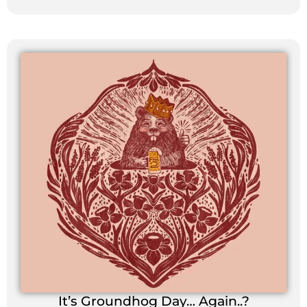
It’s Groundhog Day… Again..?