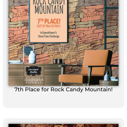
7th Place for Rock Candy Mountain!