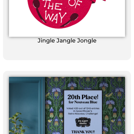
Jingle Jangle Jongle