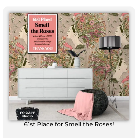
61st Place for Smell the Roses!