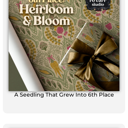
A Seedling That Grew Into 6th Place