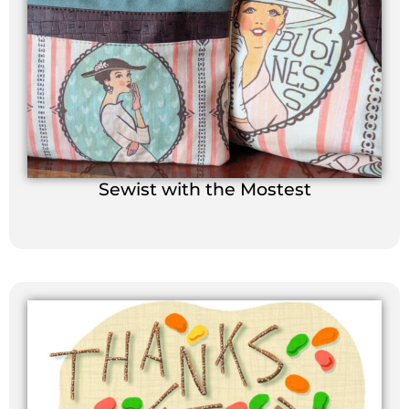
Sewist with the Mostest