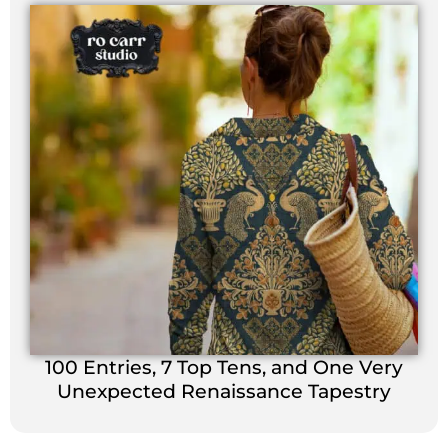
100 Entries, 7 Top Tens, and One Very
Unexpected Renaissance Tapestry