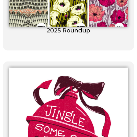
2025 Roundup