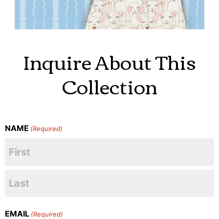
Inquire About This
Collection
NAME
(Required)
EMAIL
(Required)