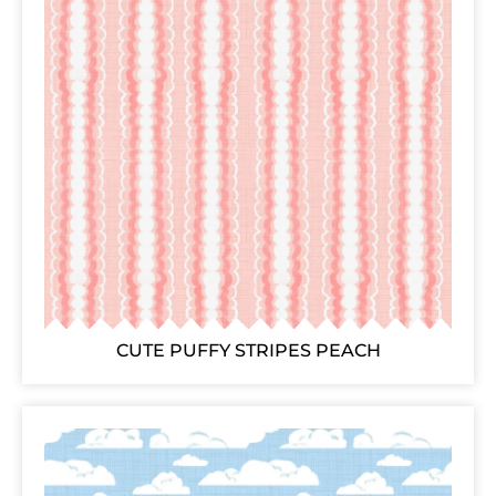
CUTE PUFFY STRIPES PEACH