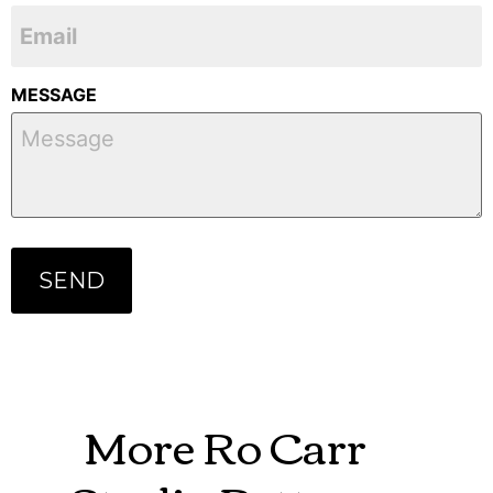
MESSAGE
More Ro Carr