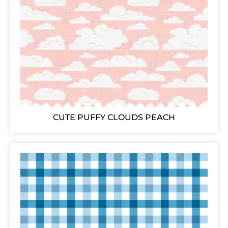
CUTE PUFFY CLOUDS PEACH