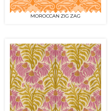
MOROCCAN ZIG ZAG