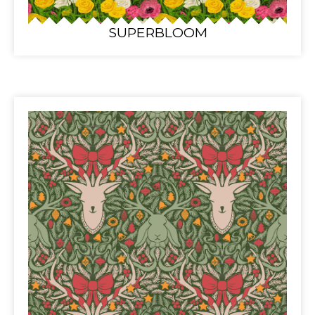
SUPERBLOOM