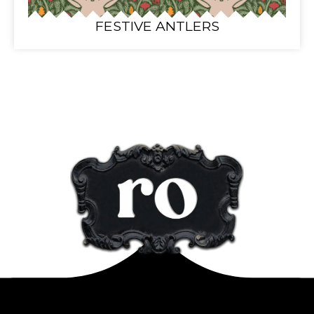
FESTIVE ANTLERS