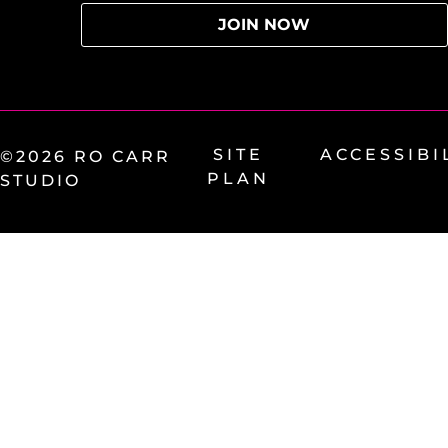
SITE
ACCESSIBI
©2026 RO CARR
PLAN
STUDIO