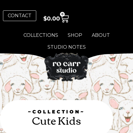
0
CONTACT
$
0.00
COLLECTIONS
SHOP
ABOUT
STUDIO NOTES
~COLLECTION~
Cute Kids