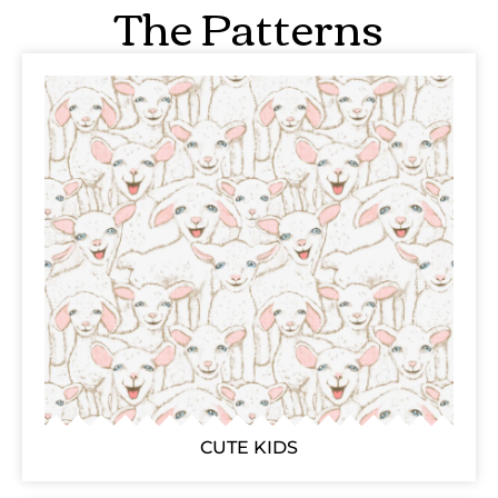
The Patterns
CUTE KIDS