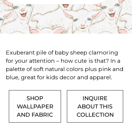
Exuberant pile of baby sheep clamoring
for your attention – how cute is that? In a
palette of soft natural colors plus pink and
blue, great for kids decor and apparel.
SHOP
INQUIRE
WALLPAPER
ABOUT THIS
AND FABRIC
COLLECTION