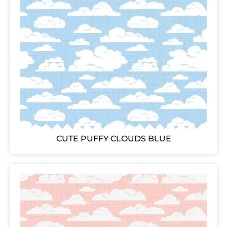
CUTE PUFFY CLOUDS BLUE