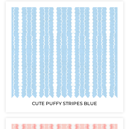
CUTE PUFFY STRIPES BLUE