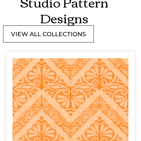
Studio Pattern
Designs
VIEW ALL COLLECTIONS