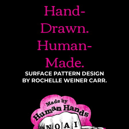
Hand-
Drawn.
Human-
Made.
SURFACE PATTERN DESIGN
BY ROCHELLE WEINER CARR.