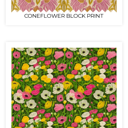
CONEFLOWER BLOCK PRINT