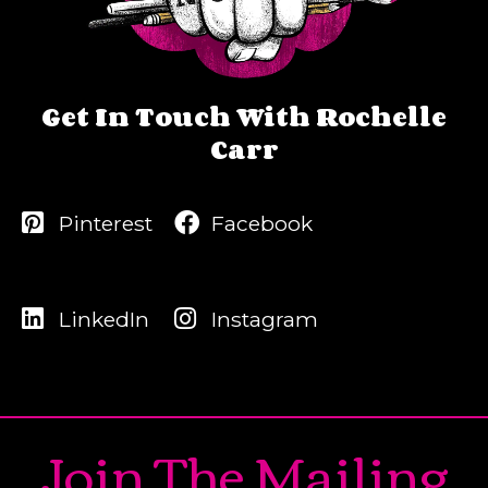
Get In Touch With Rochelle
Carr
Pinterest
Facebook
LinkedIn
Instagram
Join The Mailing