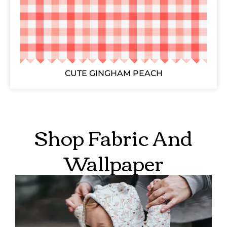
CUTE GINGHAM PEACH
Shop Fabric And
Wallpaper