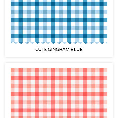
CUTE GINGHAM BLUE