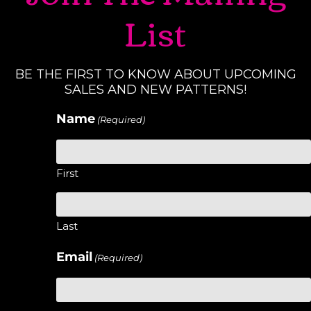
List
BE THE FIRST TO KNOW ABOUT UPCOMING
SALES AND NEW PATTERNS!
Name
(Required)
First
Last
Email
(Required)