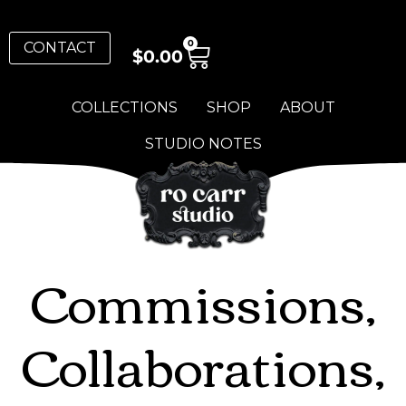
0
CONTACT
$
0.00
COLLECTIONS
SHOP
ABOUT
STUDIO NOTES
Commissions,
Collaborations,