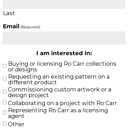
Last
Email
(Required)
I am interested in:
Buying or licensing Ro Carr collections
or designs
Requesting an existing pattern on a
different product
Commissioning custom artwork or a
design project
Collaborating on a project with Ro Carr
Representing Ro Carr as a licensing
agent
Other