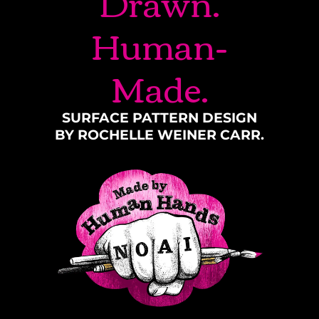
Drawn.
Human-
Made.
SURFACE PATTERN DESIGN
BY ROCHELLE WEINER CARR.