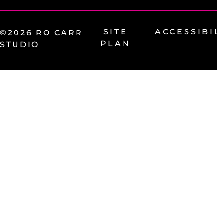
SITE
ACCESSIBI
©2026 RO CARR
PLAN
STUDIO