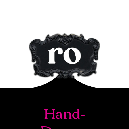
Hand-