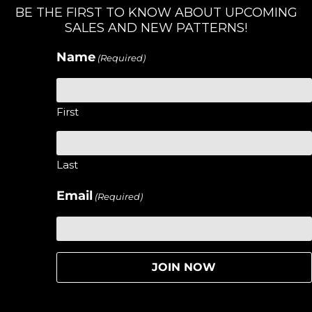
BE THE FIRST TO KNOW ABOUT UPCOMING
SALES AND NEW PATTERNS!
Name
(Required)
First
Last
Email
(Required)