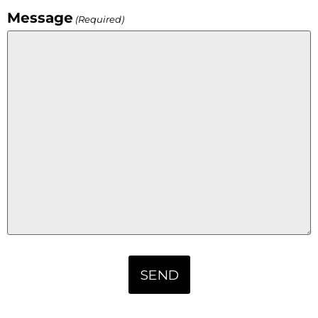
Message
(Required)