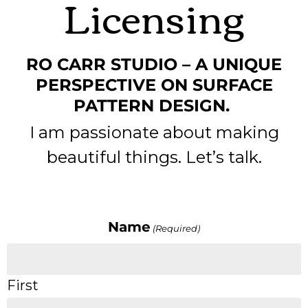
Licensing
RO CARR STUDIO – A UNIQUE
PERSPECTIVE ON SURFACE
PATTERN DESIGN.
I am passionate about making
beautiful things. Let’s talk.
Name
(Required)
First