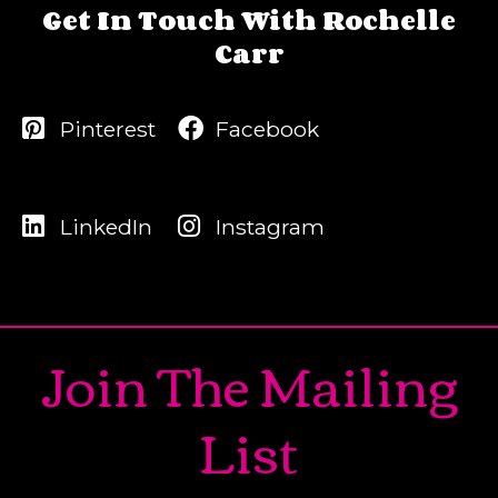
Get In Touch With Rochelle
Carr
Pinterest
Facebook
LinkedIn
Instagram
Join The Mailing
List