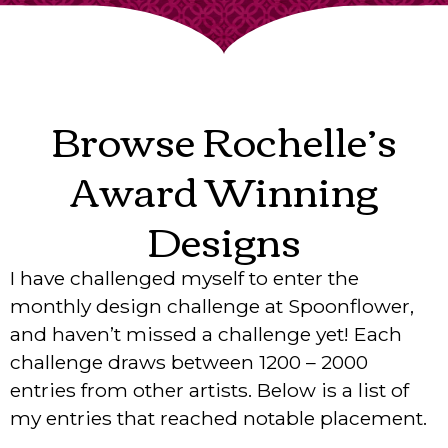
Browse Rochelle’s
Award Winning
Designs
I have challenged myself to enter the
monthly design challenge at Spoonflower,
and haven’t missed a challenge yet! Each
challenge draws between 1200 – 2000
entries from other artists. Below is a list of
my entries that reached notable placement.