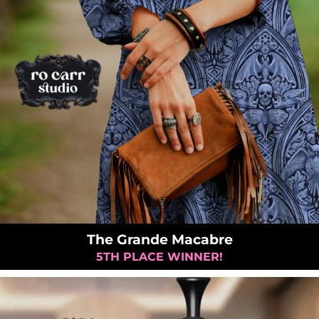
The Grande Macabre
5TH PLACE WINNER!