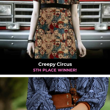
Creepy Circus
5TH PLACE WINNER!