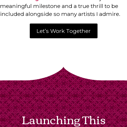
meaningful milestone and a true thrill to be
included alongside so many artists I admire.
Let’s Work Together
Launching This