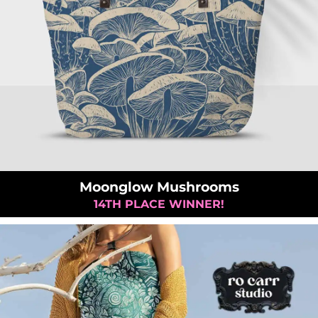
Moonglow Mushrooms
14TH PLACE WINNER!