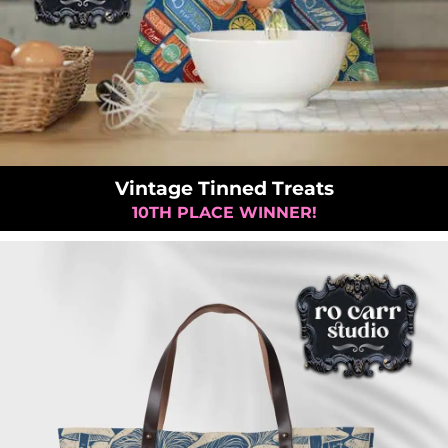
Vintage Tinned Treats
10TH PLACE WINNER!