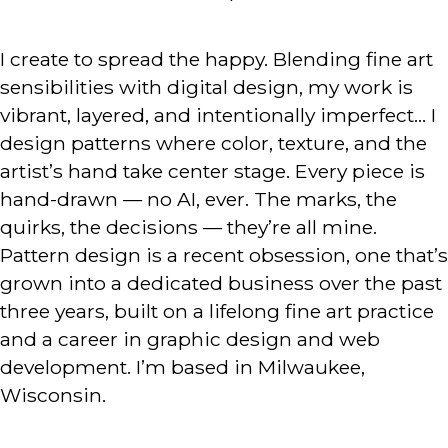
I create to spread the happy. Blending fine art
sensibilities with digital design, my work is
vibrant, layered, and intentionally imperfect… I
design patterns where color, texture, and the
artist’s hand take center stage. Every piece is
hand-drawn — no AI, ever. The marks, the
quirks, the decisions — they’re all mine.
Pattern design is a recent obsession, one that’s
grown into a dedicated business over the past
three years, built on a lifelong fine art practice
and a career in graphic design and web
development. I’m based in Milwaukee,
Wisconsin.