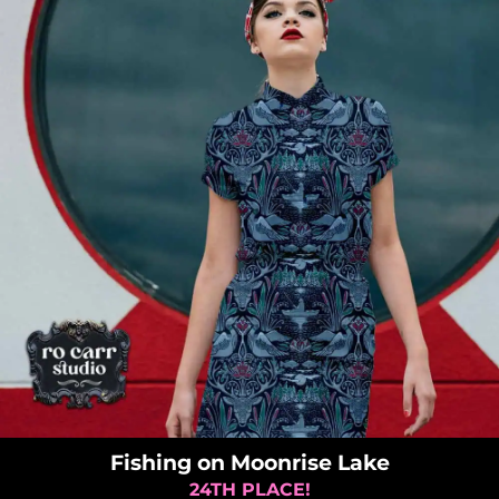
Fishing on Moonrise Lake
24TH PLACE!