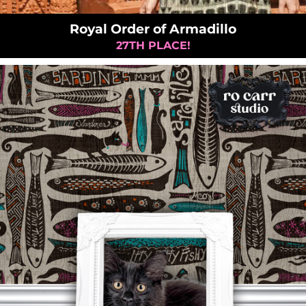
Royal Order of Armadillo
27TH PLACE!