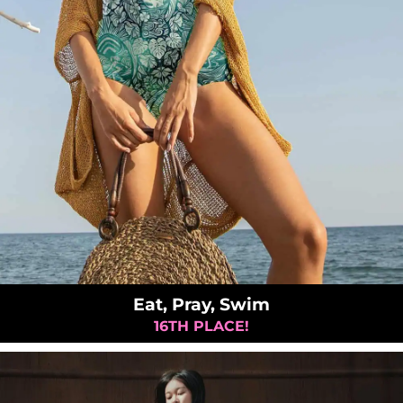
Eat, Pray, Swim
16TH PLACE!