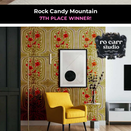
Rock Candy Mountain
7TH PLACE WINNER!