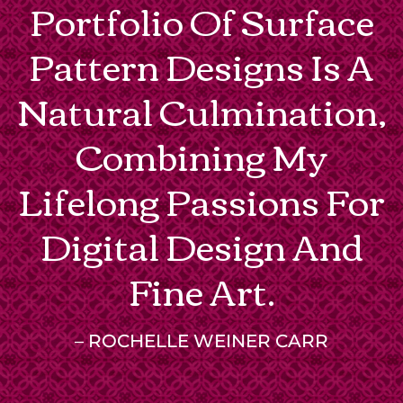
Portfolio Of Surface
Pattern Designs Is A
Natural Culmination,
Combining My
Lifelong Passions For
Digital Design And
Fine Art.
– ROCHELLE WEINER CARR