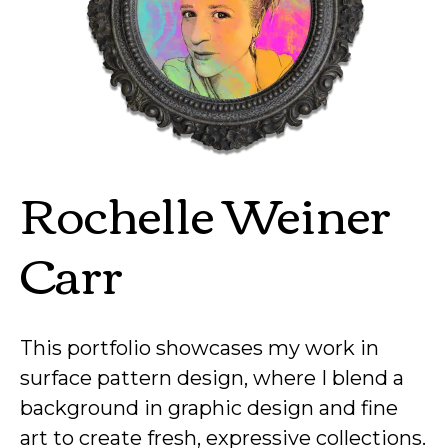
Rochelle Weiner
Carr
This portfolio showcases my work in
surface pattern design, where I blend a
background in graphic design and fine
art to create fresh, expressive collections.