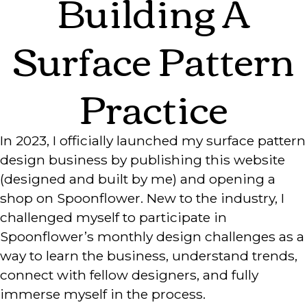
Building A
Surface Pattern
Practice
In 2023, I officially launched my surface pattern
design business by publishing this website
(designed and built by me) and opening a
shop on Spoonflower. New to the industry, I
challenged myself to participate in
Spoonflower’s monthly design challenges as a
way to learn the business, understand trends,
connect with fellow designers, and fully
immerse myself in the process.