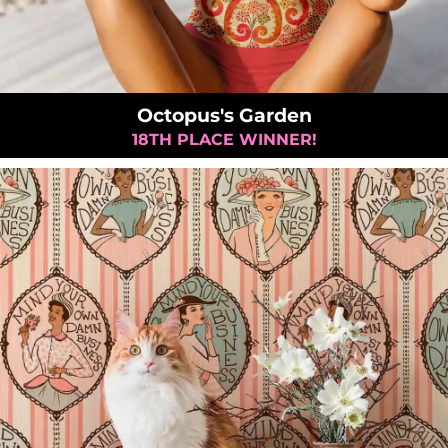
Octopus's Garden
18TH PLACE WINNER!