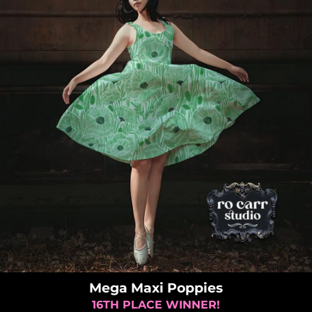
Mega Maxi Poppies
16TH PLACE WINNER!