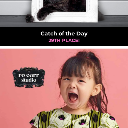
Catch of the Day
29TH PLACE!