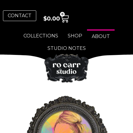
0
CONTACT
$
0.00
COLLECTIONS
SHOP
ABOUT
STUDIO NOTES