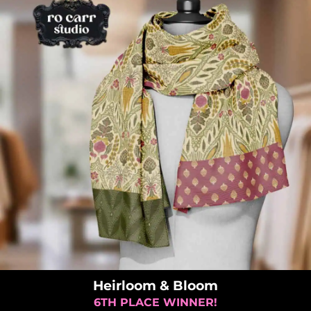
Heirloom & Bloom
6TH PLACE WINNER!