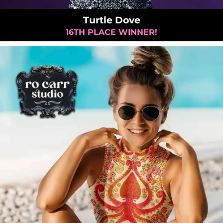
Turtle Dove
16TH PLACE WINNER!