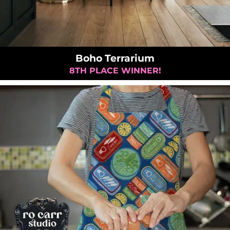
Boho Terrarium
8TH PLACE WINNER!