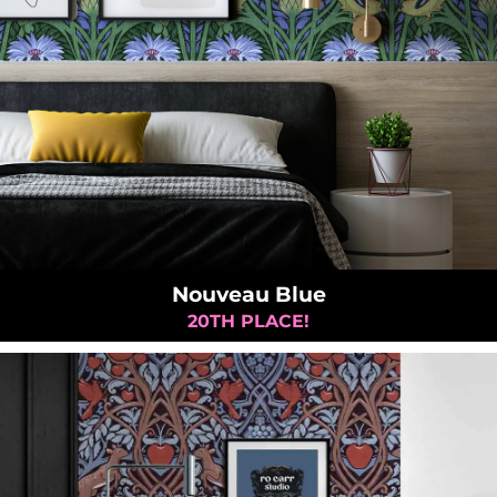
Nouveau Blue
20TH PLACE!