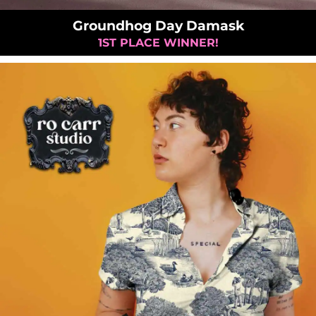
Groundhog Day Damask
1ST PLACE WINNER!