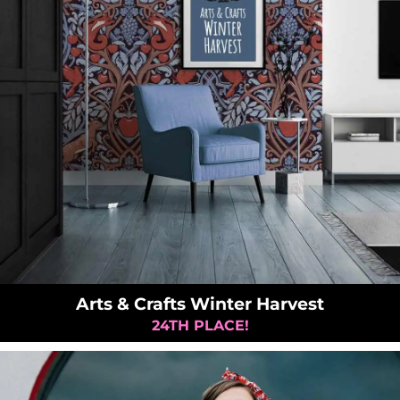
Arts & Crafts Winter Harvest
24TH PLACE!