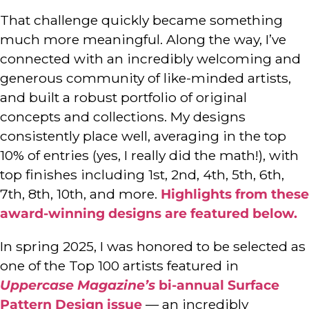
That challenge quickly became something
much more meaningful. Along the way, I’ve
connected with an incredibly welcoming and
generous community of like-minded artists,
and built a robust portfolio of original
concepts and collections. My designs
consistently place well, averaging in the top
10% of entries (yes, I really did the math!), with
top finishes including 1st, 2nd, 4th, 5th, 6th,
7th, 8th, 10th, and more.
Highlights from these
award-winning designs are featured below.
In spring 2025, I was honored to be selected as
one of the Top 100 artists featured in
Uppercase Magazine’s
bi-annual Surface
Pattern Design issue
— an incredibly