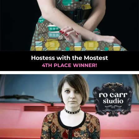
Hostess with the Mostest
4TH PLACE WINNER!