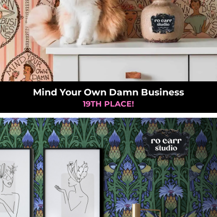
Mind Your Own Damn Business
19TH PLACE!