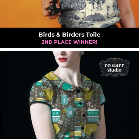
Birds & Birders Toile
2ND PLACE WINNER!