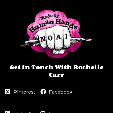
Get In Touch With Rochelle
Carr
Pinterest
Facebook