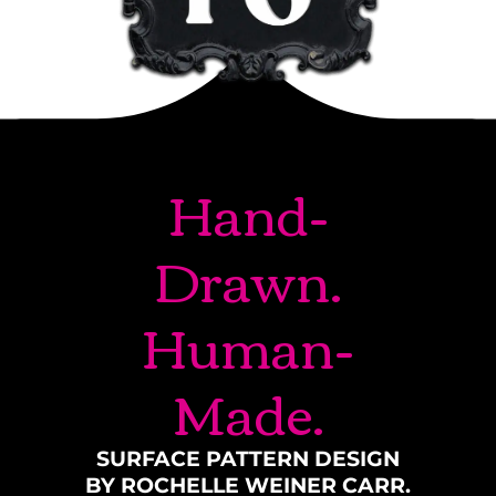
Hand-
Drawn.
Human-
Made.
SURFACE PATTERN DESIGN
BY ROCHELLE WEINER CARR.