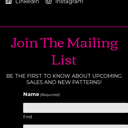
LinkedIn
Instagram
Join The Mailing
List
BE THE FIRST TO KNOW ABOUT UPCOMING
SALES AND NEW PATTERNS!
Name
(Required)
First