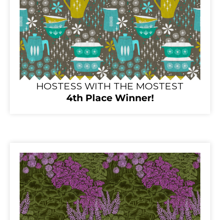
HOSTESS WITH THE MOSTEST
4th Place Winner!