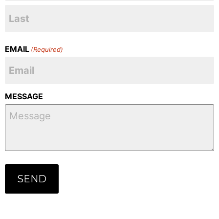
EMAIL
(Required)
MESSAGE