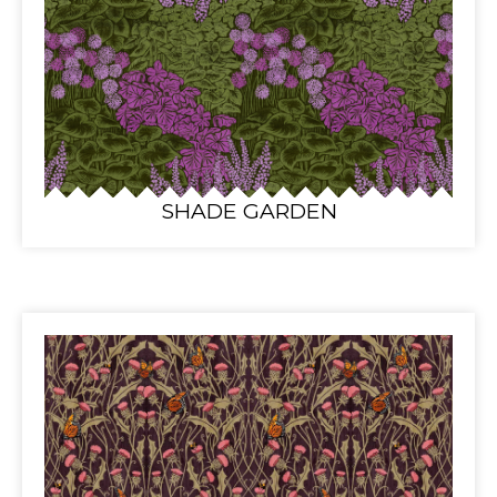
SHADE GARDEN