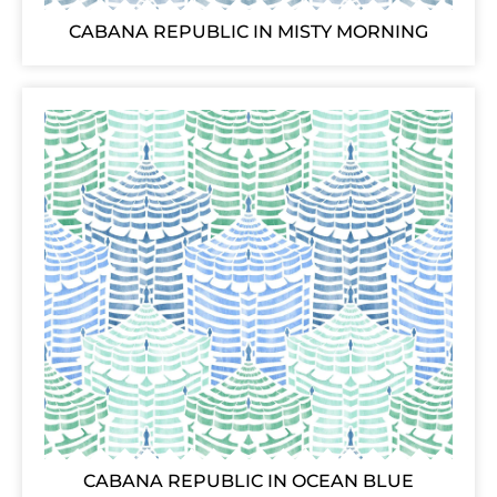
CABANA REPUBLIC IN MISTY MORNING
CABANA REPUBLIC IN OCEAN BLUE