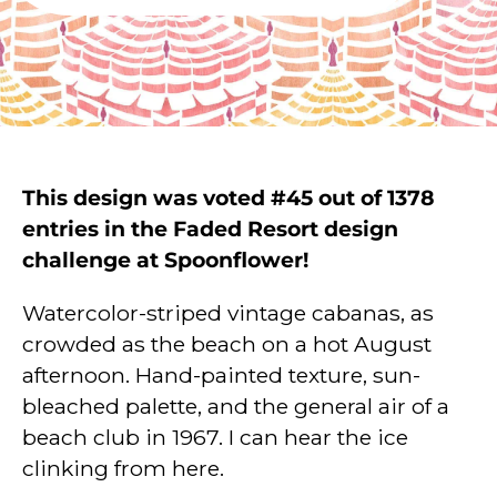
This design was voted #45 out of 1378
entries in the Faded Resort design
challenge at Spoonflower!
Watercolor-striped vintage cabanas, as
crowded as the beach on a hot August
afternoon. Hand-painted texture, sun-
bleached palette, and the general air of a
beach club in 1967. I can hear the ice
clinking from here.