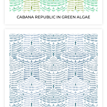
CABANA REPUBLIC IN GREEN ALGAE