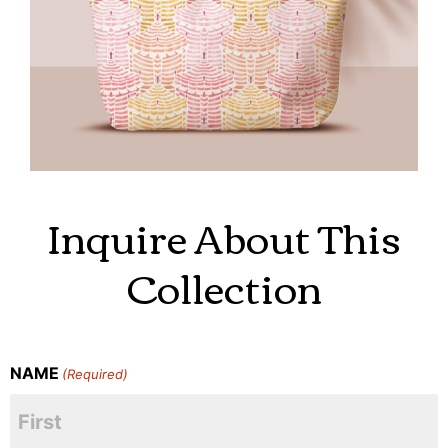
Inquire About This
Collection
NAME
(Required)