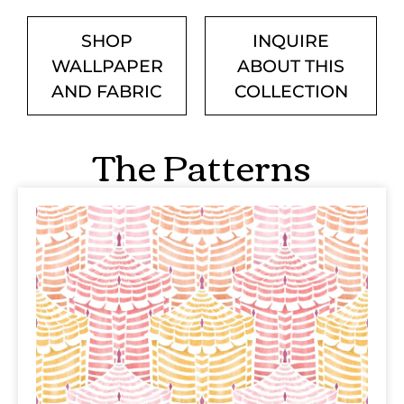
SHOP
INQUIRE
WALLPAPER
ABOUT THIS
AND FABRIC
COLLECTION
The Patterns