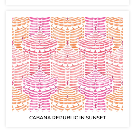
CABANA REPUBLIC IN SUNSET