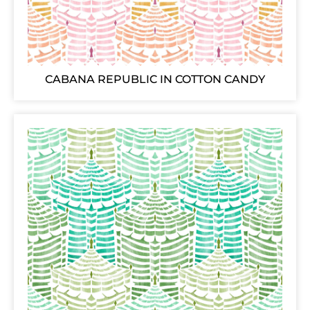
CABANA REPUBLIC IN COTTON CANDY