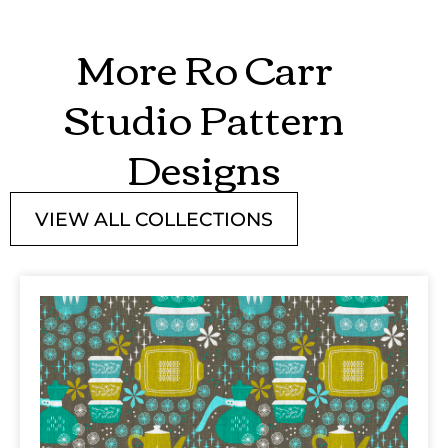
More Ro Carr
Studio Pattern
Designs
VIEW ALL COLLECTIONS