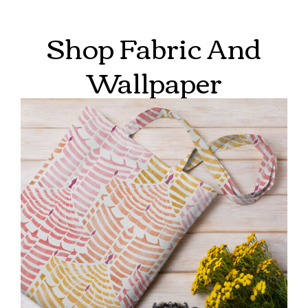
Shop Fabric And
Wallpaper