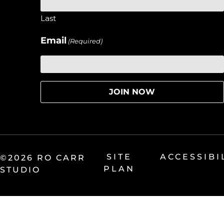
Last
Email
(Required)
SITE
ACCESSIBI
©2026 RO CARR
PLAN
STUDIO