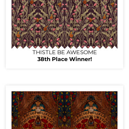
THISTLE BE AWESOME
38th Place Winner!