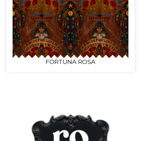
FORTUNA ROSA