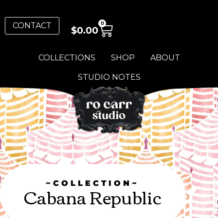
0
CONTACT
$
0.00
COLLECTIONS
SHOP
ABOUT
STUDIO NOTES
~COLLECTION~
Cabana Republic