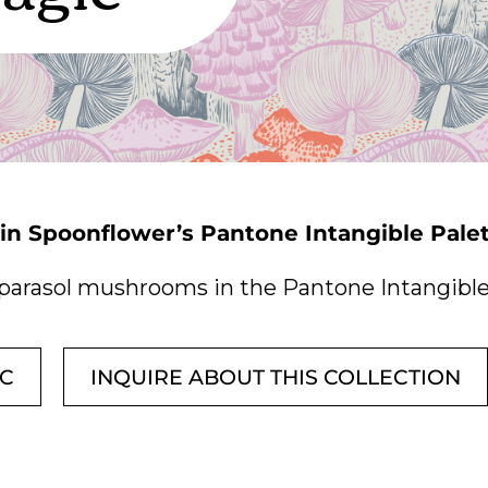
 in Spoonflower’s Pantone Intangible Pale
parasol mushrooms in the Pantone Intangible 
IC
INQUIRE ABOUT THIS COLLECTION