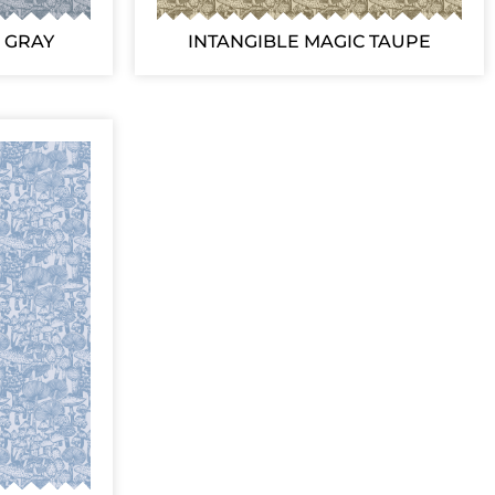
 GRAY
INTANGIBLE MAGIC TAUPE