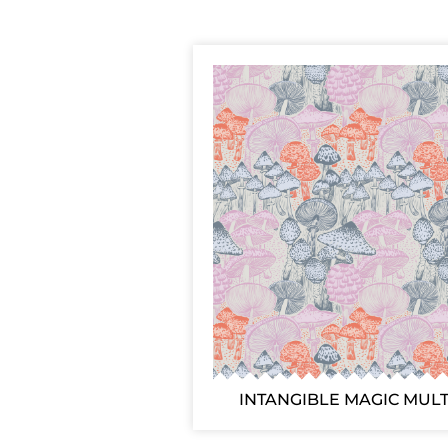
INTANGIBLE MAGIC MULT