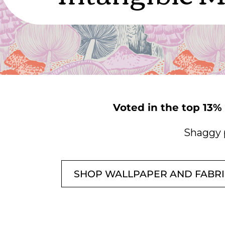
Voted in the top 13%
Shaggy 
SHOP WALLPAPER AND FABR