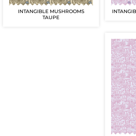
INTANGIBLE MUSHROOMS
INTANGI
TAUPE