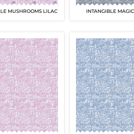
BLE MUSHROOMS LILAC
INTANGIBLE MAGIC