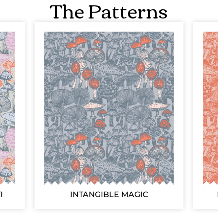
The Patterns
I
INTANGIBLE MAGIC