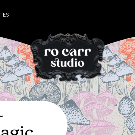
TES
~
agic