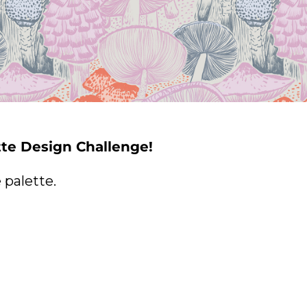
tte Design Challenge!
palette.