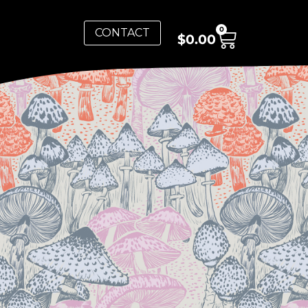
0
CONTACT
$
0.00