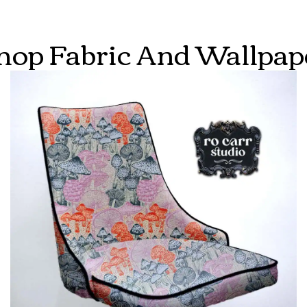
hop Fabric And Wallpap