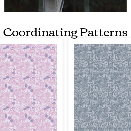
Coordinating Patterns