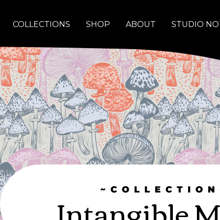
COLLECTIONS
SHOP
ABOUT
STUDIO NO
~COLLECTION
Intangible M