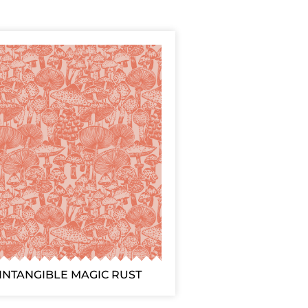
INTANGIBLE MAGIC RUST