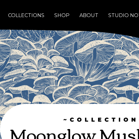
COLLECTIONS
SHOP
ABOUT
STUDIO NO
~COLLECTION
Moonglow Mus