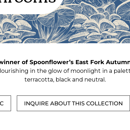
 winner of Spoonflower’s East Fork Autumn
ourishing in the glow of moonlight in a palett
terracotta, black and neutral.
IC
INQUIRE ABOUT THIS COLLECTION