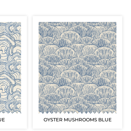
UE
OYSTER MUSHROOMS BLUE