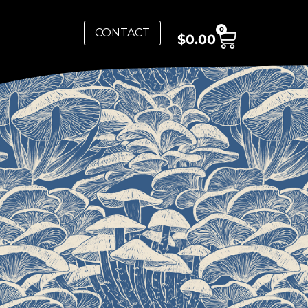
0
CONTACT
$
0.00