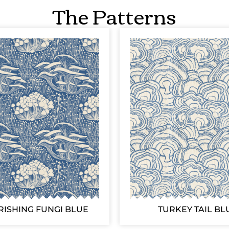
The Patterns
RISHING FUNGI BLUE
TURKEY TAIL BL