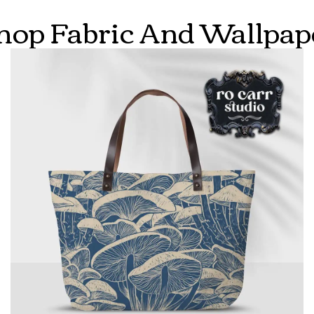
hop Fabric And Wallpap