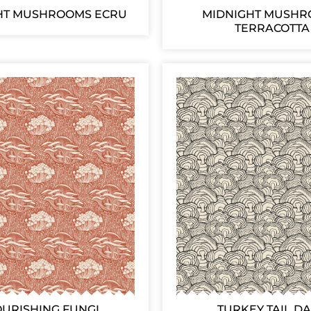
HT MUSHROOMS ECRU
MIDNIGHT MUSH
TERRACOTTA
OURISHING FUNGI
TURKEY TAIL D