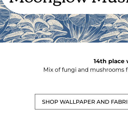
14th place
Mix of fungi and mushrooms fl
SHOP WALLPAPER AND FABR