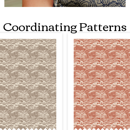
Coordinating Patterns