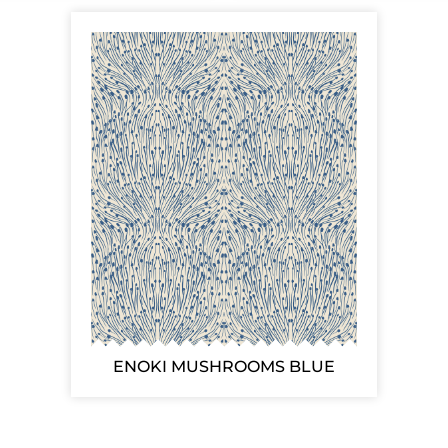
ENOKI MUSHROOMS BLUE