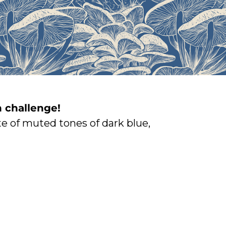
 challenge!
e of muted tones of dark blue,