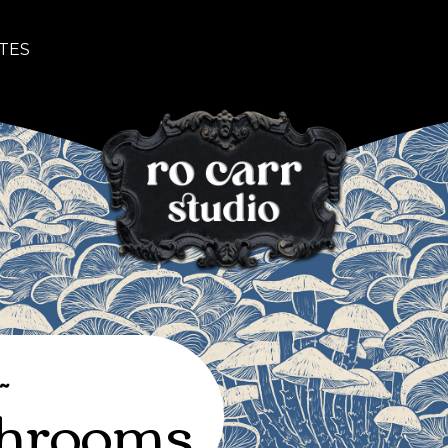
TES
~
hrooms