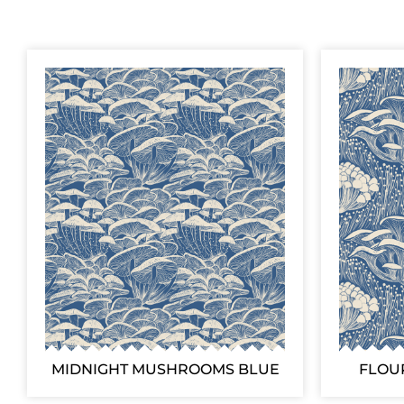
MIDNIGHT MUSHROOMS BLUE
FLOU