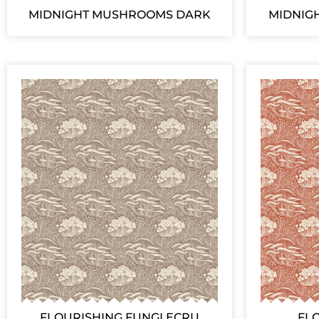
MIDNIGHT MUSHROOMS DARK
MIDNIG
FLOURISHING FUNGI ECRU
FL