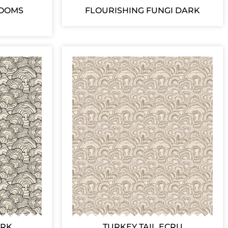
ROOMS
FLOURISHING FUNGI DARK
ARK
TURKEY TAIL ECRU