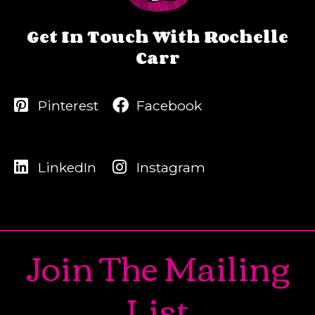
Get In Touch With Rochelle
Carr
Pinterest
Facebook
LinkedIn
Instagram
Join The Mailing
List