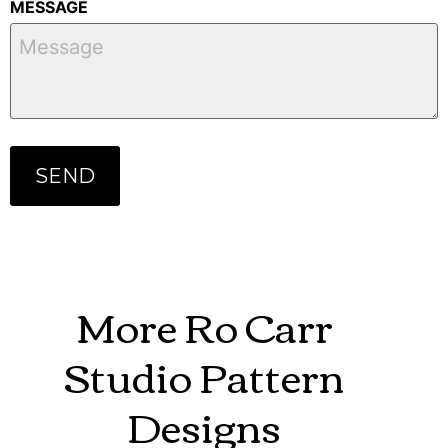
MESSAGE
More Ro Carr
Studio Pattern
Designs