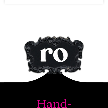
Hand-