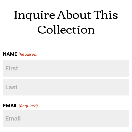
Inquire About This
Collection
NAME
(Required)
EMAIL
(Required)