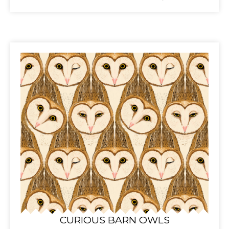
CURIOUS BARN OWLS