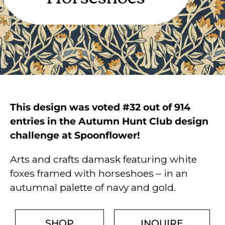
This design was voted #32 out of 914
entries in the Autumn Hunt Club design
challenge at Spoonflower!
Arts and crafts damask featuring white
foxes framed with horseshoes – in an
autumnal palette of navy and gold.
SHOP
INQUIRE