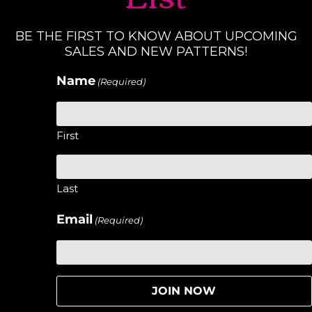
BE THE FIRST TO KNOW ABOUT UPCOMING
SALES AND NEW PATTERNS!
Name
(Required)
First
Last
Email
(Required)