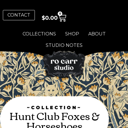
0
CONTACT
$
0.00
COLLECTIONS
SHOP
ABOUT
STUDIO NOTES
~COLLECTION~
Hunt Club Foxes &
Horseshoes