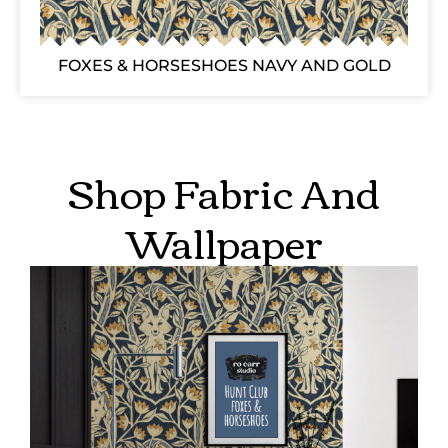
FOXES & HORSESHOES NAVY AND GOLD
Shop Fabric And
Wallpaper