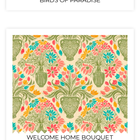
BIRDS OF PARADISE
WELCOME HOME BOUQUET