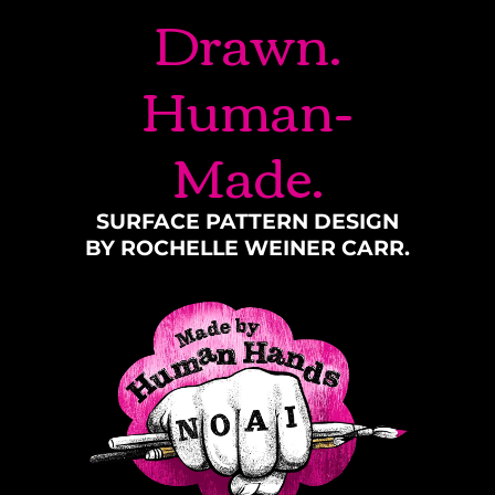
Drawn.
Human-
Made.
SURFACE PATTERN DESIGN
BY ROCHELLE WEINER CARR.