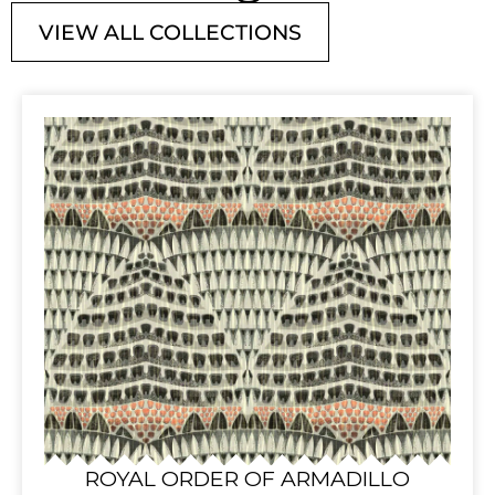
VIEW ALL COLLECTIONS
ROYAL ORDER OF ARMADILLO