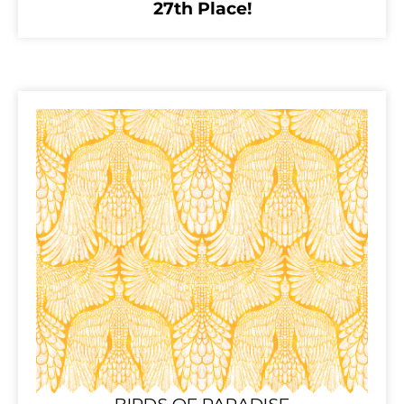
27th Place!