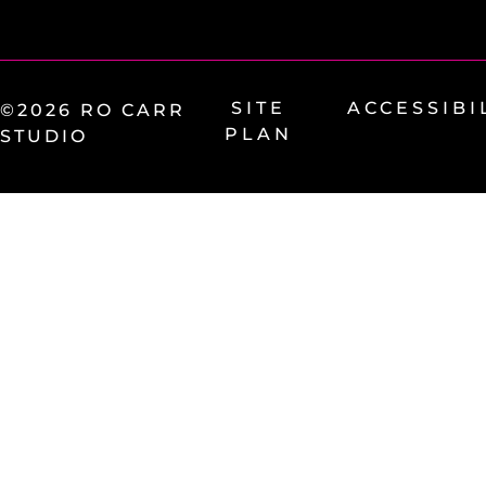
SITE
ACCESSIBI
©2026 RO CARR
PLAN
STUDIO