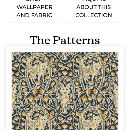
WALLPAPER
ABOUT THIS
AND FABRIC
COLLECTION
The Patterns