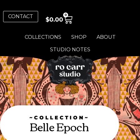
0
CONTACT
$
0.00
COLLECTIONS
SHOP
ABOUT
STUDIO NOTES
~COLLECTION~
Belle Epoch