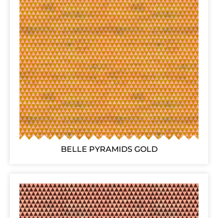
BELLE PYRAMIDS GOLD