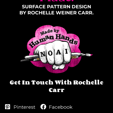
SURFACE PATTERN DESIGN
BY ROCHELLE WEINER CARR.
Get In Touch With Rochelle
Carr
Pinterest
Facebook