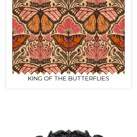
KING OF THE BUTTERFLIES