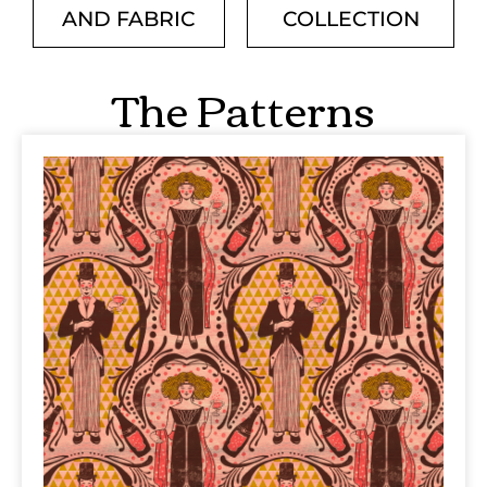
AND FABRIC
COLLECTION
The Patterns