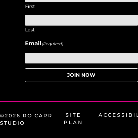
First
Last
Email
(Required)
SITE
ACCESSIBI
©2026 RO CARR
PLAN
STUDIO