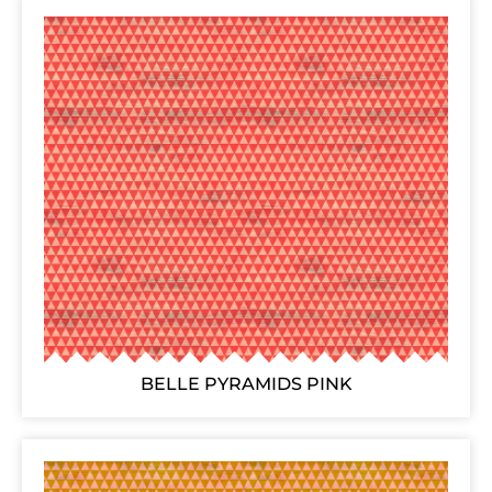
BELLE PYRAMIDS PINK