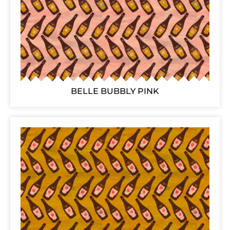
BELLE BUBBLY PINK