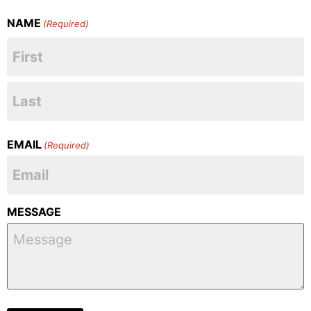
NAME
(Required)
EMAIL
(Required)
MESSAGE