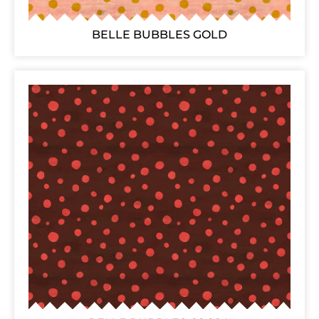
BELLE BUBBLES GOLD