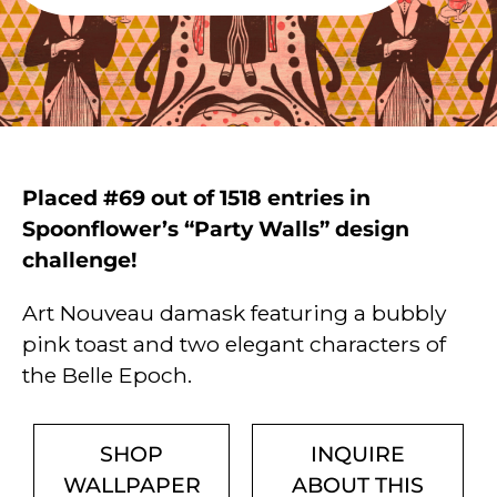
Placed #69 out of 1518 entries in
Spoonflower’s “Party Walls” design
challenge!
Art Nouveau damask featuring a bubbly
pink toast and two elegant characters of
the Belle Epoch.
SHOP
INQUIRE
WALLPAPER
ABOUT THIS