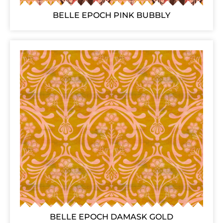
BELLE EPOCH PINK BUBBLY
BELLE EPOCH DAMASK GOLD