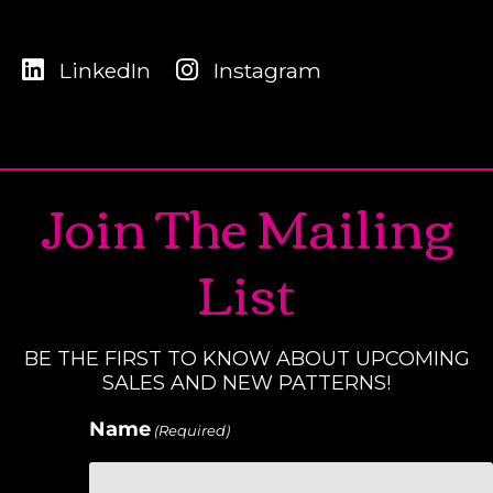
LinkedIn
Instagram
Join The Mailing
List
BE THE FIRST TO KNOW ABOUT UPCOMING
SALES AND NEW PATTERNS!
Name
(Required)