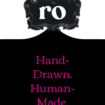
Hand-
Drawn.
Human-
Made.