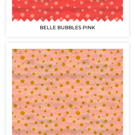
BELLE BUBBLES PINK