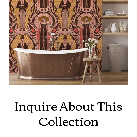
Inquire About This
Collection