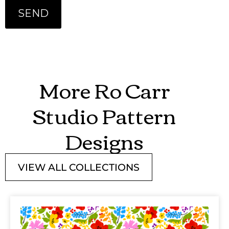
More Ro Carr
Studio Pattern
Designs
VIEW ALL COLLECTIONS