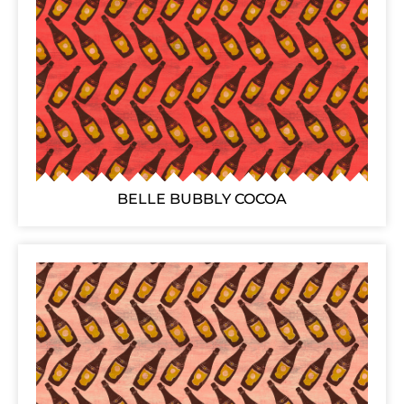
BELLE BUBBLY COCOA