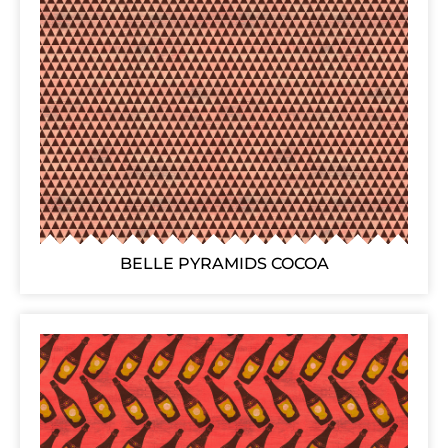
BELLE PYRAMIDS COCOA