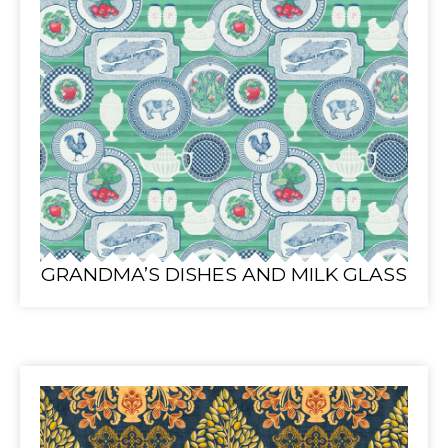
GRANDMA’S DISHES AND MILK GLASS