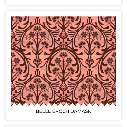
BELLE EPOCH DAMASK