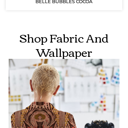
BELLE BUBBLES COCOA
Shop Fabric And
Wallpaper