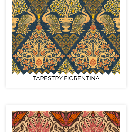
TAPESTRY FIORENTINA