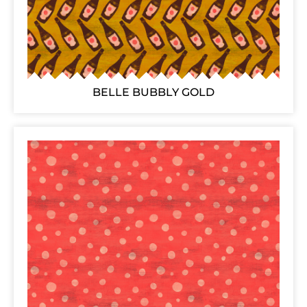
BELLE BUBBLY GOLD