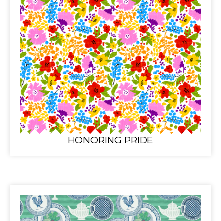
HONORING PRIDE