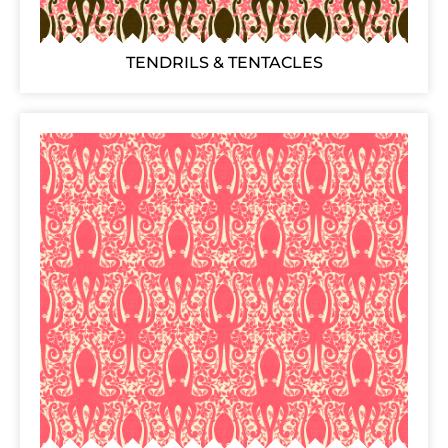
TENDRILS & TENTACLES