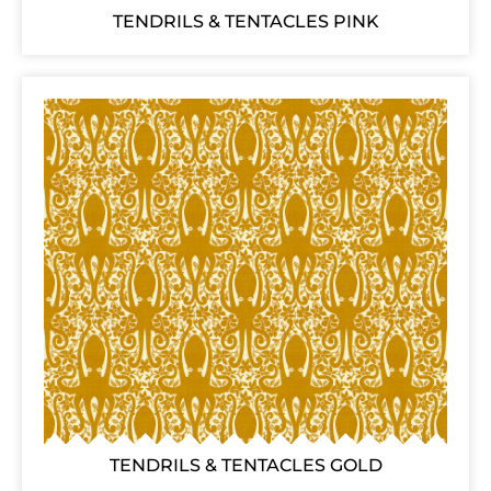
TENDRILS & TENTACLES PINK
TENDRILS & TENTACLES GOLD