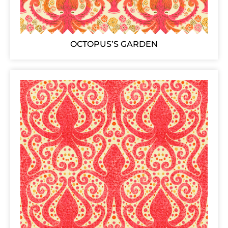
OCTOPUS’S GARDEN