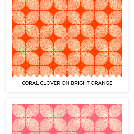
CORAL CLOVER ON BRIGHT ORANGE