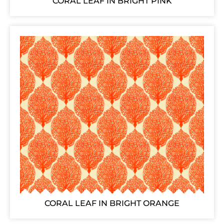
CORAL LEAF IN BRIGHT PINK
CORAL LEAF IN BRIGHT ORANGE