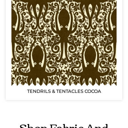
TENDRILS & TENTACLES COCOA
Shop Fabric And