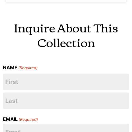
Inquire About This
Collection
NAME
(Required)
EMAIL
(Required)