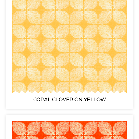
CORAL CLOVER ON YELLOW