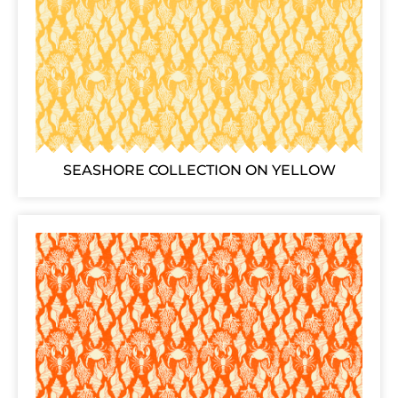
SEASHORE COLLECTION ON YELLOW