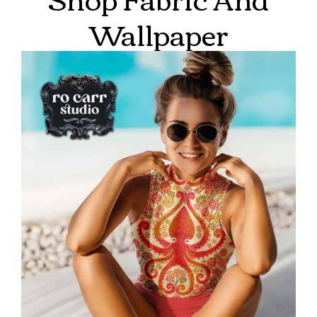
Wallpaper