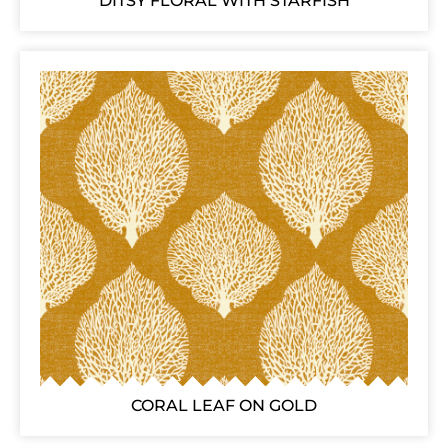
DITSY FLORAL WITH STARFISH
CORAL LEAF ON GOLD