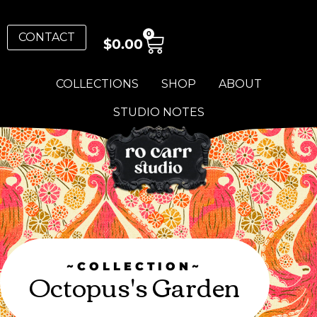
0
CONTACT
$
0.00
COLLECTIONS
SHOP
ABOUT
STUDIO NOTES
~COLLECTION~
Octopus's Garden