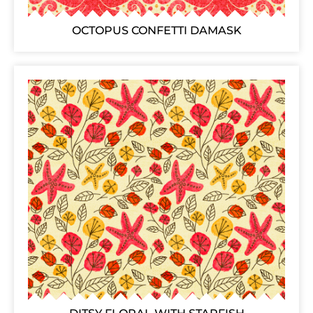
OCTOPUS CONFETTI DAMASK