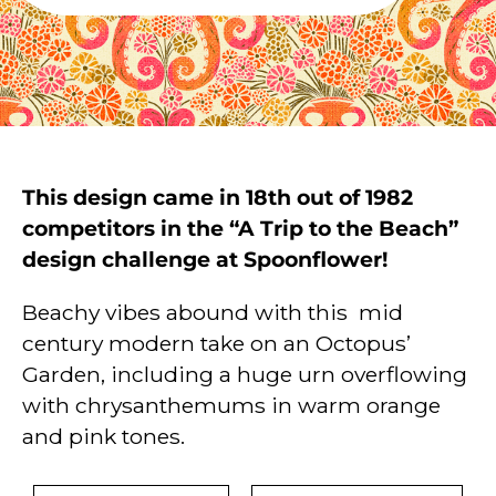
This design came in 18th out of 1982
competitors in the “A Trip to the Beach”
design challenge at Spoonflower!
Beachy vibes abound with this mid
century modern take on an Octopus’
Garden, including a huge urn overflowing
with chrysanthemums in warm orange
and pink tones.