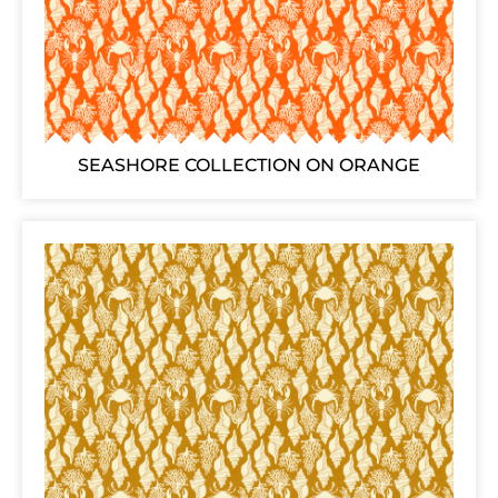
SEASHORE COLLECTION ON ORANGE