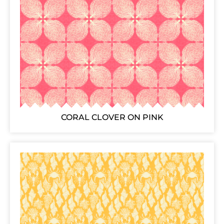
CORAL CLOVER ON PINK