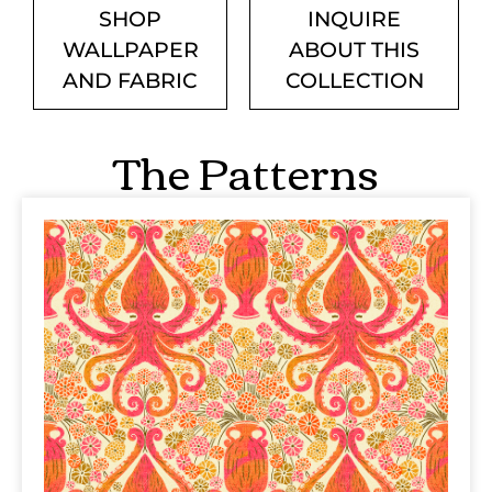
SHOP
INQUIRE
WALLPAPER
ABOUT THIS
AND FABRIC
COLLECTION
The Patterns