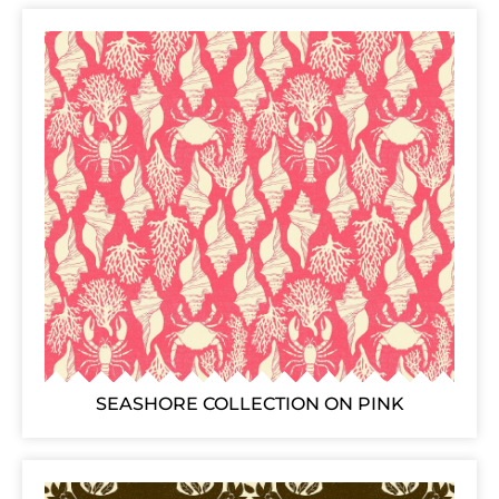
SEASHORE COLLECTION ON PINK