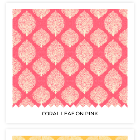
CORAL LEAF ON PINK