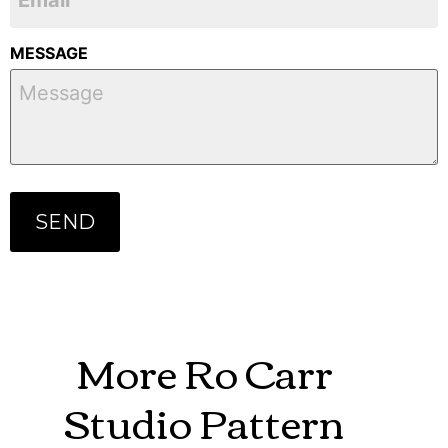
MESSAGE
More Ro Carr
Studio Pattern