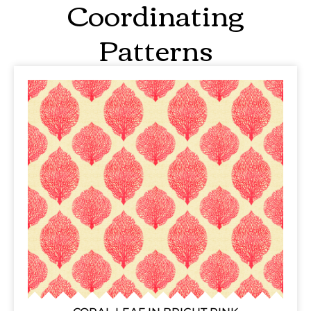
Coordinating
Patterns