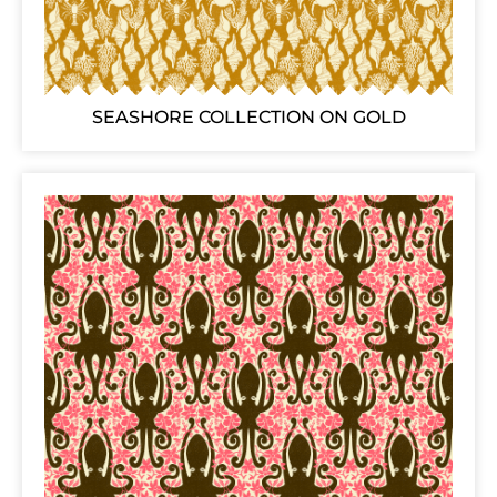
SEASHORE COLLECTION ON GOLD