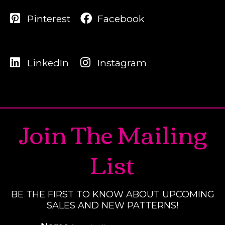
Pinterest
Facebook
LinkedIn
Instagram
Join The Mailing
List
BE THE FIRST TO KNOW ABOUT UPCOMING
SALES AND NEW PATTERNS!