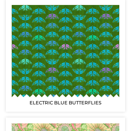
ELECTRIC BLUE BUTTERFLIES