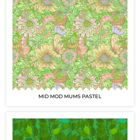
MID MOD MUMS PASTEL