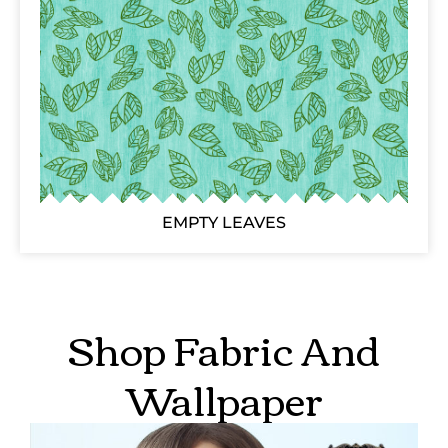
EMPTY LEAVES
Shop Fabric And
Wallpaper