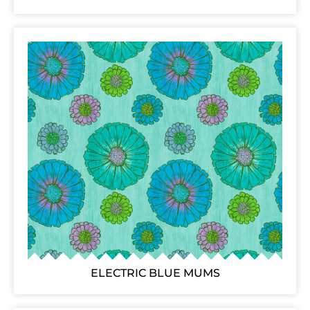
ELECTRIC BLUE MUMS