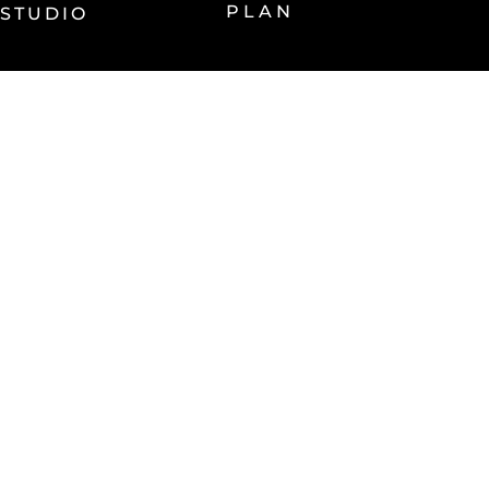
PLAN
STUDIO