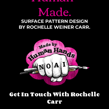
Made.
SURFACE PATTERN DESIGN
BY ROCHELLE WEINER CARR.
Get In Touch With Rochelle
Carr