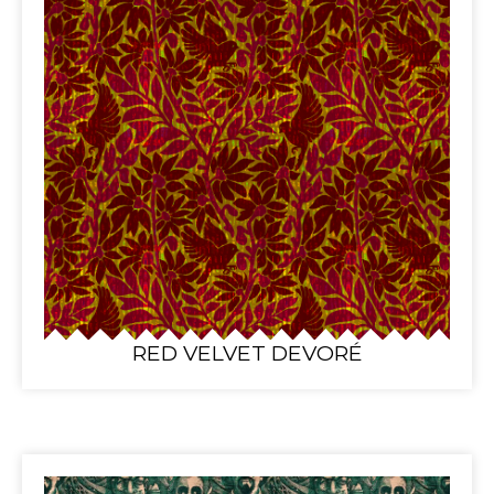
RED VELVET DEVORÉ