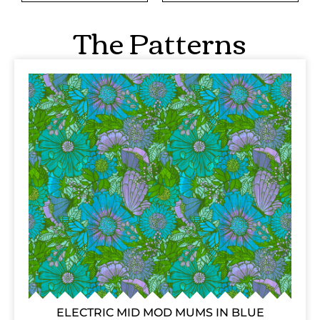
The Patterns
ELECTRIC MID MOD MUMS IN BLUE