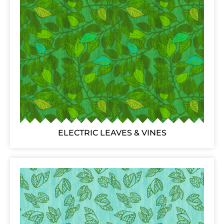
ELECTRIC LEAVES & VINES