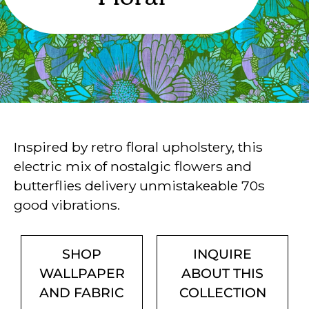
Inspired by retro floral upholstery, this
electric mix of nostalgic flowers and
butterflies delivery unmistakeable 70s
good vibrations.
SHOP
INQUIRE
WALLPAPER
ABOUT THIS
AND FABRIC
COLLECTION