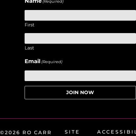
Name
(Required)
First
Last
Email
(Required)
SITE
ACCESSIBI
©2026 RO CARR