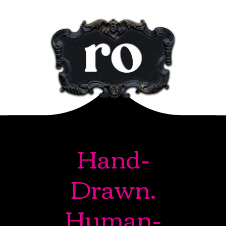
Hand-
Drawn.
Human-