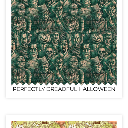
PERFECTLY DREADFUL HALLOWEEN