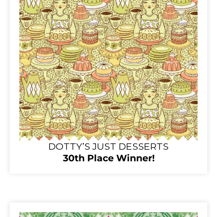
DOTTY’S JUST DESSERTS
30th Place Winner!