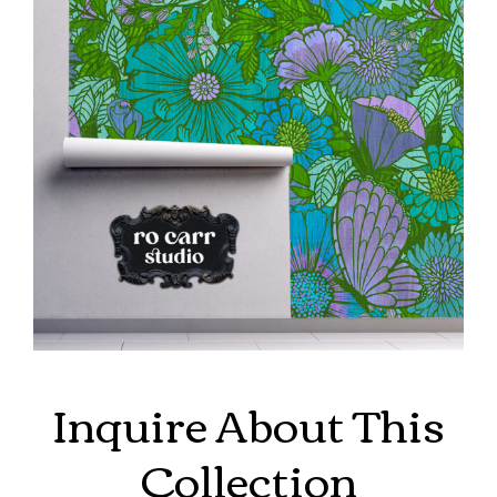
Inquire About This
Collection