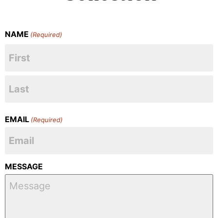
NAME
(Required)
EMAIL
(Required)
MESSAGE