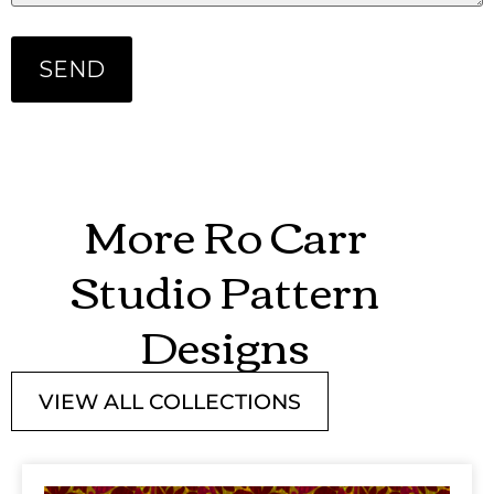
More Ro Carr
Studio Pattern
Designs
VIEW ALL COLLECTIONS