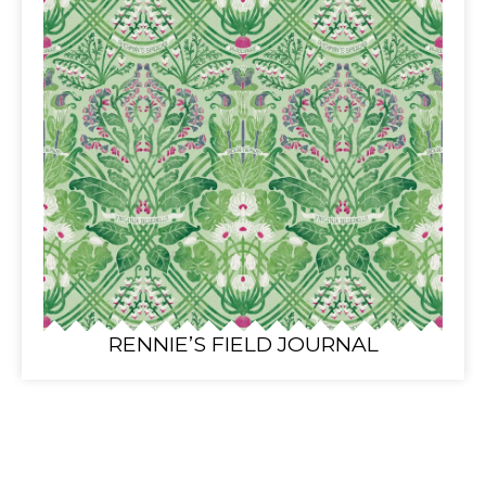
RENNIE’S FIELD JOURNAL