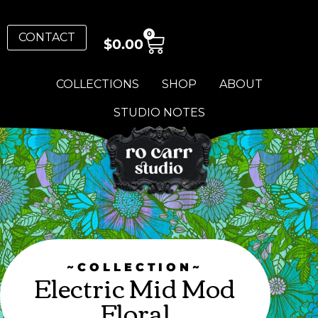
0
CONTACT
$
0.00
COLLECTIONS
SHOP
ABOUT
STUDIO NOTES
~COLLECTION~
Electric Mid Mod
Floral