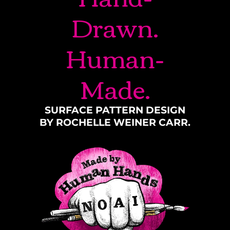
Drawn.
Human-
Made.
SURFACE PATTERN DESIGN
BY ROCHELLE WEINER CARR.