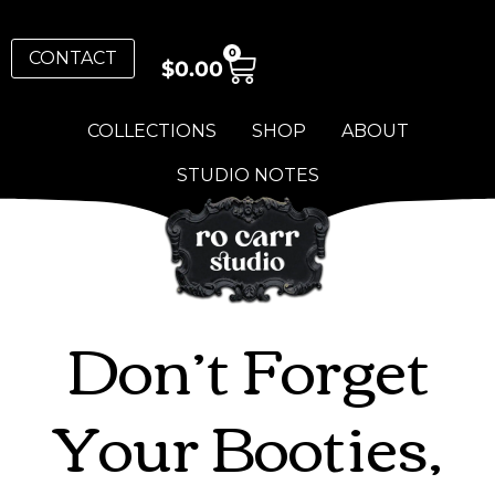
0
CONTACT
$
0.00
COLLECTIONS
SHOP
ABOUT
STUDIO NOTES
Don’t Forget
Your Booties,