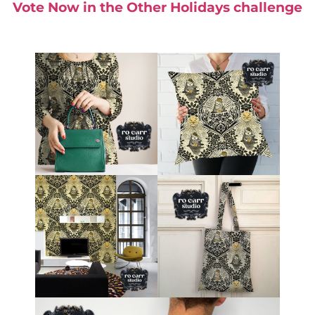
Vote Now in the Other Holidays challenge