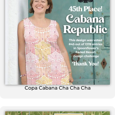
Copa Cabana Cha Cha Cha