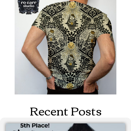
Recent Posts