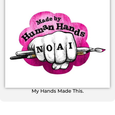
My Hands Made This.