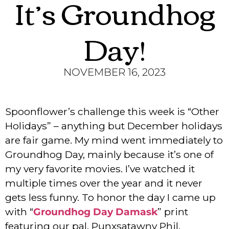
It’s Groundhog
Day!
NOVEMBER 16, 2023
Spoonflower’s challenge this week is “Other
Holidays” – anything but December holidays
are fair game. My mind went immediately to
Groundhog Day, mainly because it’s one of
my very favorite movies. I’ve watched it
multiple times over the year and it never
gets less funny. To honor the day I came up
with “
Groundhog Day Damask
” print
featuring our pal, Punxsatawny Phil,