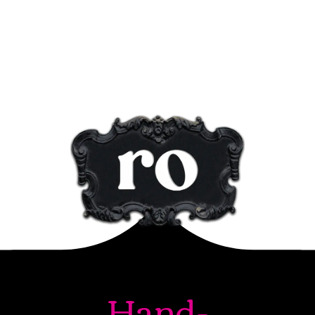
Hand-