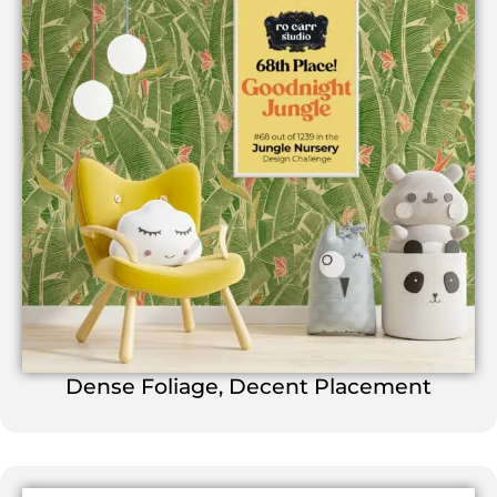
Dense Foliage, Decent Placement