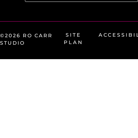
SITE
ACCESSIBI
©2026 RO CARR
PLAN
STUDIO