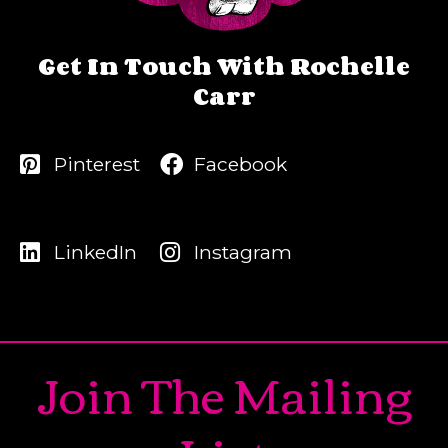
Get In Touch With Rochelle
Carr
Pinterest
Facebook
LinkedIn
Instagram
Join The Mailing