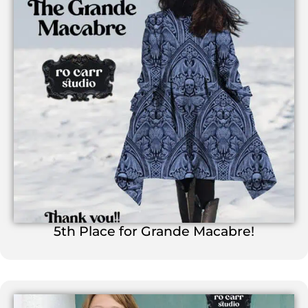
5th Place for Grande Macabre!