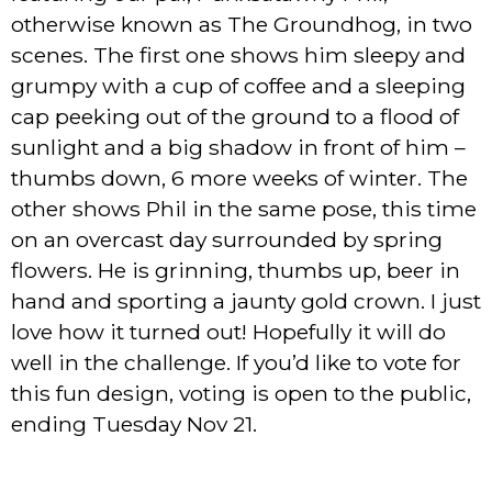
otherwise known as The Groundhog, in two
scenes. The first one shows him sleepy and
grumpy with a cup of coffee and a sleeping
cap peeking out of the ground to a flood of
sunlight and a big shadow in front of him –
thumbs down, 6 more weeks of winter. The
other shows Phil in the same pose, this time
on an overcast day surrounded by spring
flowers. He is grinning, thumbs up, beer in
hand and sporting a jaunty gold crown. I just
love how it turned out! Hopefully it will do
well in the challenge. If you’d like to vote for
this fun design, voting is open to the public,
ending Tuesday Nov 21.