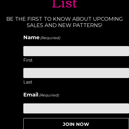
List
BE THE FIRST TO KNOW ABOUT UPCOMING
SALES AND NEW PATTERNS!
Name
(Required)
First
Last
Email
(Required)