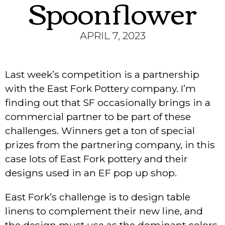
Spoonflower
APRIL 7, 2023
Last week’s competition is a partnership
with the East Fork Pottery company. I’m
finding out that SF occasionally brings in a
commercial partner to be part of these
challenges. Winners get a ton of special
prizes from the partnering company, in this
case lots of East Fork pottery and their
designs used in an EF pop up shop.
East Fork’s challenge is to design table
linens to complement their new line, and
the design must use as the dominant colors