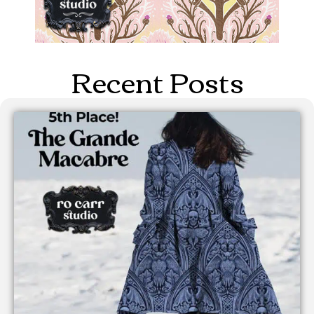
Recent Posts