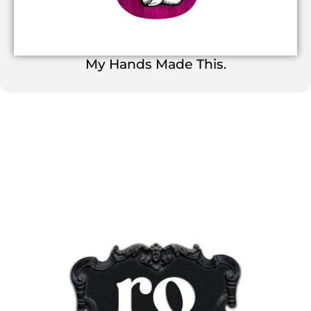
My Hands Made This.