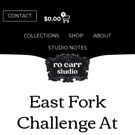
0
CONTACT
$
0.00
COLLECTIONS
SHOP
ABOUT
STUDIO NOTES
East Fork
Challenge At