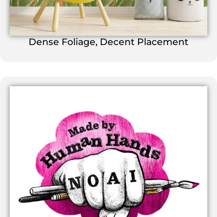
Dense Foliage, Decent Placement