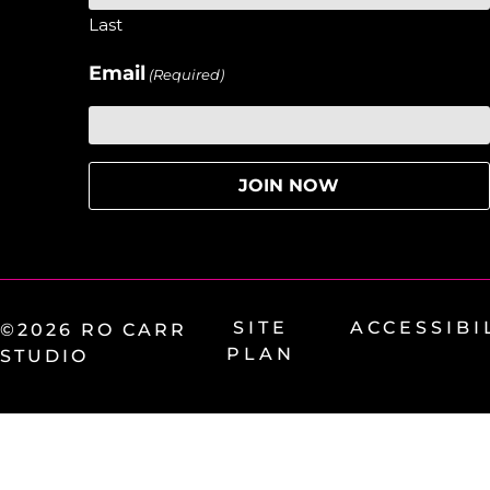
Last
Email
(Required)
SITE
ACCESSIBI
©2026 RO CARR
PLAN
STUDIO