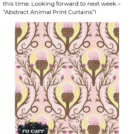
this time. Looking forward to next week –
“Abstract Animal Print Curtains”!