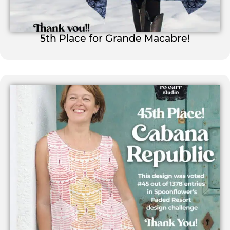
5th Place for Grande Macabre!