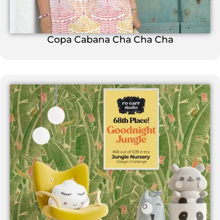
Copa Cabana Cha Cha Cha