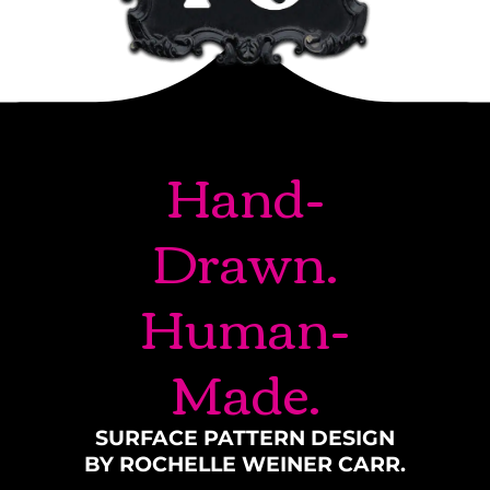
Hand-
Drawn.
Human-
Made.
SURFACE PATTERN DESIGN
BY ROCHELLE WEINER CARR.