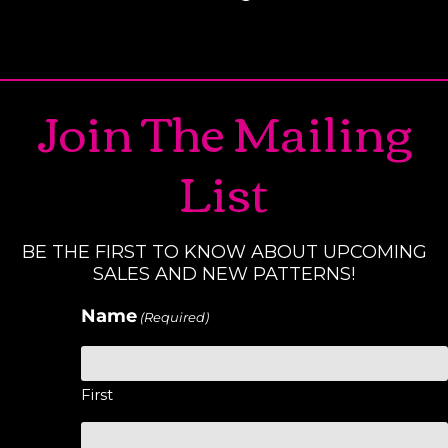
Join The Mailing
List
BE THE FIRST TO KNOW ABOUT UPCOMING
SALES AND NEW PATTERNS!
Name
(Required)
First