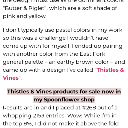
“Butter & Piglet”, which are a soft shade of
pink and yellow.
I don’t typically use pastel colors in my work
so this was a challenge I wouldn’t have
come up with for myself. I ended up pairing
with another color from the East Fork
general palette – an earthy brown color – and
came up with a design I’ve called “
Thistles &
Vines
“.
Thistles & Vines products for sale now in
my Spoonflower shop
Results are in and I placed at #268 out of a
whopping 2153 entries. Wow! While I’m in
the top 8%, I did not make it above the fold