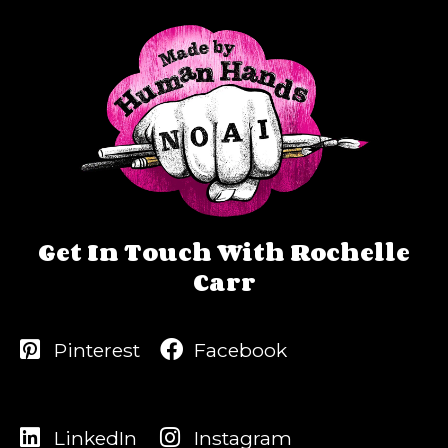
Get In Touch With Rochelle
Carr
Pinterest
Facebook
LinkedIn
Instagram