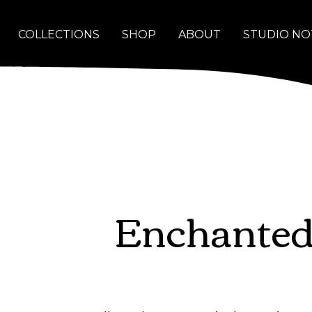
COLLECTIONS
SHOP
ABOUT
STUDIO NO
Enchanted