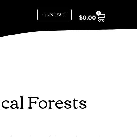
0
CONTACT
$
0.00
al Forests