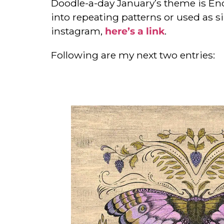
Doodle-a-day January’s theme is Enc
into repeating patterns or used as si
instagram,
here’s a link
.
Following are my next two entries: