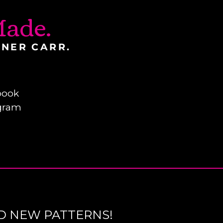
ade.
INER CARR.
book
gram
D NEW PATTERNS!