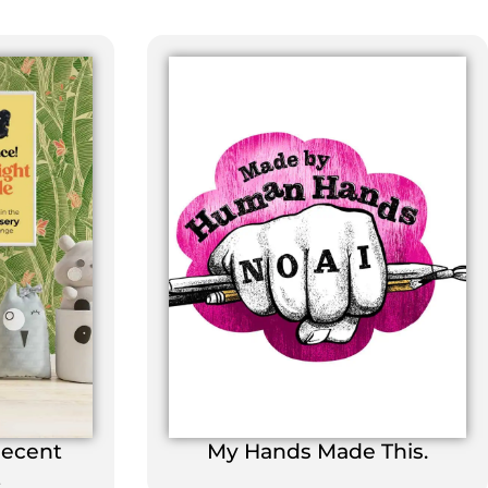
Decent
My Hands Made This.
t