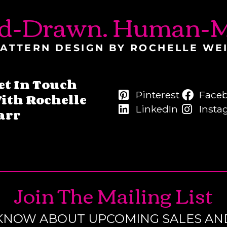
d-Drawn. Human-M
ATTERN DESIGN BY ROCHELLE WE
et In Touch
Pinterest
Face
ith Rochelle
LinkedIn
Insta
arr
Join The Mailing List
O KNOW ABOUT UPCOMING SALES AN