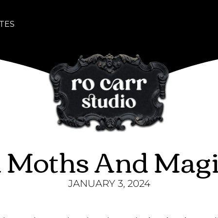
TES
 Moths And Magic
JANUARY 3, 2024