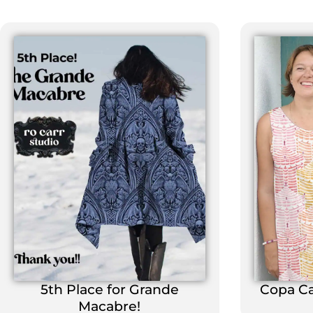
5th Place for Grande
Copa C
Macabre!