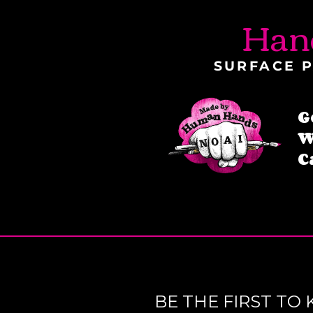
Han
SURFACE P
G
W
C
BE THE FIRST T