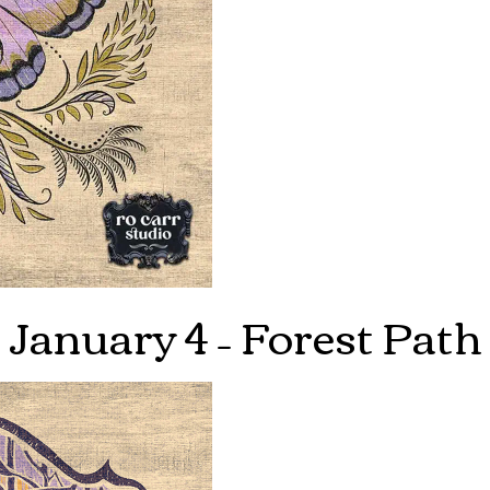
January 4 – Forest Path