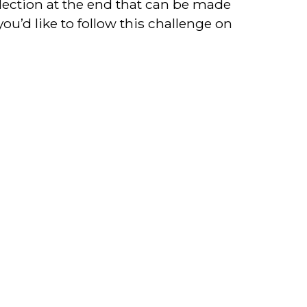
lection at the end that can be made
you’d like to follow this challenge on