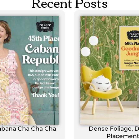
Recent Posts
abana Cha Cha Cha
Dense Foliage, 
Placemen