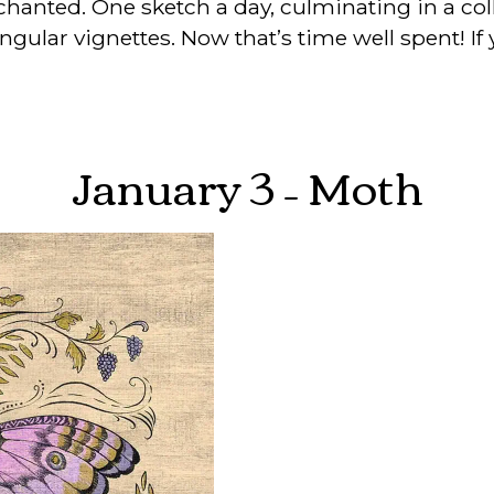
hanted. One sketch a day, culminating in a col
ngular vignettes. Now that’s time well spent! If 
January 3 – Moth