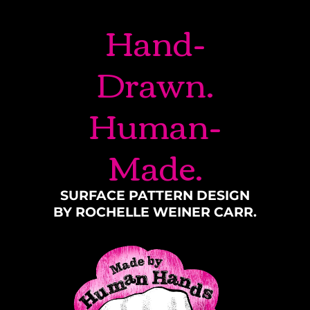
Hand-
Drawn.
Human-
Made.
SURFACE PATTERN DESIGN
BY ROCHELLE WEINER CARR.