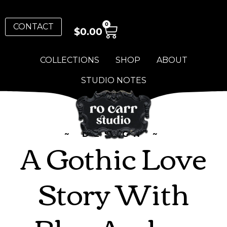
0
CONTACT
$
0.00
COLLECTIONS
SHOP
ABOUT
STUDIO NOTES
~ DESIGN ~
A Gothic Love
Story With