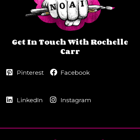
Get In Touch With Rochelle
Carr
Pinterest
Facebook
LinkedIn
Instagram