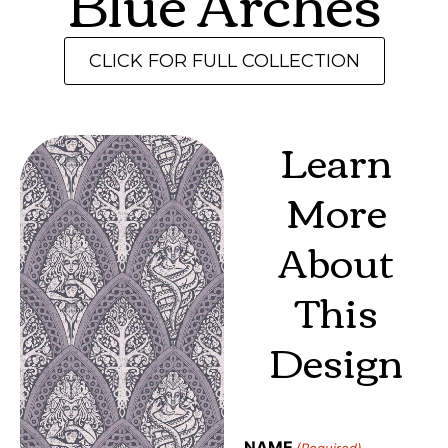
Blue Arches
CLICK FOR FULL COLLECTION
Learn
More
About
This
Design
NAME
(Required)