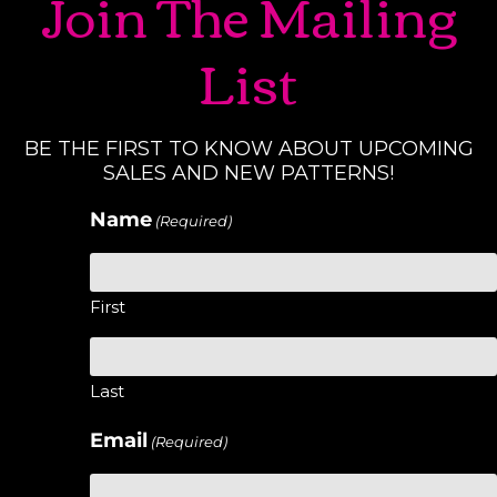
Join The Mailing
List
BE THE FIRST TO KNOW ABOUT UPCOMING
SALES AND NEW PATTERNS!
Name
(Required)
First
Last
Email
(Required)