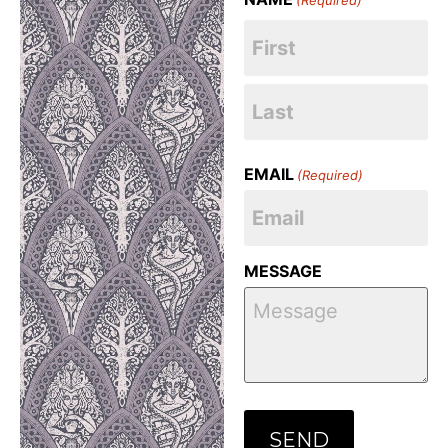
EMAIL
(Required)
MESSAGE