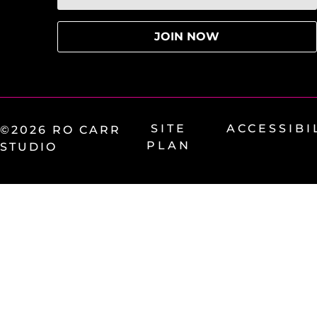
SITE
ACCESSIBI
©2026 RO CARR
PLAN
STUDIO