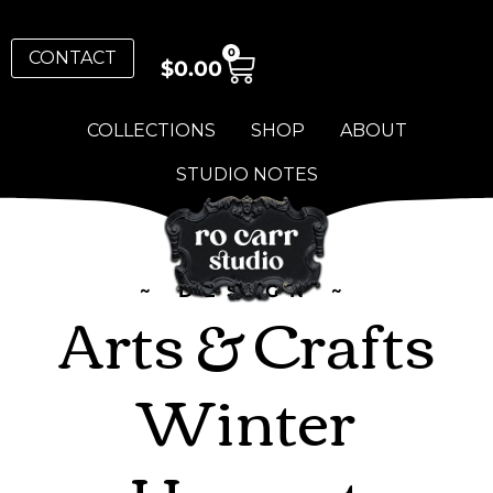
0
CONTACT
$
0.00
COLLECTIONS
SHOP
ABOUT
STUDIO NOTES
~ DESIGN ~
Arts & Crafts
Winter