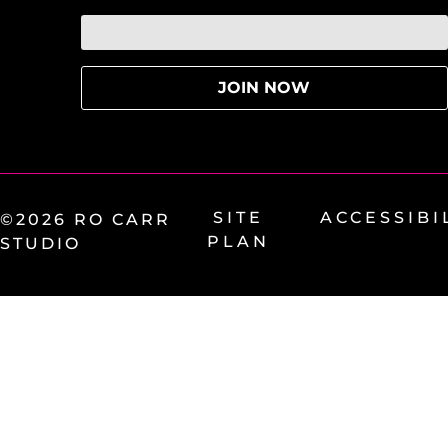
SITE
ACCESSIBI
©2026 RO CARR
PLAN
STUDIO