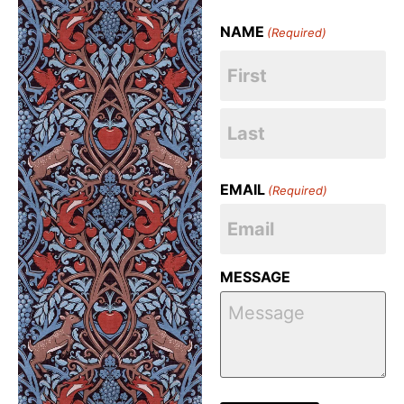
NAME
(Required)
EMAIL
(Required)
MESSAGE