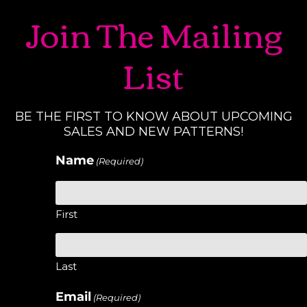
Join The Mailing
List
BE THE FIRST TO KNOW ABOUT UPCOMING
SALES AND NEW PATTERNS!
Name
(Required)
First
Last
Email
(Required)