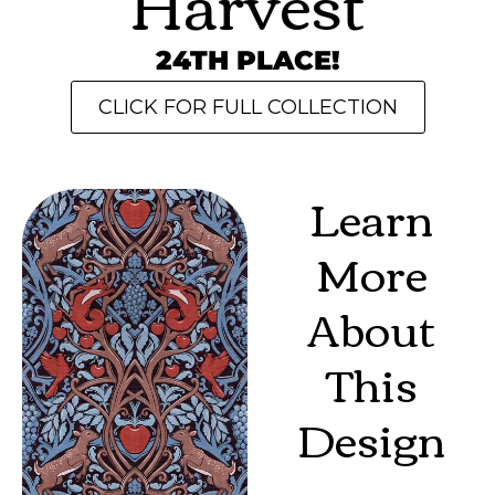
Harvest
24TH PLACE!
CLICK FOR FULL COLLECTION
Learn
More
About
This
Design