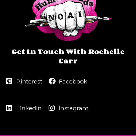
Get In Touch With Rochelle
Carr
Pinterest
Facebook
LinkedIn
Instagram