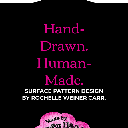
Hand-
Drawn.
Human-
Made.
SURFACE PATTERN DESIGN
BY ROCHELLE WEINER CARR.