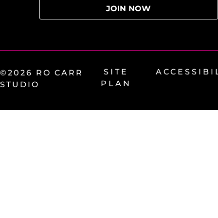
SITE
ACCESSIBI
©2026 RO CARR
PLAN
STUDIO