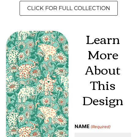
CLICK FOR FULL COLLECTION
Learn
More
About
This
Design
NAME
(Required)