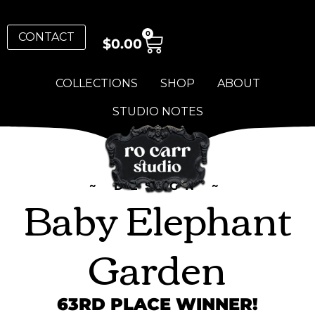
0
CONTACT
$
0.00
COLLECTIONS
SHOP
ABOUT
STUDIO NOTES
~ DESIGN ~
Baby Elephant
Garden
63RD PLACE WINNER!