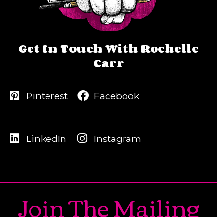
Get In Touch With Rochelle
Carr
Pinterest
Facebook
LinkedIn
Instagram
Join The Mailing