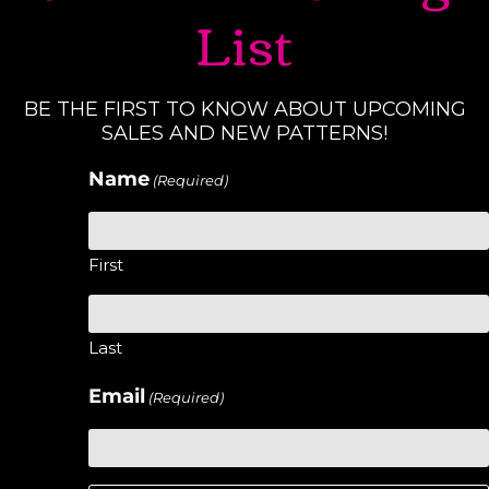
List
BE THE FIRST TO KNOW ABOUT UPCOMING
SALES AND NEW PATTERNS!
Name
(Required)
First
Last
Email
(Required)