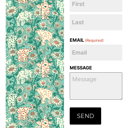
EMAIL
(Required)
MESSAGE