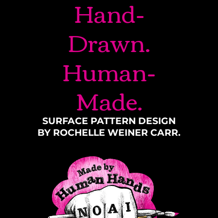
Hand-
Drawn.
Human-
Made.
SURFACE PATTERN DESIGN
BY ROCHELLE WEINER CARR.