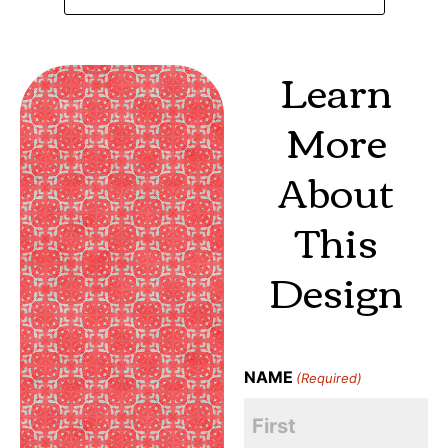
Learn
More
About
This
Design
NAME
(Required)