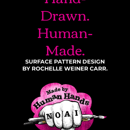
Drawn.
Human-
Made.
SURFACE PATTERN DESIGN
BY ROCHELLE WEINER CARR.