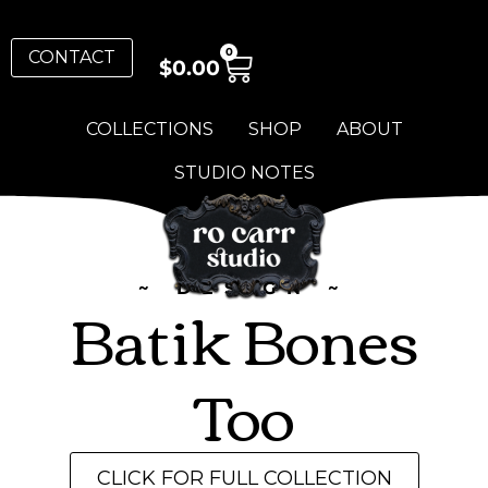
0
CONTACT
$
0.00
COLLECTIONS
SHOP
ABOUT
STUDIO NOTES
~ DESIGN ~
Batik Bones
Too
CLICK FOR FULL COLLECTION