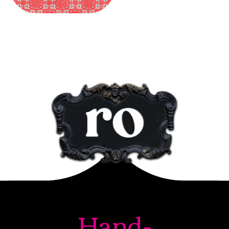
Hand-