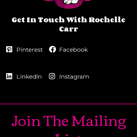
Get In Touch With Rochelle
Carr
Pinterest
Facebook
LinkedIn
Instagram
Join The Mailing