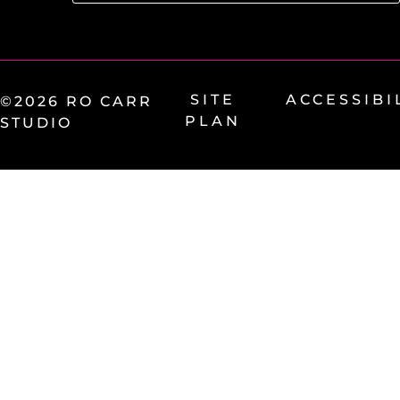
SITE
ACCESSIBI
©2026 RO CARR
PLAN
STUDIO