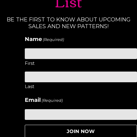
List
BE THE FIRST TO KNOW ABOUT UPCOMING
SALES AND NEW PATTERNS!
Name
(Required)
First
Last
Email
(Required)