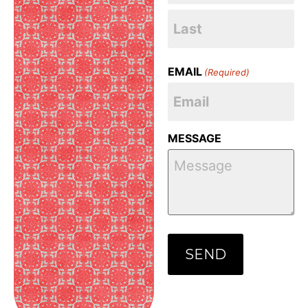
EMAIL
(Required)
MESSAGE