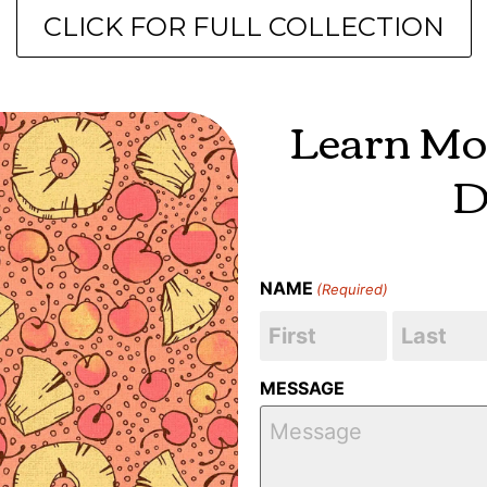
CLICK FOR FULL COLLECTION
Learn Mo
D
NAME
(Required)
MESSAGE