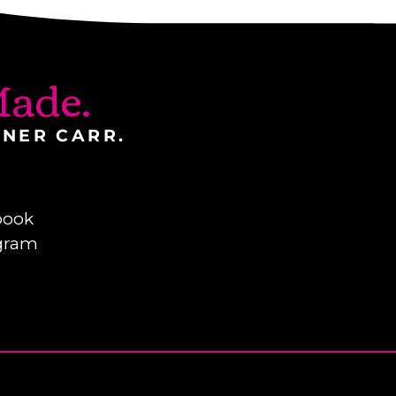
ade.
INER CARR.
book
gram