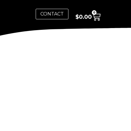
0
CONTACT
$
0.00