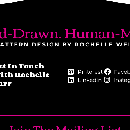
d-Drawn. Human-M
ATTERN DESIGN BY ROCHELLE WE
et In Touch
Pinterest
Face
ith Rochelle
LinkedIn
Insta
arr
Join The Mailing List