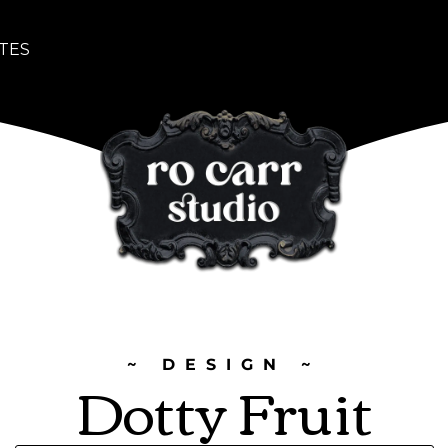
TES
~ DESIGN ~
Dotty Fruit