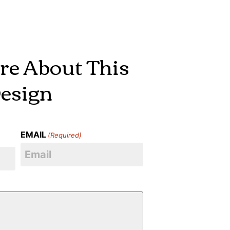
re About This
esign
EMAIL
(Required)