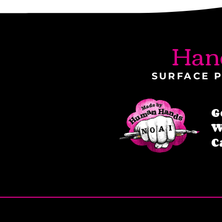
Han
SURFACE P
G
W
C