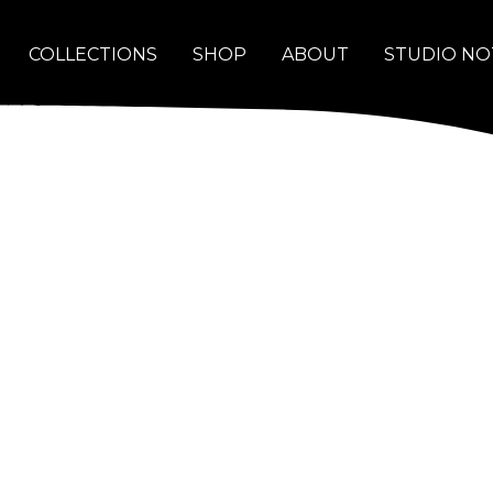
COLLECTIONS
SHOP
ABOUT
STUDIO NO