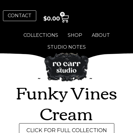
0
CONTACT
$
0.00
COLLECTIONS
SHOP
ABOUT
STUDIO NOTES
~ DESIGN ~
Funky Vines
Cream
CLICK FOR FULL COLLECTION