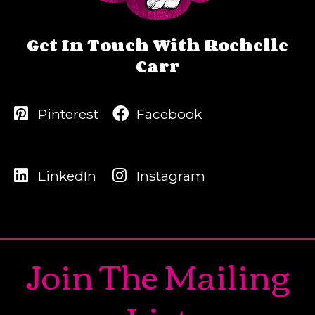
Get In Touch With Rochelle
Carr
Pinterest
Facebook
LinkedIn
Instagram
Join The Mailing