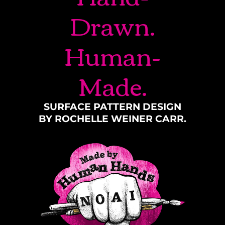
Drawn.
Human-
Made.
SURFACE PATTERN DESIGN
BY ROCHELLE WEINER CARR.