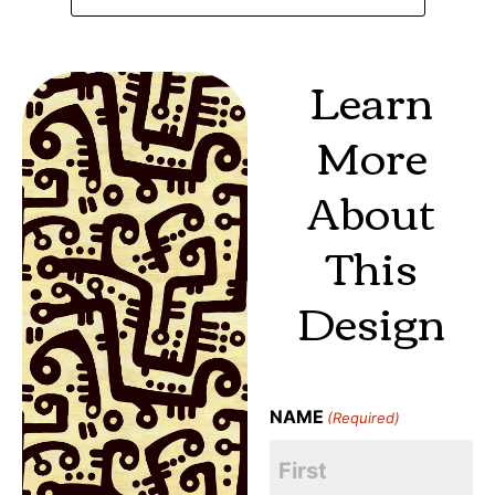
Learn
More
About
This
Design
NAME
(Required)