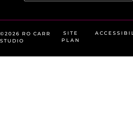
SITE
ACCESSIBI
©2026 RO CARR
PLAN
STUDIO