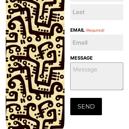
EMAIL
(Required)
MESSAGE