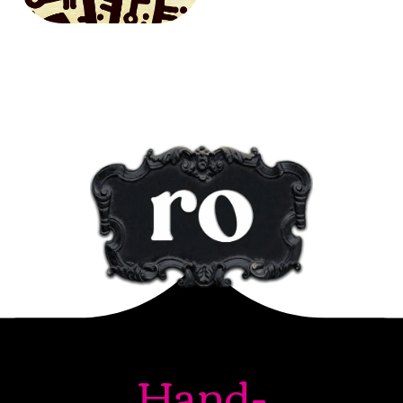
Hand-