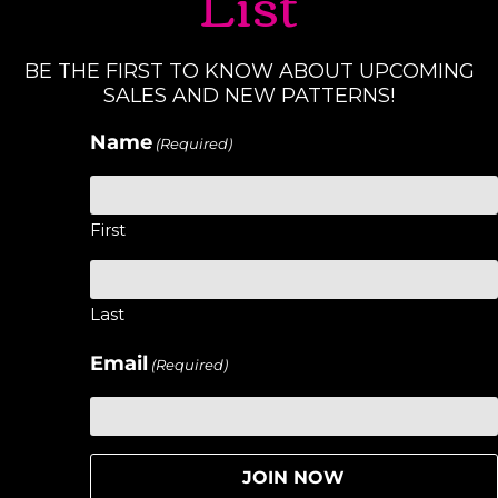
List
BE THE FIRST TO KNOW ABOUT UPCOMING
SALES AND NEW PATTERNS!
Name
(Required)
First
Last
Email
(Required)