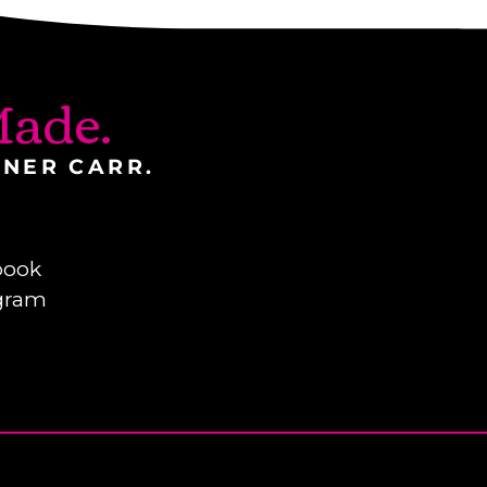
ade.
INER CARR.
book
gram