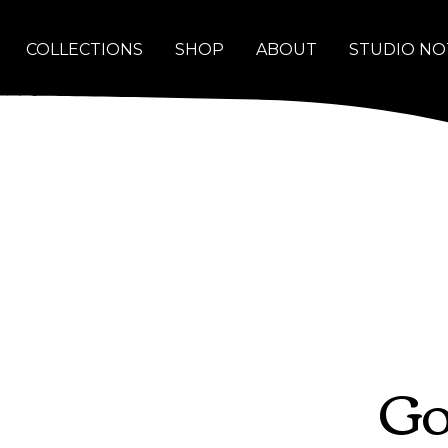
COLLECTIONS
SHOP
ABOUT
STUDIO NO
Go