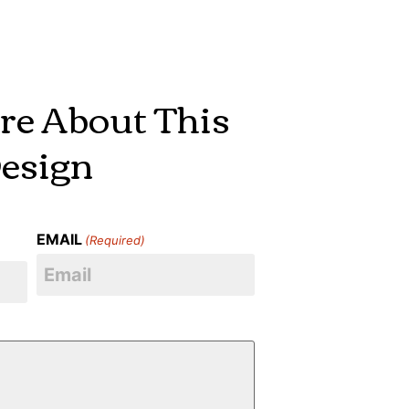
re About This
esign
EMAIL
(Required)