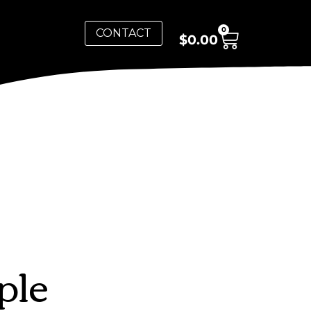
0
CONTACT
$
0.00
ple