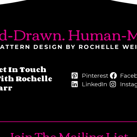
d-Drawn. Human-M
ATTERN DESIGN BY ROCHELLE WE
et In Touch
Pinterest
Face
ith Rochelle
LinkedIn
Insta
arr
Join The Mailing List