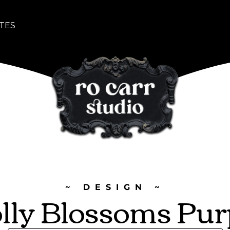
TES
~ DESIGN ~
lly Blossoms Pur