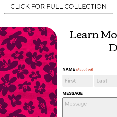
CLICK FOR FULL COLLECTION
Learn Mo
D
NAME
(Required)
MESSAGE