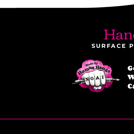
Han
SURFACE P
G
W
C