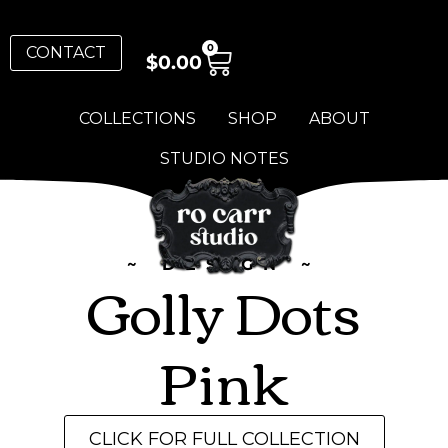
0
CONTACT
$
0.00
COLLECTIONS
SHOP
ABOUT
STUDIO NOTES
~ DESIGN ~
Golly Dots
Pink
CLICK FOR FULL COLLECTION