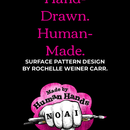
Drawn.
Human-
Made.
SURFACE PATTERN DESIGN
BY ROCHELLE WEINER CARR.