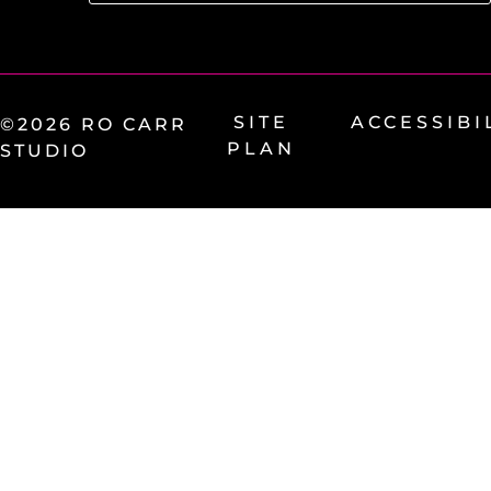
SITE
ACCESSIBI
©2026 RO CARR
PLAN
STUDIO