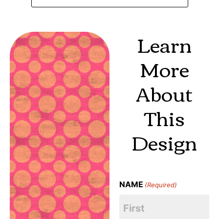
Learn
More
About
This
Design
NAME
(Required)