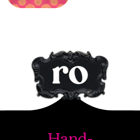
Hand-