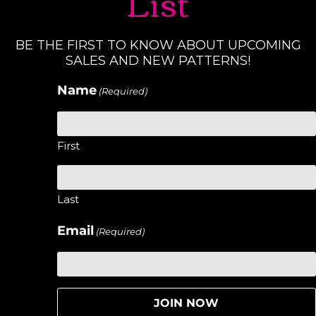
List
BE THE FIRST TO KNOW ABOUT UPCOMING
SALES AND NEW PATTERNS!
Name
(Required)
First
Last
Email
(Required)