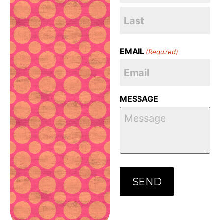
EMAIL
(Required)
MESSAGE