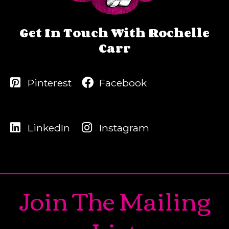
Get In Touch With Rochelle
Carr
Pinterest
Facebook
LinkedIn
Instagram
Join The Mailing