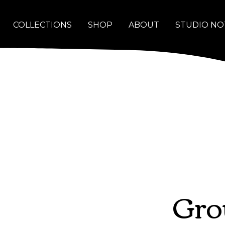
COLLECTIONS
SHOP
ABOUT
STUDIO NO
Gro