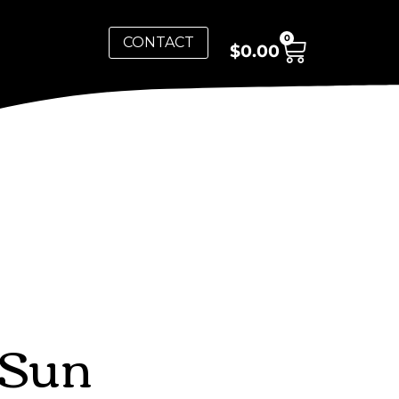
0
CONTACT
$
0.00
 Sun