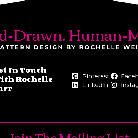
d-Drawn. Human-M
ATTERN DESIGN BY ROCHELLE WE
et In Touch
Pinterest
Face
ith Rochelle
LinkedIn
Insta
arr
Join The Mailing List