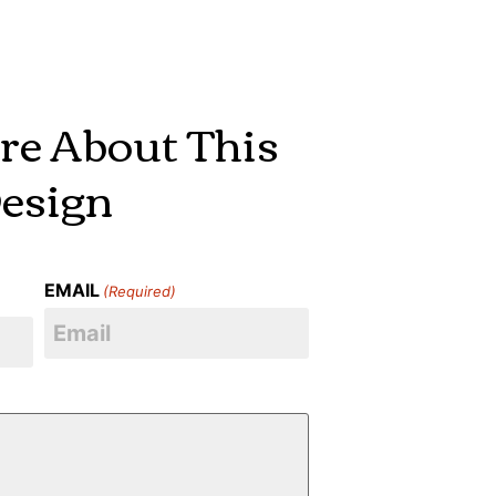
re About This
esign
EMAIL
(Required)