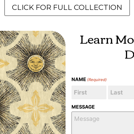
CLICK FOR FULL COLLECTION
Learn Mo
D
NAME
(Required)
MESSAGE