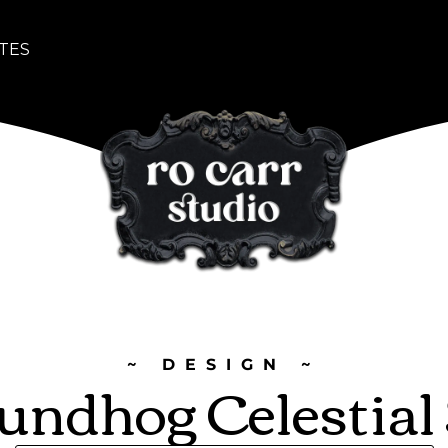
TES
~ DESIGN ~
undhog Celestial