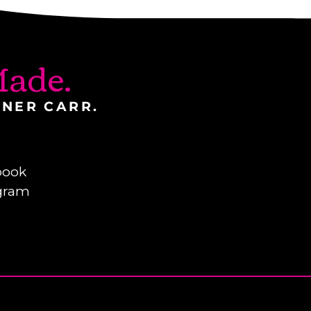
ade.
INER CARR.
book
gram