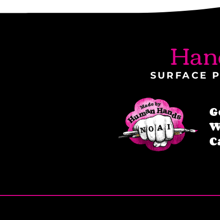
Han
SURFACE P
G
W
C