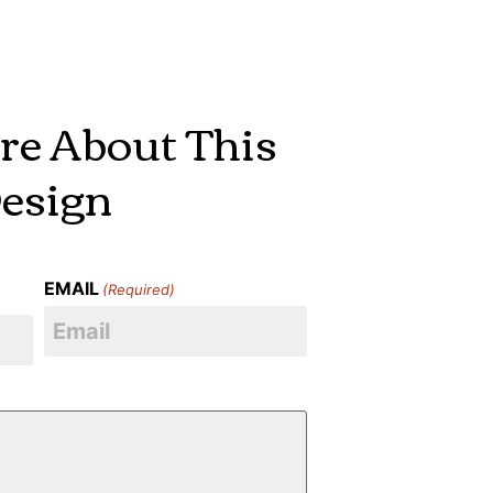
re About This
esign
EMAIL
(Required)