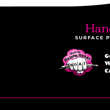
Han
SURFACE P
G
W
C