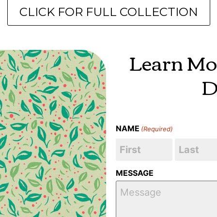
CLICK FOR FULL COLLECTION
Learn Mo
D
NAME
(Required)
MESSAGE