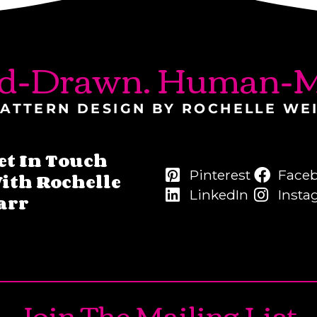
d-Drawn. Human-M
ATTERN DESIGN BY ROCHELLE WE
et In Touch
Pinterest
Face
ith Rochelle
LinkedIn
Insta
arr
Join The Mailing List