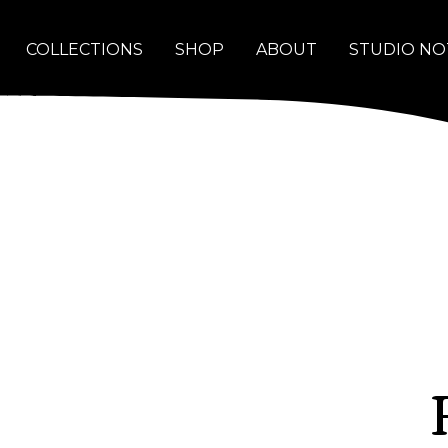
COLLECTIONS
SHOP
ABOUT
STUDIO NO