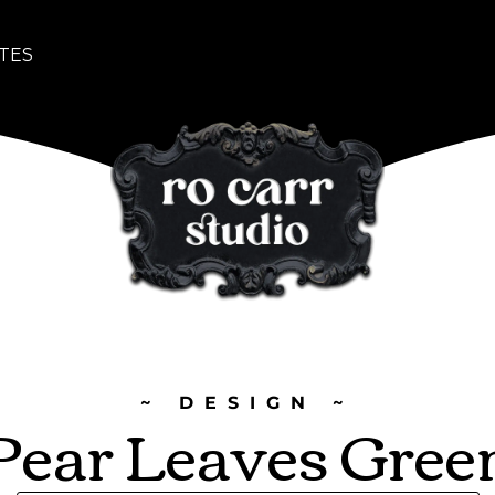
TES
~ DESIGN ~
Pear Leaves Gree