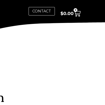
0
CONTACT
$
0.00
n