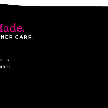
ade.
INER CARR.
book
gram