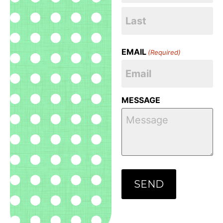
EMAIL
(Required)
MESSAGE