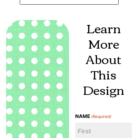
Learn
More
About
This
Design
NAME
(Required)