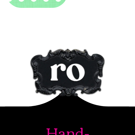
Hand-