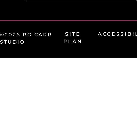
SITE
ACCESSIBI
©2026 RO CARR
PLAN
STUDIO