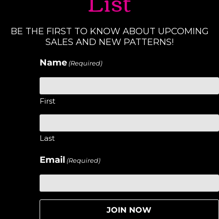
List
BE THE FIRST TO KNOW ABOUT UPCOMING
SALES AND NEW PATTERNS!
Name
(Required)
First
Last
Email
(Required)