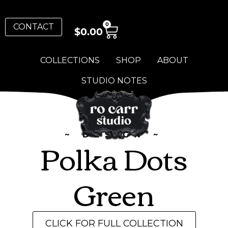
0
CONTACT
$
0.00
COLLECTIONS
SHOP
ABOUT
STUDIO NOTES
~ DESIGN ~
Polka Dots
Green
CLICK FOR FULL COLLECTION