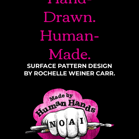
Drawn.
Human-
Made.
SURFACE PATTERN DESIGN
BY ROCHELLE WEINER CARR.