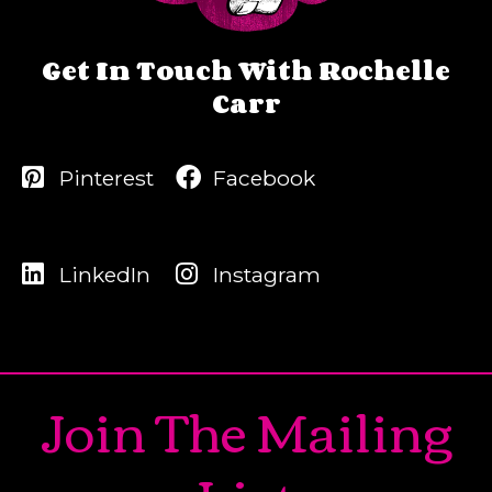
Get In Touch With Rochelle
Carr
Pinterest
Facebook
LinkedIn
Instagram
Join The Mailing