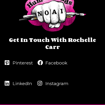
Get In Touch With Rochelle
Carr
Pinterest
Facebook
LinkedIn
Instagram