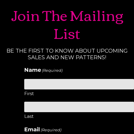
Join The Mailing
List
BE THE FIRST TO KNOW ABOUT UPCOMING
SALES AND NEW PATTERNS!
Name
(Required)
First
Last
Email
(Required)