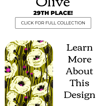
Olive
29TH PLACE!
CLICK FOR FULL COLLECTION
Learn
More
About
This
Design