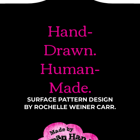
Hand-
Drawn.
Human-
Made.
SURFACE PATTERN DESIGN
BY ROCHELLE WEINER CARR.