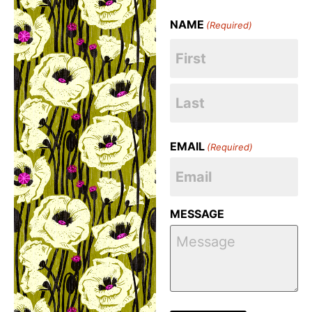
NAME
(Required)
EMAIL
(Required)
MESSAGE