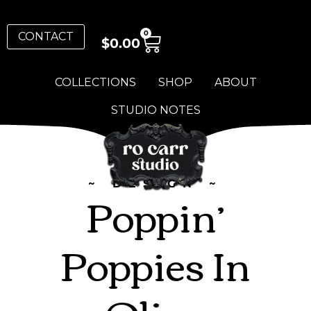
0
CONTACT
$
0.00
COLLECTIONS
SHOP
ABOUT
STUDIO NOTES
~ DESIGN ~
Poppin’
Poppies In