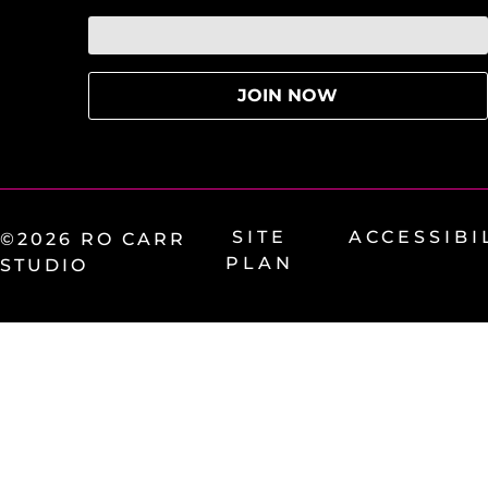
SITE
ACCESSIBI
©2026 RO CARR
PLAN
STUDIO