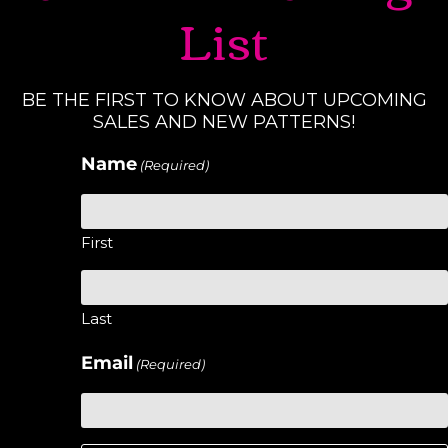
List
BE THE FIRST TO KNOW ABOUT UPCOMING
SALES AND NEW PATTERNS!
Name
(Required)
First
Last
Email
(Required)