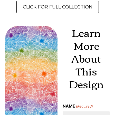
CLICK FOR FULL COLLECTION
Learn
More
About
This
Design
NAME
(Required)