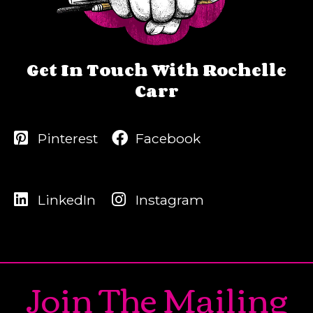
Get In Touch With Rochelle
Carr
Pinterest
Facebook
LinkedIn
Instagram
Join The Mailing