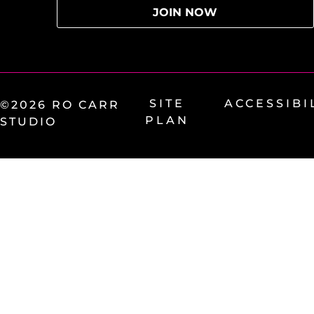
SITE
ACCESSIBI
©2026 RO CARR
PLAN
STUDIO