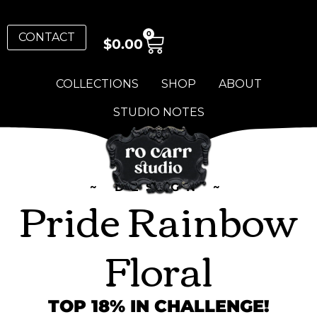
0
CONTACT
$
0.00
COLLECTIONS
SHOP
ABOUT
STUDIO NOTES
~ DESIGN ~
Pride Rainbow
Floral
TOP 18% IN CHALLENGE!