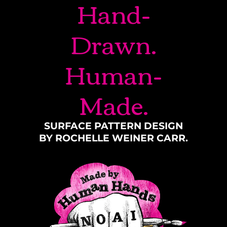
Hand-
Drawn.
Human-
Made.
SURFACE PATTERN DESIGN
BY ROCHELLE WEINER CARR.