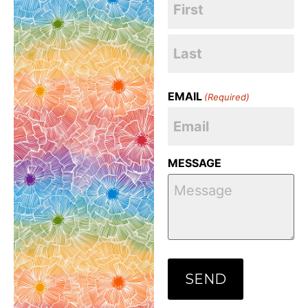
EMAIL
(Required)
MESSAGE