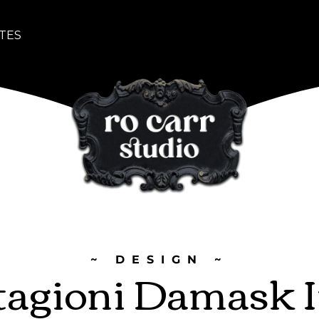
TES
~ DESIGN ~
tagioni Damask 