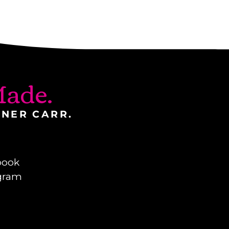
ade.
INER CARR.
book
gram