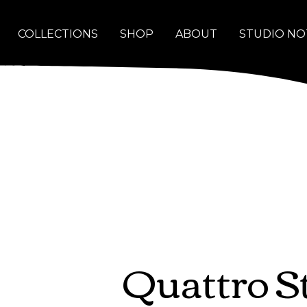
COLLECTIONS
SHOP
ABOUT
STUDIO NO
Quattro S