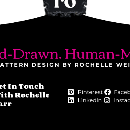
d-Drawn. Human-M
ATTERN DESIGN BY ROCHELLE WE
et In Touch
Pinterest
Face
ith Rochelle
LinkedIn
Insta
arr