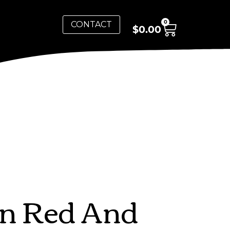
0
CONTACT
$
0.00
In Red And