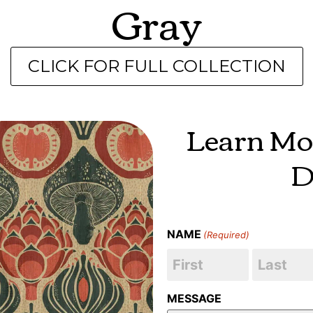
Gray
CLICK FOR FULL COLLECTION
Learn Mo
D
NAME
(Required)
MESSAGE