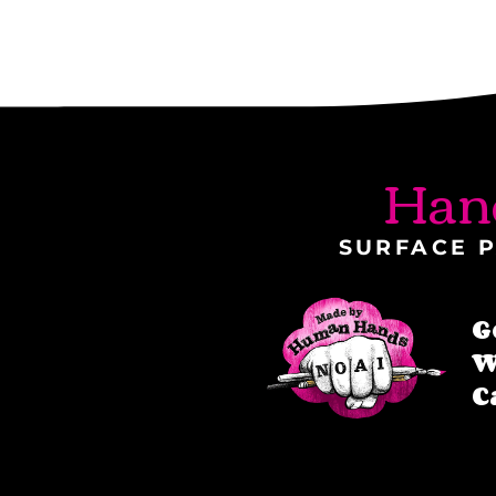
Han
SURFACE P
G
W
C