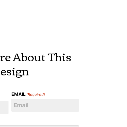
re About This
esign
EMAIL
(Required)