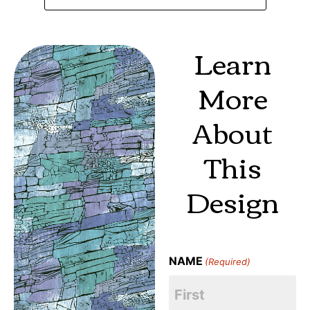
Learn
More
About
This
Design
NAME
(Required)