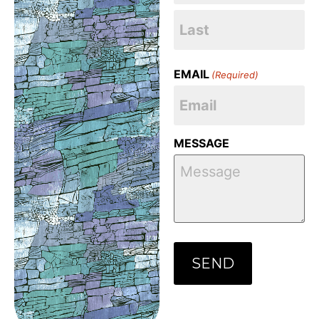
EMAIL
(Required)
MESSAGE