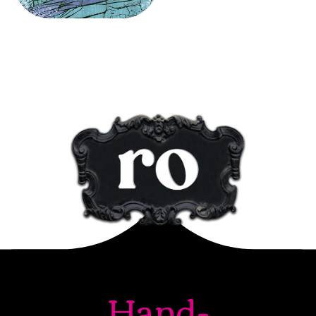
Hand-