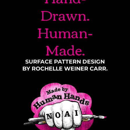
Drawn.
Human-
Made.
SURFACE PATTERN DESIGN
BY ROCHELLE WEINER CARR.