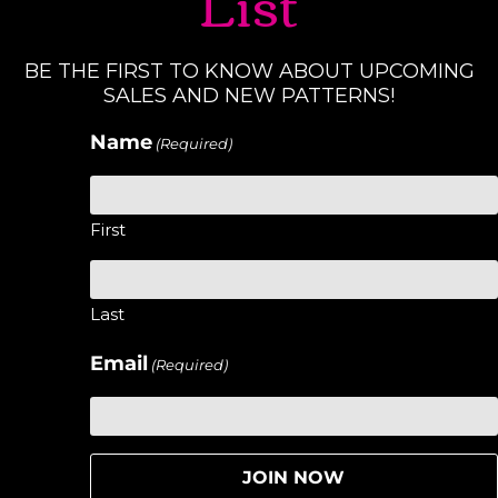
List
BE THE FIRST TO KNOW ABOUT UPCOMING
SALES AND NEW PATTERNS!
Name
(Required)
First
Last
Email
(Required)