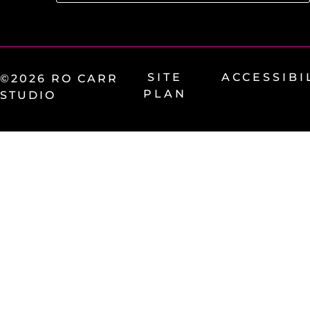
SITE
ACCESSIBI
©2026 RO CARR
PLAN
STUDIO