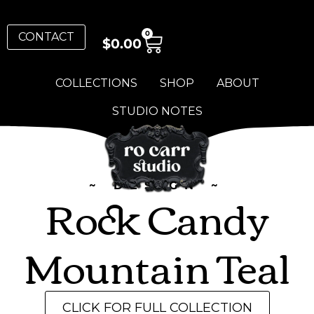
0
CONTACT
$
0.00
COLLECTIONS
SHOP
ABOUT
STUDIO NOTES
~ DESIGN ~
Rock Candy
Mountain Teal
CLICK FOR FULL COLLECTION