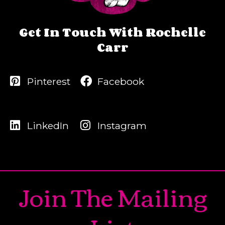
Get In Touch With Rochelle
Carr
Pinterest
Facebook
LinkedIn
Instagram
Join The Mailing