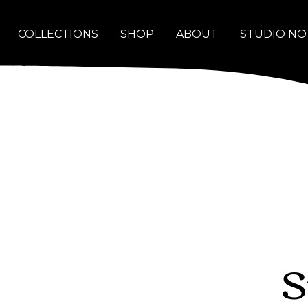
COLLECTIONS
SHOP
ABOUT
STUDIO NO
S