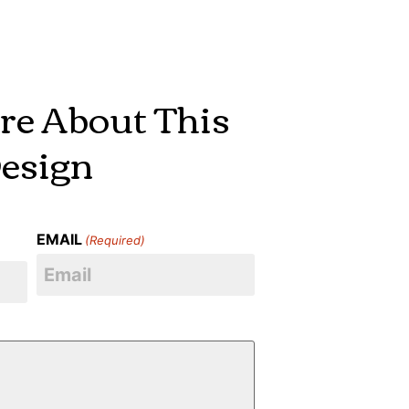
re About This
esign
EMAIL
(Required)