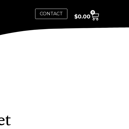
0
CONTACT
$
0.00
et