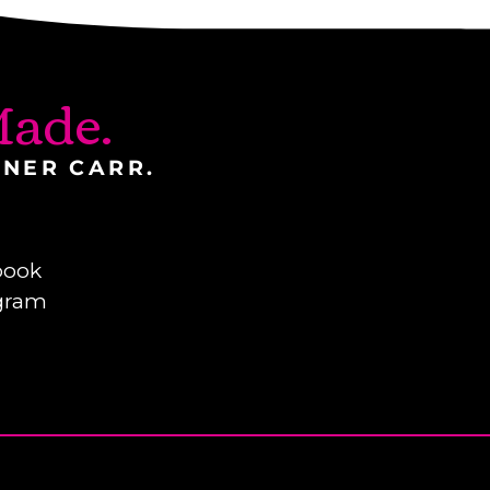
ade.
INER CARR.
book
gram