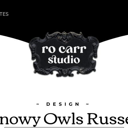
TES
~ DESIGN ~
nowy Owls Russ