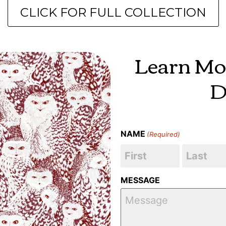
CLICK FOR FULL COLLECTION
Learn Mo
D
NAME
(Required)
MESSAGE