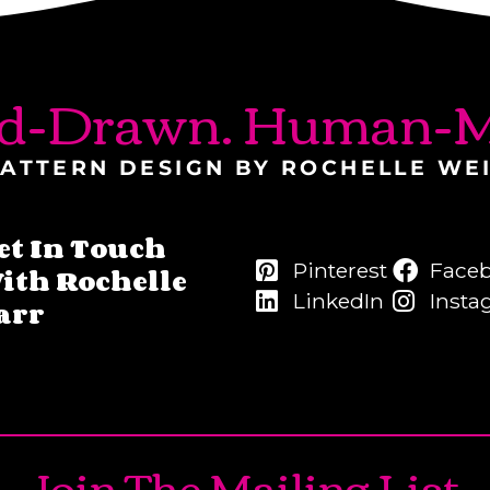
d-Drawn. Human-M
ATTERN DESIGN BY ROCHELLE WE
et In Touch
Pinterest
Face
ith Rochelle
LinkedIn
Insta
arr
Join The Mailing List