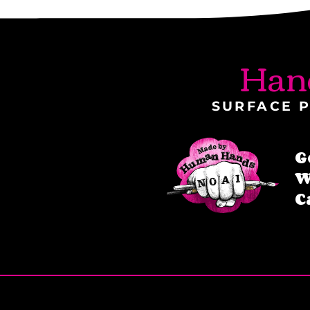
Han
SURFACE P
G
W
C