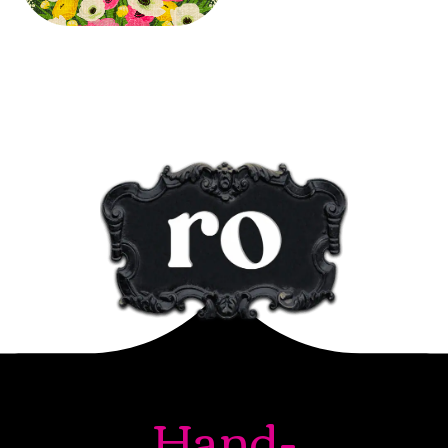
Hand-