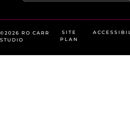
SITE
ACCESSIBI
©2026 RO CARR
PLAN
STUDIO