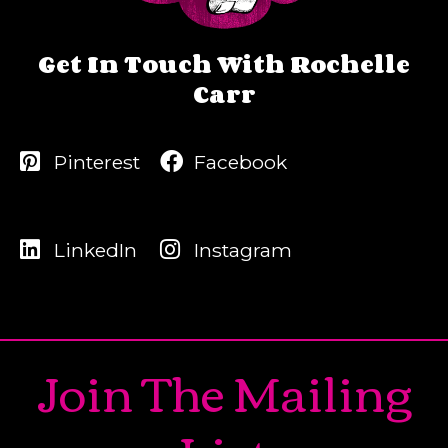
Get In Touch With Rochelle
Carr
Pinterest
Facebook
LinkedIn
Instagram
Join The Mailing