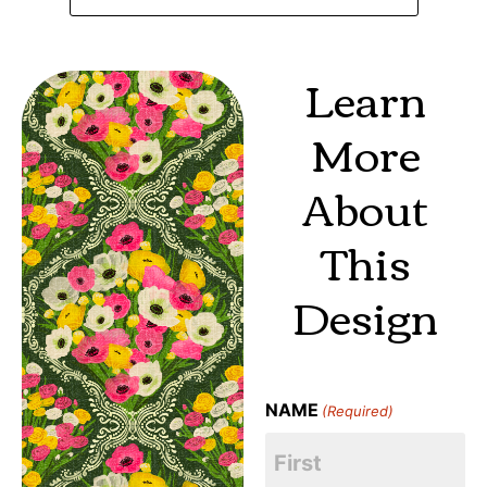
Learn
More
About
This
Design
NAME
(Required)