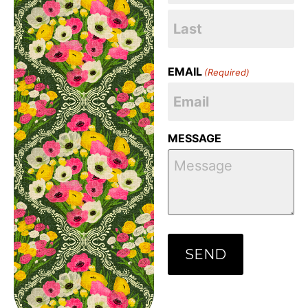
EMAIL
(Required)
MESSAGE