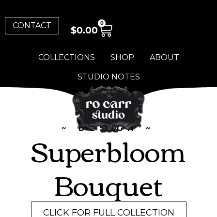
0
CONTACT
$
0.00
COLLECTIONS
SHOP
ABOUT
STUDIO NOTES
~ DESIGN ~
Superbloom
Bouquet
CLICK FOR FULL COLLECTION