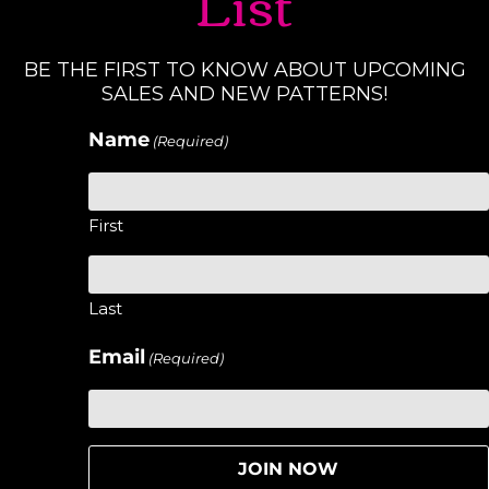
List
BE THE FIRST TO KNOW ABOUT UPCOMING
SALES AND NEW PATTERNS!
Name
(Required)
First
Last
Email
(Required)