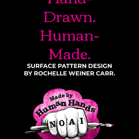
Drawn.
Human-
Made.
SURFACE PATTERN DESIGN
BY ROCHELLE WEINER CARR.