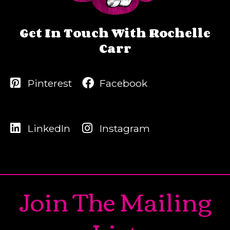
Get In Touch With Rochelle
Carr
Pinterest
Facebook
LinkedIn
Instagram
Join The Mailing