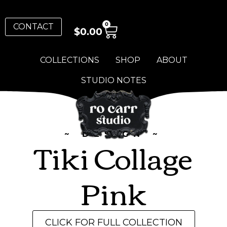
0
CONTACT
$
0.00
COLLECTIONS
SHOP
ABOUT
STUDIO NOTES
~ DESIGN ~
Tiki Collage
Pink
CLICK FOR FULL COLLECTION