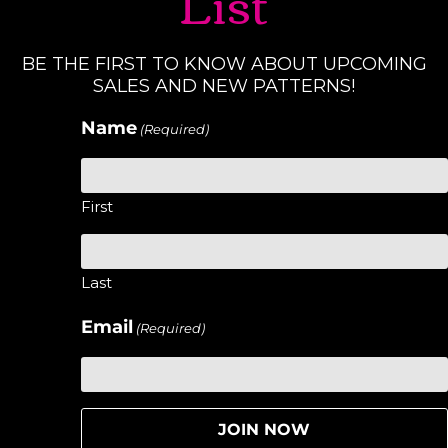
List
BE THE FIRST TO KNOW ABOUT UPCOMING
SALES AND NEW PATTERNS!
Name
(Required)
First
Last
Email
(Required)