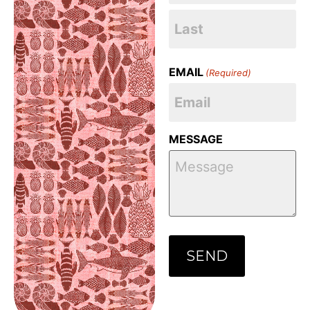
EMAIL
(Required)
MESSAGE