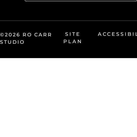
SITE
ACCESSIBI
©2026 RO CARR
PLAN
STUDIO