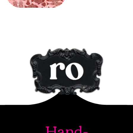
Hand-