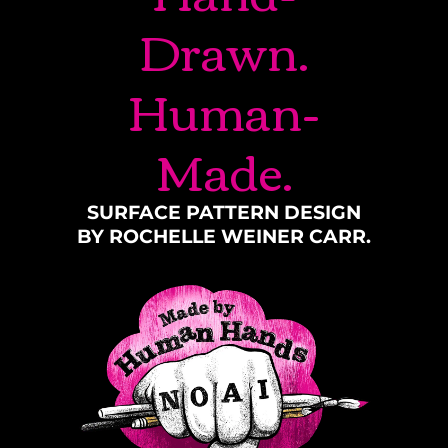
Drawn.
Human-
Made.
SURFACE PATTERN DESIGN
BY ROCHELLE WEINER CARR.