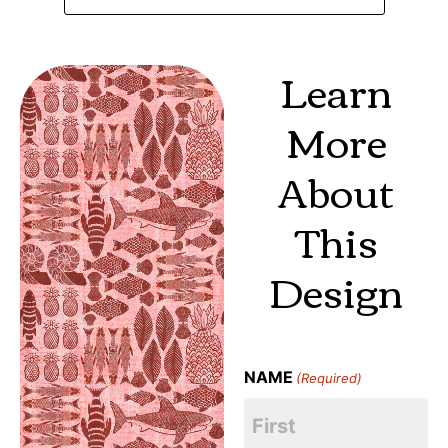
Learn
More
About
This
Design
NAME
(Required)