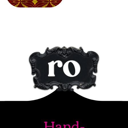
Hand-