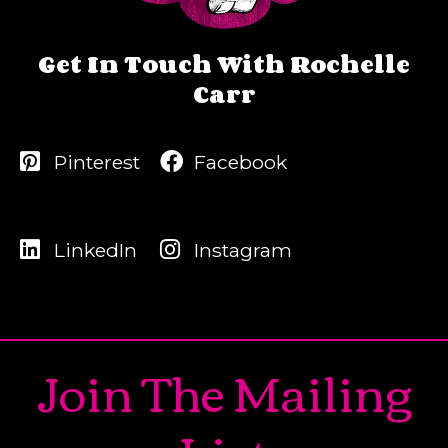
Get In Touch With Rochelle
Carr
Pinterest
Facebook
LinkedIn
Instagram
Join The Mailing