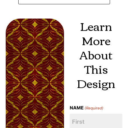
Learn
More
About
This
Design
NAME
(Required)