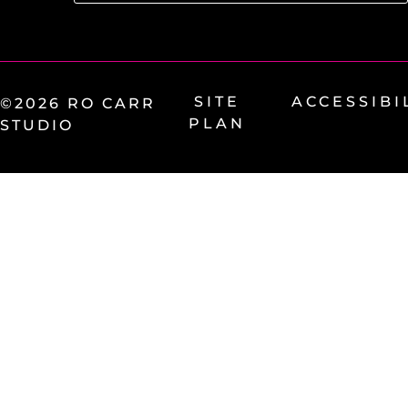
SITE
ACCESSIBI
©2026 RO CARR
PLAN
STUDIO