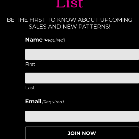
List
BE THE FIRST TO KNOW ABOUT UPCOMING
SALES AND NEW PATTERNS!
Name
(Required)
First
Last
Email
(Required)