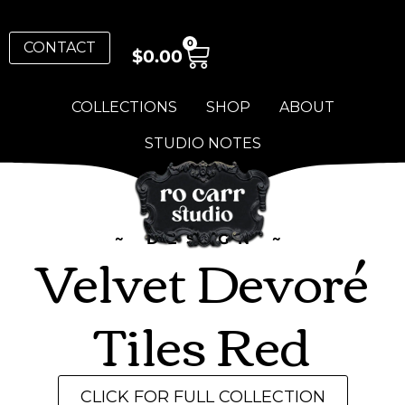
0
CONTACT
$
0.00
COLLECTIONS
SHOP
ABOUT
STUDIO NOTES
~ DESIGN ~
Velvet Devoré
Tiles Red
CLICK FOR FULL COLLECTION