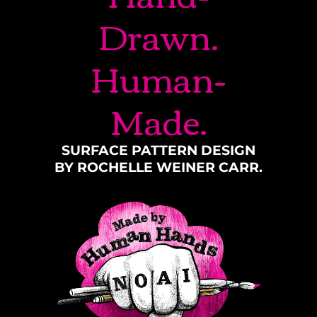
Drawn.
Human-
Made.
SURFACE PATTERN DESIGN
BY ROCHELLE WEINER CARR.