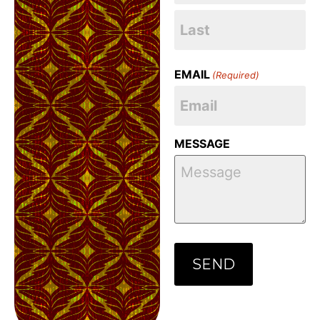
EMAIL
(Required)
MESSAGE