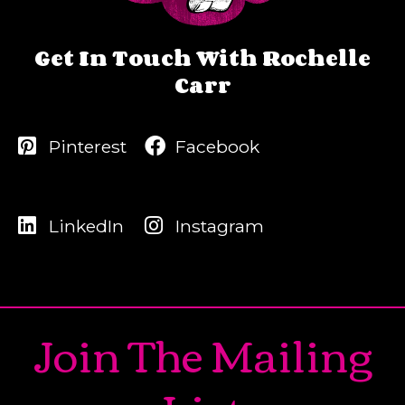
Get In Touch With Rochelle
Carr
Pinterest
Facebook
LinkedIn
Instagram
Join The Mailing