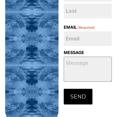
EMAIL
(Required)
MESSAGE