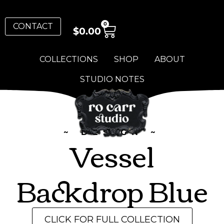
0
CONTACT
$
0.00
COLLECTIONS
SHOP
ABOUT
STUDIO NOTES
~ DESIGN ~
Vessel
Backdrop Blue
CLICK FOR FULL COLLECTION