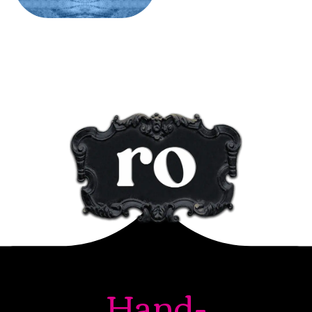
Hand-