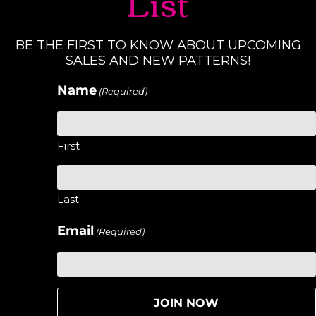
List
BE THE FIRST TO KNOW ABOUT UPCOMING
SALES AND NEW PATTERNS!
Name
(Required)
First
Last
Email
(Required)