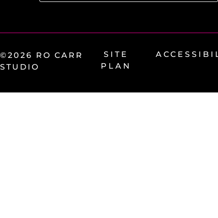
SITE
ACCESSIBI
©2026 RO CARR
PLAN
STUDIO