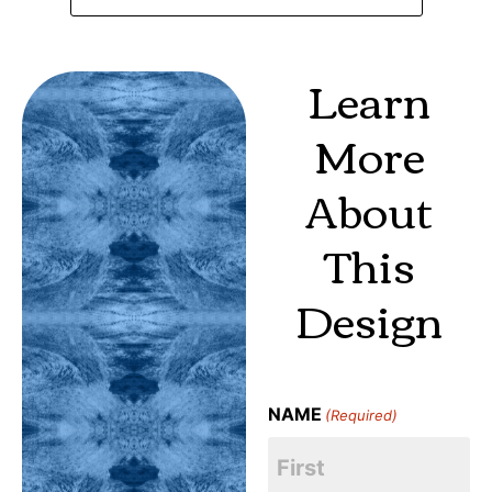
Learn
More
About
This
Design
NAME
(Required)