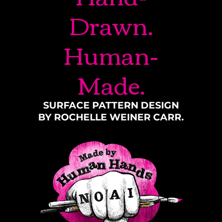
Drawn.
Human-
Made.
SURFACE PATTERN DESIGN
BY ROCHELLE WEINER CARR.