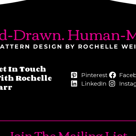
d-Drawn. Human-M
ATTERN DESIGN BY ROCHELLE WE
et In Touch
Pinterest
Face
ith Rochelle
LinkedIn
Insta
arr
Join The Mailing List