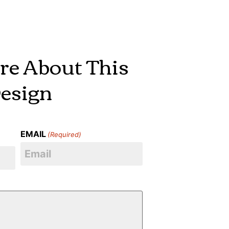
re About This
esign
EMAIL
(Required)