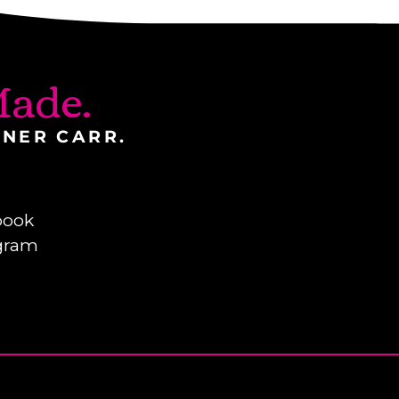
ade.
INER CARR.
book
gram