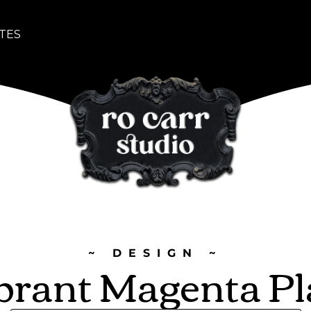
TES
~ DESIGN ~
brant Magenta Pl