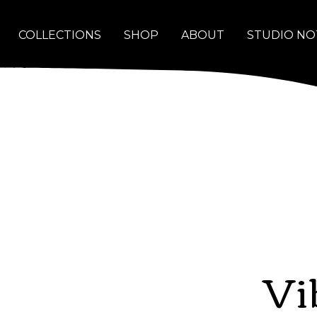
COLLECTIONS
SHOP
ABOUT
STUDIO NO
Vi