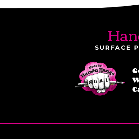
Han
SURFACE P
G
W
C