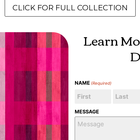
CLICK FOR FULL COLLECTION
Learn Mo
D
NAME
(Required)
MESSAGE