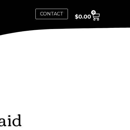
0
CONTACT
$
0.00
aid