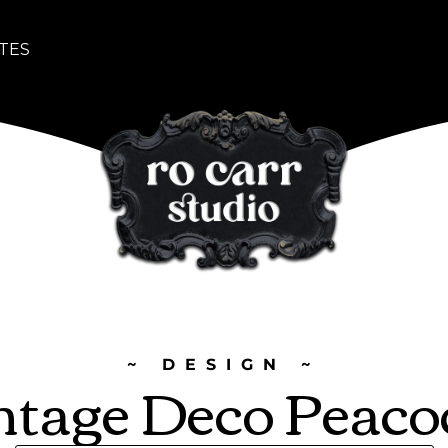
TES
~ DESIGN ~
ntage Deco Peaco