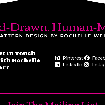
d-Drawn. Human-M
ATTERN DESIGN BY ROCHELLE WE
et In Touch
Pinterest
Face
ith Rochelle
LinkedIn
Insta
arr
Join The Mailing List