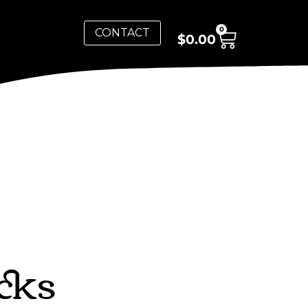
0
CONTACT
$
0.00
cks