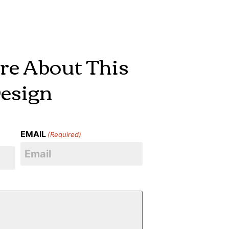
re About This
esign
EMAIL
(Required)