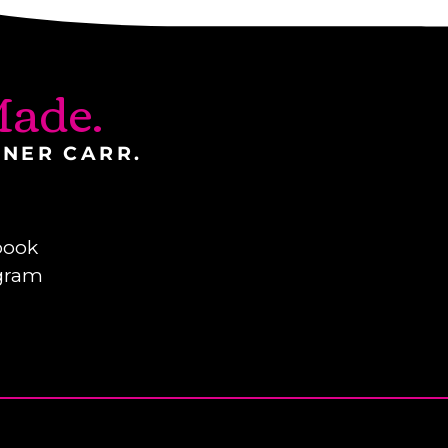
ade.
INER CARR.
book
gram