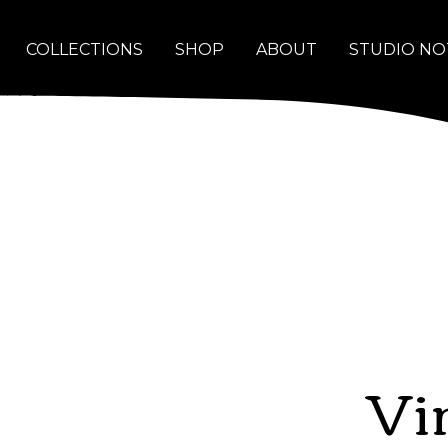
COLLECTIONS
SHOP
ABOUT
STUDIO NO
Vi