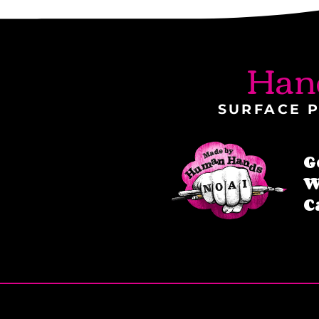
Han
SURFACE P
G
W
C