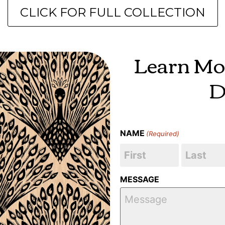
CLICK FOR FULL COLLECTION
Learn Mo
D
NAME
(Required)
MESSAGE