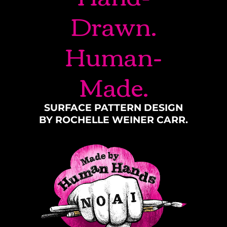
Drawn.
Human-
Made.
SURFACE PATTERN DESIGN
BY ROCHELLE WEINER CARR.