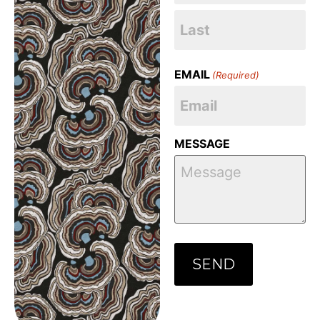
EMAIL
(Required)
MESSAGE