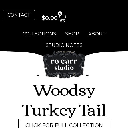
0
CONTACT
$
0.00
COLLECTIONS
SHOP
ABOUT
STUDIO NOTES
~ DESIGN ~
Woodsy
Turkey Tail
CLICK FOR FULL COLLECTION