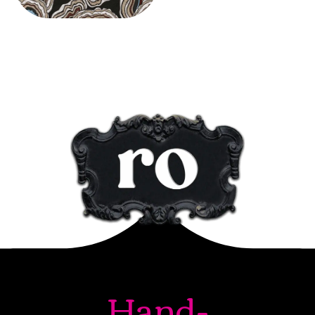
Hand-