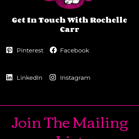
Get In Touch With Rochelle
Carr
Pinterest
Facebook
LinkedIn
Instagram
Join The Mailing