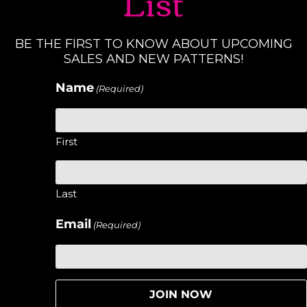
List
BE THE FIRST TO KNOW ABOUT UPCOMING
SALES AND NEW PATTERNS!
Name
(Required)
First
Last
Email
(Required)