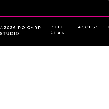
SITE
ACCESSIBI
©2026 RO CARR
PLAN
STUDIO