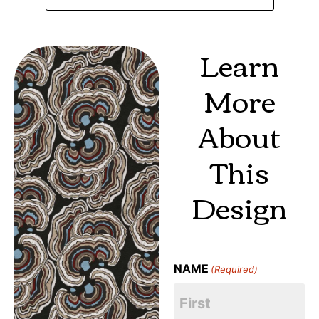
Learn
More
About
This
Design
NAME
(Required)