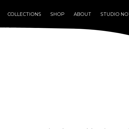
COLLECTIONS
SHOP
ABOUT
STUDIO NO