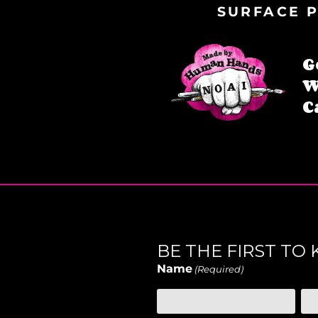
SURFACE P
G
W
C
BE THE FIRST T
Name
(Required)