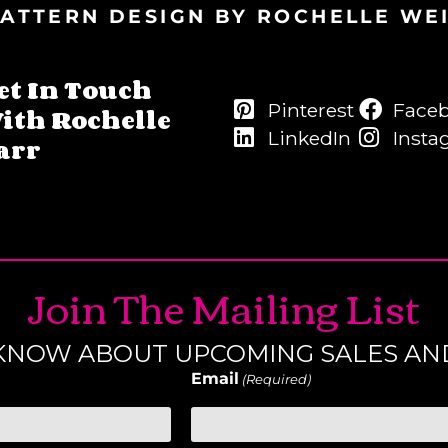
ATTERN DESIGN BY ROCHELLE WE
et In Touch
Pinterest
Face
ith Rochelle
LinkedIn
Insta
arr
Join The Mailing List
O KNOW ABOUT UPCOMING SALES AN
Email
(Required)