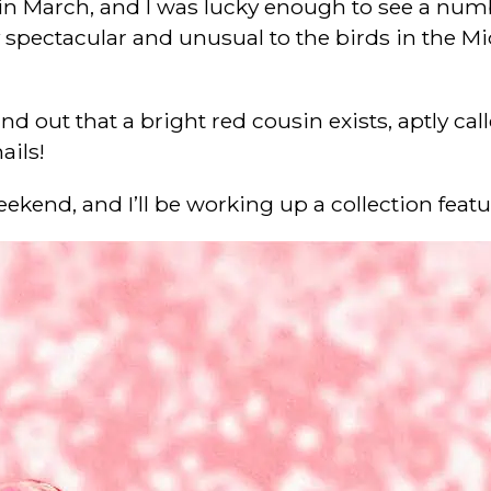
 in March, and I was lucky enough to see a numbe
spectacular and unusual to the birds in the Midwe
d out that a bright red cousin exists, aptly call
ails!
eekend, and I’ll be working up a collection fea