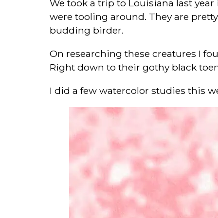
We took a trip to Louisiana last year
were tooling around. They are pretty 
budding birder.
On researching these creatures I foun
Right down to their gothy black toen
I did a few watercolor studies this w