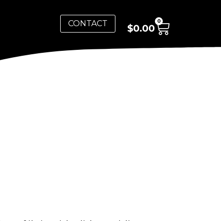
0
CONTACT
$
0.00