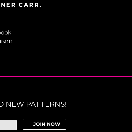
INER CARR.
book
gram
D NEW PATTERNS!