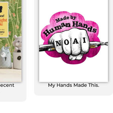
Decent
My Hands Made This.
t