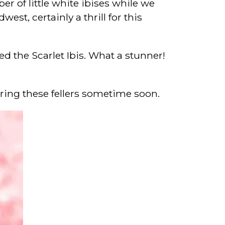
r of little white ibises while we
st, certainly a thrill for this
ed the Scarlet Ibis. What a stunner!
turing these fellers sometime soon.