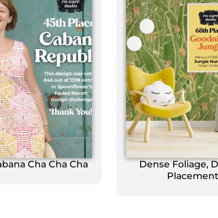
abana Cha Cha Cha
Dense Foliage, 
Placemen