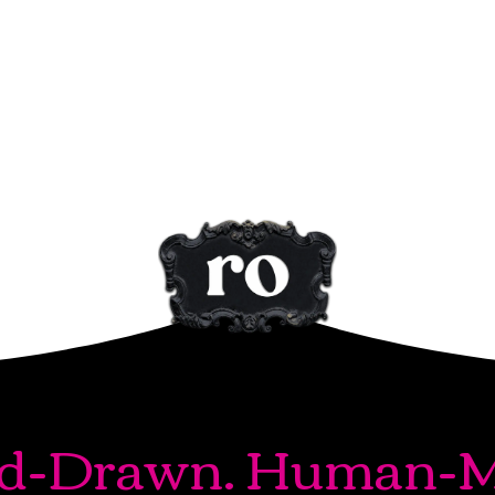
d-Drawn. Human-M