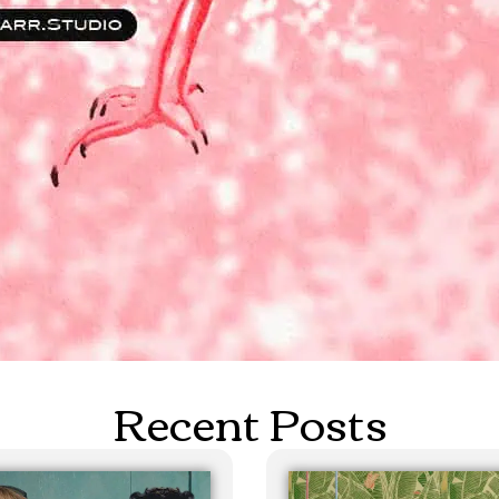
Recent Posts