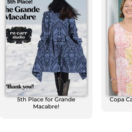
5th Place for Grande
Copa C
Macabre!