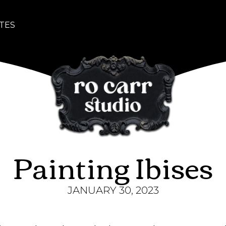
TES
Painting Ibises
JANUARY 30, 2023