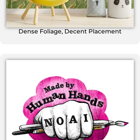
Dense Foliage, Decent Placement