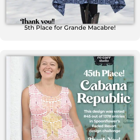
5th Place for Grande Macabre!