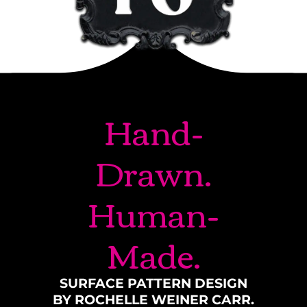
Hand-
Drawn.
Human-
Made.
SURFACE PATTERN DESIGN
BY ROCHELLE WEINER CARR.