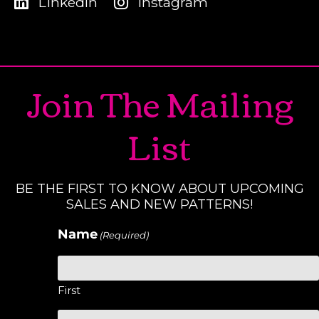
LinkedIn
Instagram
Join The Mailing
List
BE THE FIRST TO KNOW ABOUT UPCOMING
SALES AND NEW PATTERNS!
Name
(Required)
First