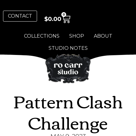
0
CONTACT
$
0.00
COLLECTIONS
SHOP
ABOUT
STUDIO NOTES
Pattern Clash
Challenge