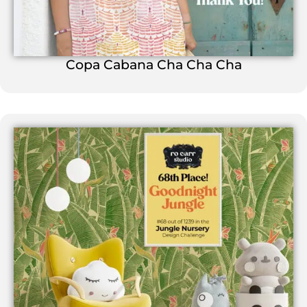
Copa Cabana Cha Cha Cha