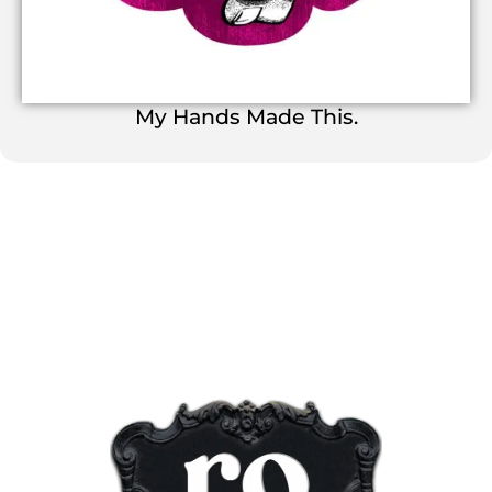
My Hands Made This.