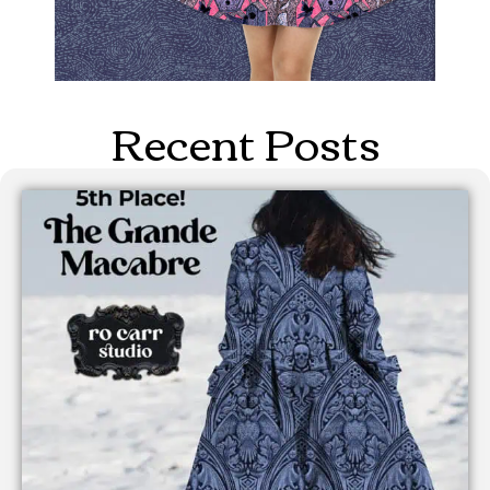
Recent Posts