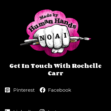
Get In Touch With Rochelle
Carr
Pinterest
Facebook