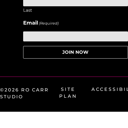
Last
Email
(Required)
SITE
ACCESSIBI
©2026 RO CARR
PLAN
STUDIO