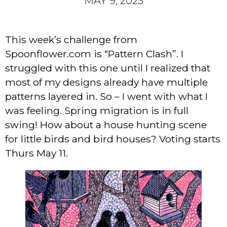
MAY 9, 2023
This week’s challenge from
Spoonflower.com is “Pattern Clash”. I
struggled with this one until I realized that
most of my designs already have multiple
patterns layered in. So – I went with what I
was feeling. Spring migration is in full
swing! How about a house hunting scene
for little birds and bird houses? Voting starts
Thurs May 11.