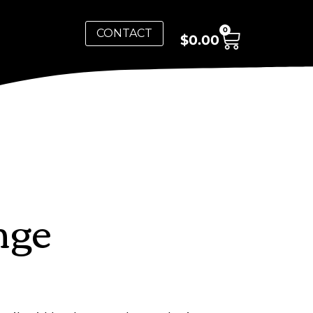
0
CONTACT
$
0.00
nge