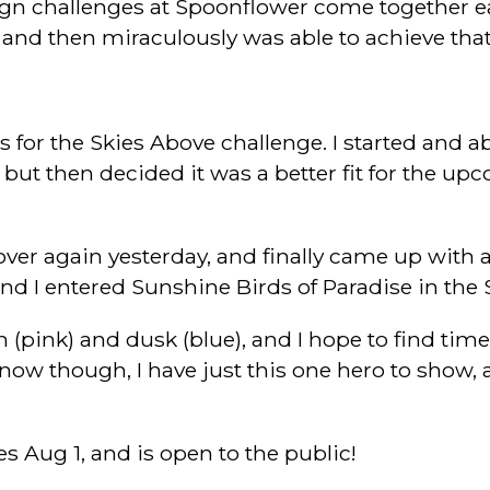
gn challenges at Spoonflower come together eas
 and then miraculously was able to achieve that
for the Skies Above challenge. I started and ab
 but then decided it was a better fit for the up
ed over again yesterday, and finally came up wi
nd I entered Sunshine Birds of Paradise in the 
 (pink) and dusk (blue), and I hope to find time
ht now though, I have just this one hero to show, 
s Aug 1, and is open to the public!