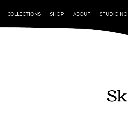
COLLECTIONS
SHOP
ABOUT
STUDIO NO
Sk