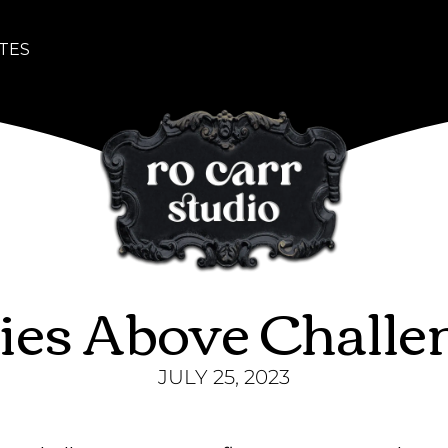
TES
ies Above Challe
JULY 25, 2023