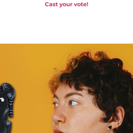
Cast your vote!