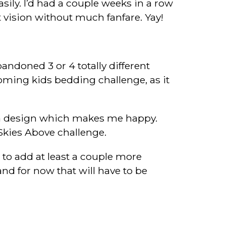
ily. I’d had a couple weeks in a row
 vision without much fanfare. Yay!
andoned 3 or 4 totally different
coming kids bedding challenge, as it
th a design which makes me happy.
Skies Above challenge.
 to add at least a couple more
and for now that will have to be