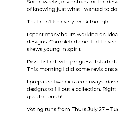
Some weeks, my entries for the desi
of knowing just what I wanted to do
That can’t be every week though.
I spent many hours working on ideas 
designs. Completed one that I loved,
skews young in spirit.
Dissatisfied with progress, I start
This morning I did some revisions a
I prepared two extra colorways, dawn
designs to fill out a collection. Rig
good enough!
Voting runs from Thurs July 27 – Tue