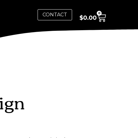
0
CONTACT
$
0.00
ign