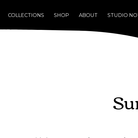
COLLECTIONS
SHOP
ABOUT
STUDIO NO
Su