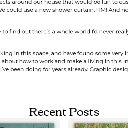
jects around our house that would be fun to cu
We could use a new shower curtain. HM! And now
 to find out there’s a whole world I’d never real
orking in this space, and have found some very 
bout how to work and make a living in this indus
ve been doing for years already. Graphic design p
Recent Posts