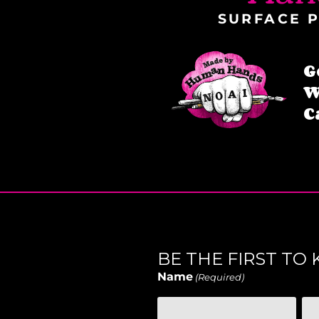
SURFACE P
G
W
C
BE THE FIRST T
Name
(Required)