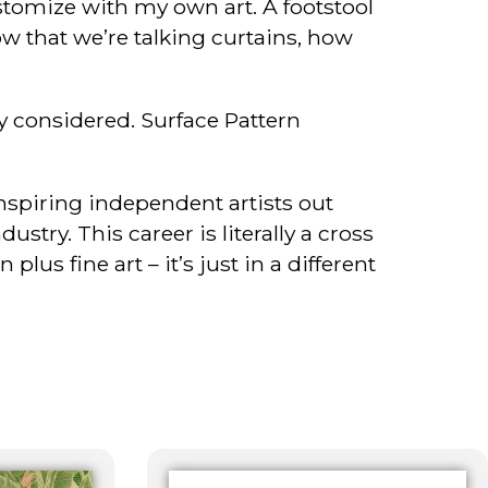
stomize with my own art. A footstool
 that we’re talking curtains, how
ly considered. Surface Pattern
inspiring independent artists out
try. This career is literally a cross
lus fine art – it’s just in a different