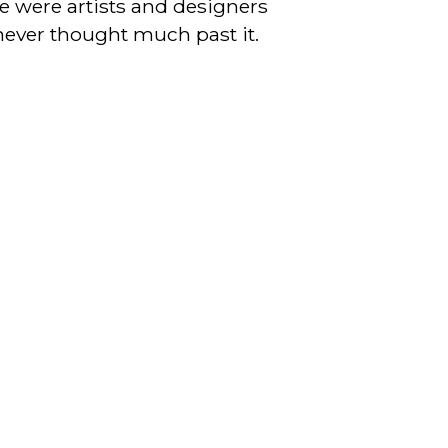
re were artists and designers
never thought much past it.