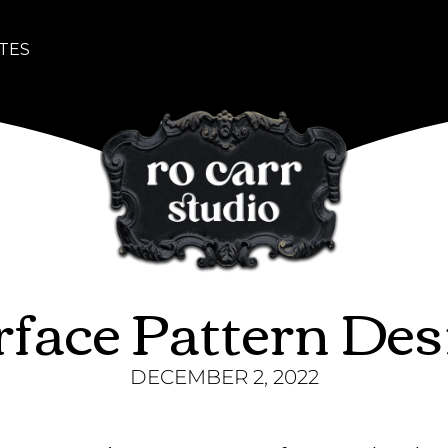
TES
rface Pattern Des
DECEMBER 2, 2022