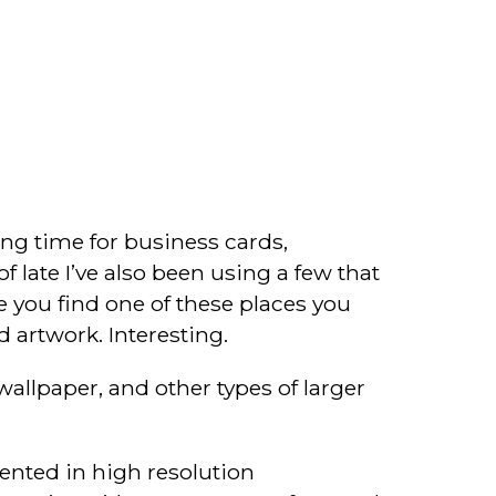
long time for business cards,
f late I’ve also been using a few that
e you find one of these places you
d artwork. Interesting.
allpaper, and other types of larger
mented in high resolution