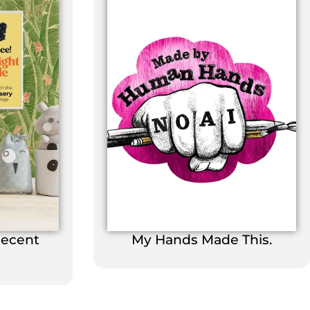
Decent
My Hands Made This.
t