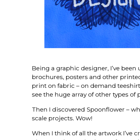
Being a graphic designer, I’ve been u
brochures, posters and other printed 
print on fabric – on demand teeshirt
see the huge array of other types of 
Then I discovered Spoonflower – wher
scale projects. Wow!
When I think of all the artwork I’ve