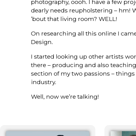
photography, oooh. I have a few pro
dearly needs reupholstering – hm! 
’bout that living room? WELL!
On researching all this online I came
Design.
I started looking up other artists w
there – producing and also teaching a
section of my two passions – things I’
industry.
Well, now we’re talking!