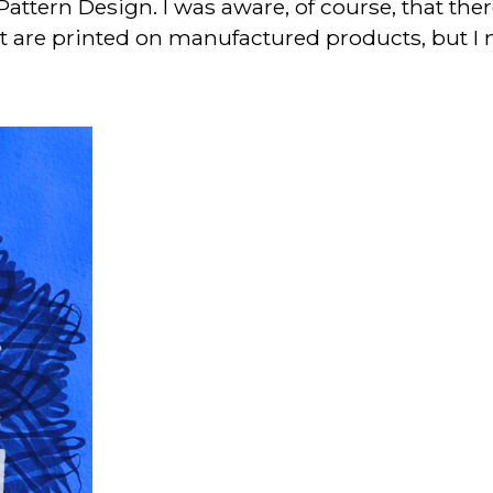
Pattern Design. I was aware, of course, that the
at are printed on manufactured products, but I 