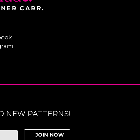
INER CARR.
book
gram
D NEW PATTERNS!