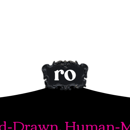
d-Drawn. Human-M