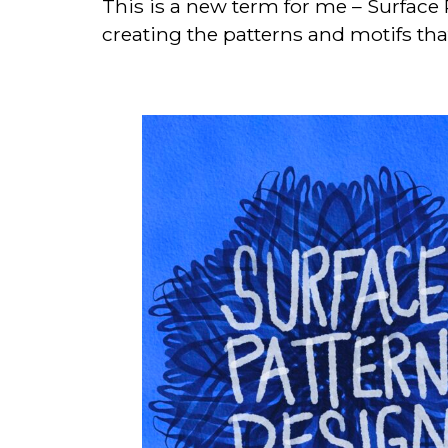
This is a new term for me – Surface 
creating the patterns and motifs th