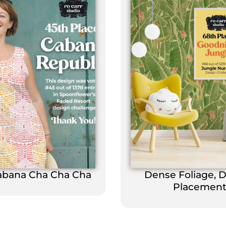
abana Cha Cha Cha
Dense Foliage, 
Placemen