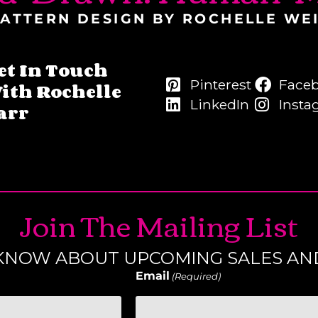
ATTERN DESIGN BY ROCHELLE WE
et In Touch
Pinterest
Face
ith Rochelle
LinkedIn
Insta
arr
Join The Mailing List
O KNOW ABOUT UPCOMING SALES AN
Email
(Required)