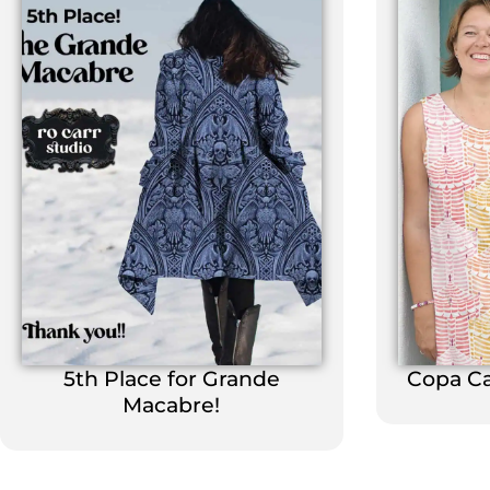
5th Place for Grande
Copa C
Macabre!