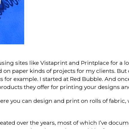
sing sites like Vistaprint and Printplace for a 
on paper kinds of projects for my clients. But o
s for example. I started at Red Bubble. And onc
products they offer for printing your designs an
e you can design and print on rolls of fabric, w
 created over the years, most of which I’ve docu