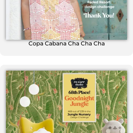
Copa Cabana Cha Cha Cha