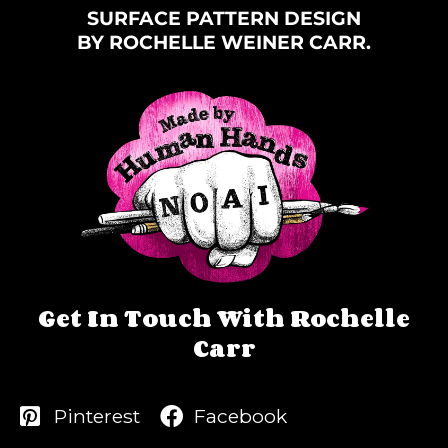
SURFACE PATTERN DESIGN
BY ROCHELLE WEINER CARR.
Get In Touch With Rochelle
Carr
Pinterest
Facebook