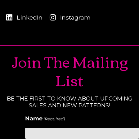
LinkedIn
Instagram
Join The Mailing
List
BE THE FIRST TO KNOW ABOUT UPCOMING
SALES AND NEW PATTERNS!
Name
(Required)