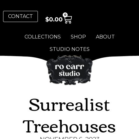
0
CONTACT
$
0.00
COLLECTIONS
SHOP
ABOUT
STUDIO NOTES
Surrealist
Treehouses