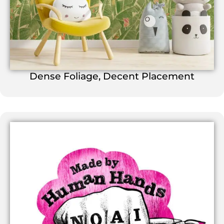
Dense Foliage, Decent Placement