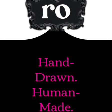
Hand-
Drawn.
Human-
Made.