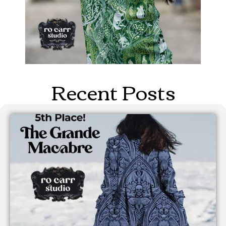
Recent Posts