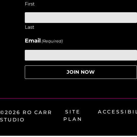
First
Last
Email
(Required)
SITE
ACCESSIBI
©2026 RO CARR
PLAN
STUDIO