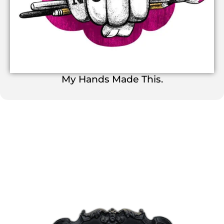
My Hands Made This.