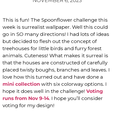
NOVEMBER 6, 2023
This is fun! The Spoonflower challenge this
week is surrealist wallpaper. Well this could
go in SO many directions! I had lots of ideas
but decided to flesh out the concept of
treehouses for little birds and furry forest
animals. Cuteness! What makes it surreal is
that the houses are constructed of carefully
placed twisty boughs, branches and leaves. I
love how this turned out and have done a
mini collection
with six colorway options. I
hope it does well in the challenge!
Voting
runs from Nov 9-14
. I hope you’ll consider
voting for my design!