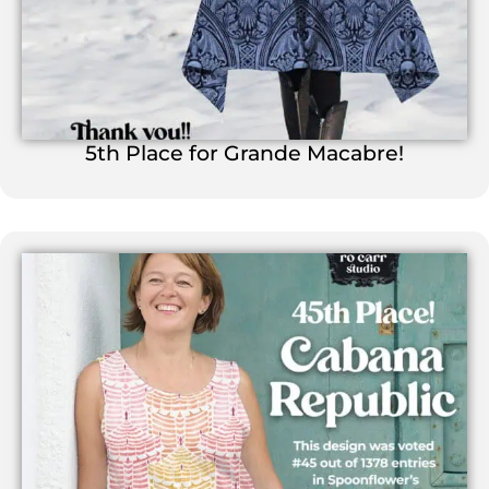
5th Place for Grande Macabre!