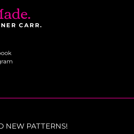
ade.
INER CARR.
book
gram
D NEW PATTERNS!