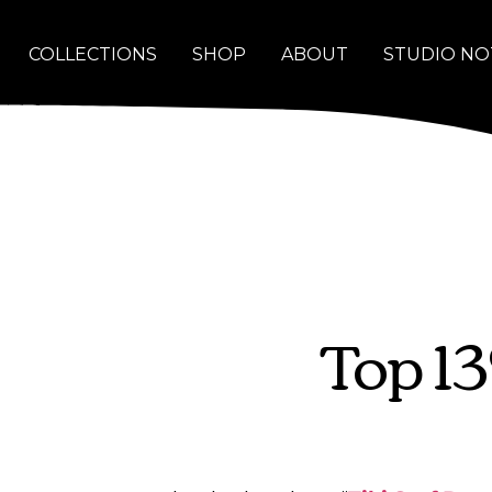
COLLECTIONS
SHOP
ABOUT
STUDIO NO
Top 1