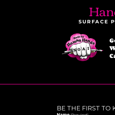
Han
SURFACE P
G
W
C
BE THE FIRST T
Name
(Required)