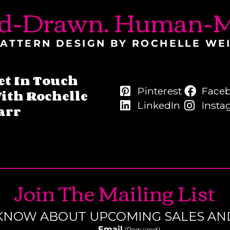
d-Drawn. Human-M
ATTERN DESIGN BY ROCHELLE WE
et In Touch
Pinterest
Face
ith Rochelle
LinkedIn
Insta
arr
Join The Mailing List
O KNOW ABOUT UPCOMING SALES AN
Email
(Required)