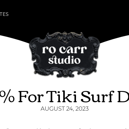
TES
3% For Tiki Surf 
AUGUST 24, 2023