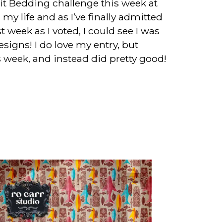
rit Bedding challenge this week at
my life and as I’ve finally admitted
t week as I voted, I could see I was
igns! I do love my entry, but
is week, and instead did pretty good!