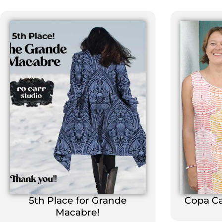
5th Place for Grande
Copa C
Macabre!