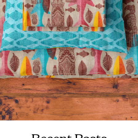
Recent Posts