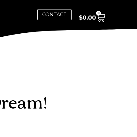
0
CONTACT
$
0.00
Dream!