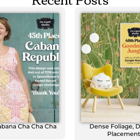
abana Cha Cha Cha
Dense Foliage, 
Placemen