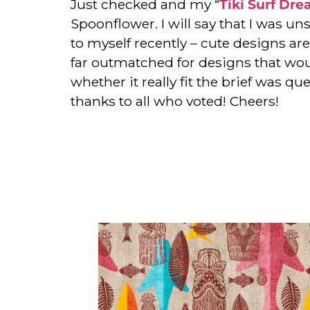
Just checked and my “
Tiki Surf Dr
Spoonflower. I will say that I was un
to myself recently – cute designs are 
far outmatched for designs that wou
whether it really fit the brief was q
thanks to all who voted! Cheers!