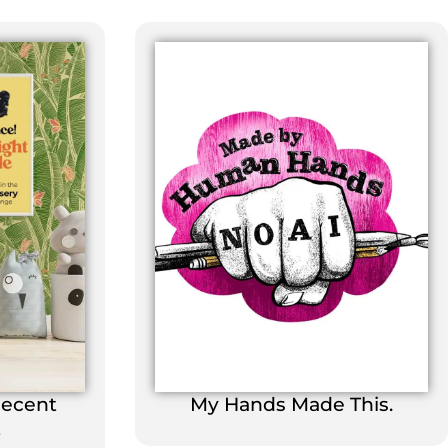
Decent
My Hands Made This.
t