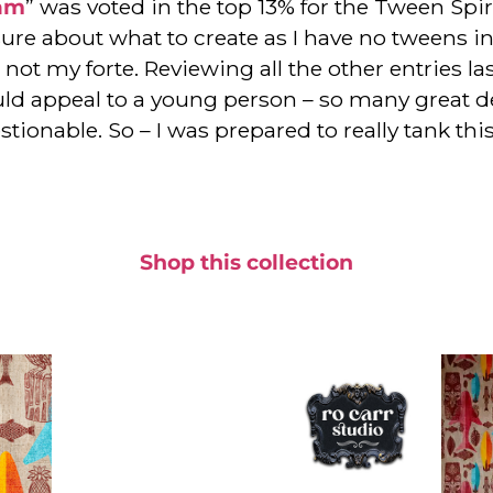
eam
” was voted in the top 13% for the Tween Spi
sure about what to create as I have no tweens in 
not my forte. Reviewing all the other entries las
ld appeal to a young person – so many great des
uestionable. So – I was prepared to really tank th
Shop this collection