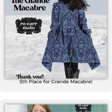
5th Place for Grande Macabre!