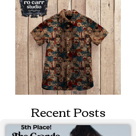
Recent Posts