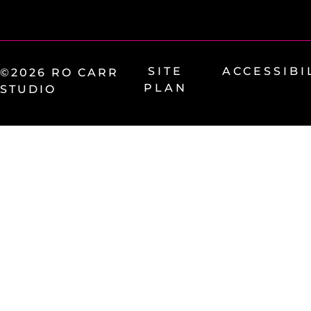
SITE
ACCESSIBI
©2026 RO CARR
PLAN
STUDIO