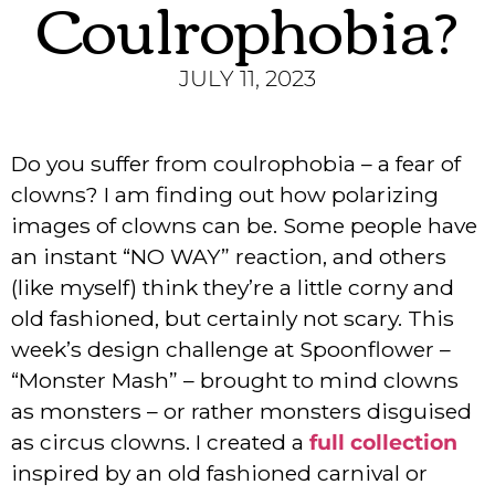
Coulrophobia?
JULY 11, 2023
Do you suffer from coulrophobia – a fear of
clowns? I am finding out how polarizing
images of clowns can be. Some people have
an instant “NO WAY” reaction, and others
(like myself) think they’re a little corny and
old fashioned, but certainly not scary. This
week’s design challenge at Spoonflower –
“Monster Mash” – brought to mind clowns
as monsters – or rather monsters disguised
as circus clowns. I created a
full collection
inspired by an old fashioned carnival or