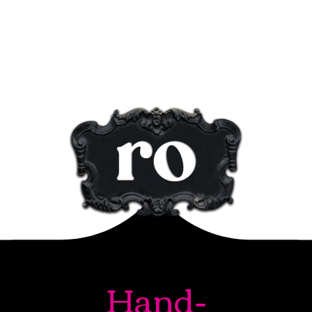
Hand-