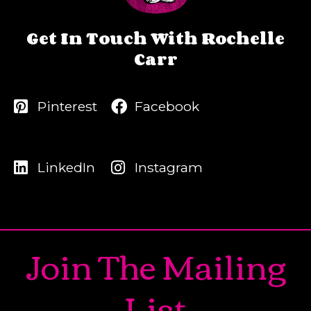
Get In Touch With Rochelle
Carr
Pinterest
Facebook
LinkedIn
Instagram
Join The Mailing
List