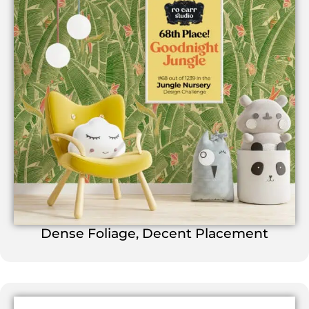
Dense Foliage, Decent Placement