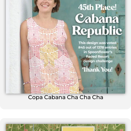
Copa Cabana Cha Cha Cha