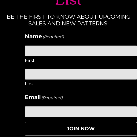
BE THE FIRST TO KNOW ABOUT UPCOMING
SALES AND NEW PATTERNS!
Name
(Required)
First
Last
Email
(Required)