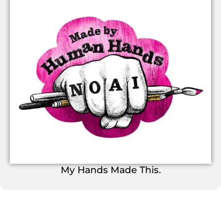
My Hands Made This.