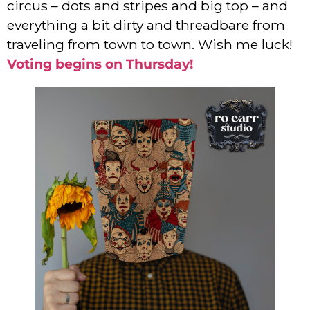
circus – dots and stripes and big top – and
everything a bit dirty and threadbare from
traveling from town to town. Wish me luck!
Voting begins on Thursday!