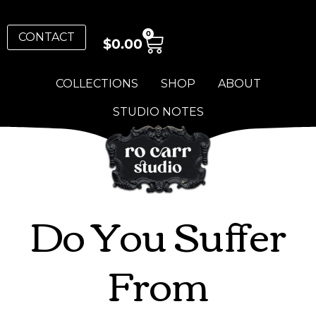
0
CONTACT
$
0.00
COLLECTIONS
SHOP
ABOUT
STUDIO NOTES
Do You Suffer
From