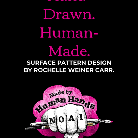
Drawn.
Human-
Made.
SURFACE PATTERN DESIGN
BY ROCHELLE WEINER CARR.