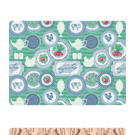
Glass
Grandma’s Dishes and Milk