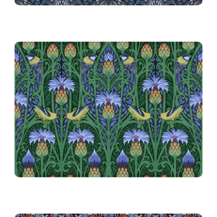
20th Place!
020 Nouveau Blue