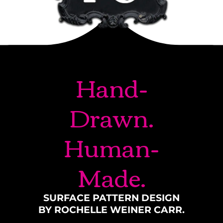
Hand-
Drawn.
Human-
Made.
SURFACE PATTERN DESIGN
BY ROCHELLE WEINER CARR.