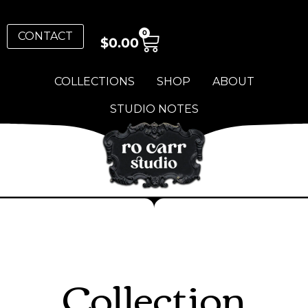
0
CONTACT
$
0.00
COLLECTIONS
SHOP
ABOUT
STUDIO NOTES
Collection