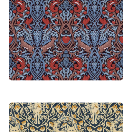
24th Place!
Harvest
024 Arts & Crafts Winter