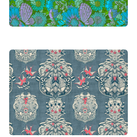
Jouy
Victorian Christmas Toile de