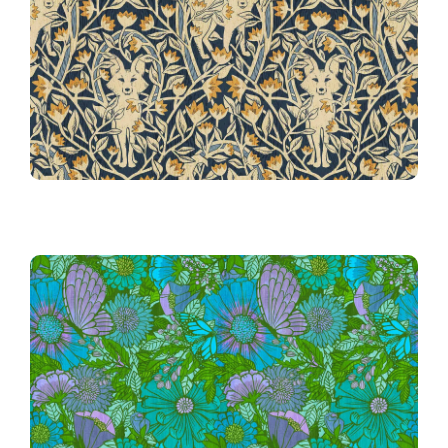
32nd Place!
Horseshoes
032 Hunt Club Foxes &
Electric Mid Mod Floral