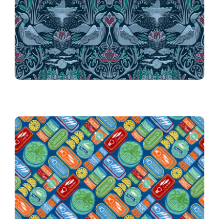
24th Place!
024 Fishing on Moonrise Lake
10th Place Winner!
010 Vintage Tinned Treats