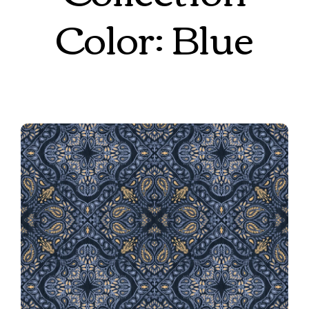
Color: Blue
Bandana Revival