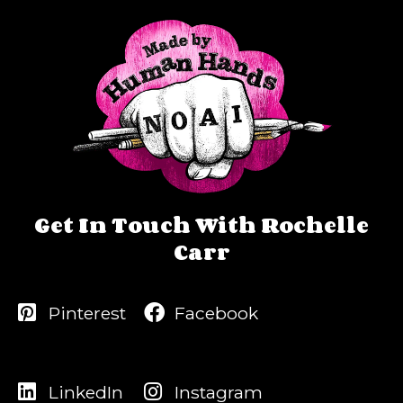
Get In Touch With Rochelle
Carr
Pinterest
Facebook
LinkedIn
Instagram