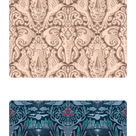
061 Kalahari Safari