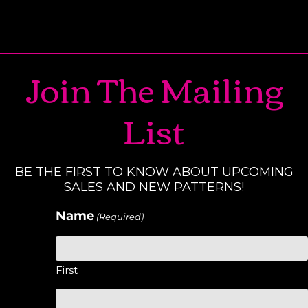
Join The Mailing
List
BE THE FIRST TO KNOW ABOUT UPCOMING
SALES AND NEW PATTERNS!
Name
(Required)
First