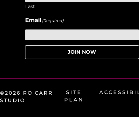
Last
Email
(Required)
SITE
ACCESSIBI
©2026 RO CARR
PLAN
STUDIO