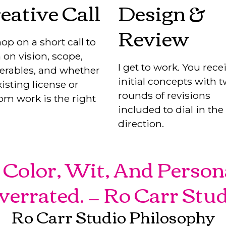
eative Call
Design &
Review
op on a short call to
 on vision, scope,
I get to work. You rece
verables, and whether
initial concepts with 
isting license or
rounds of revisions
om work is the right
included to dial in the
direction.
Color, Wit, And Person
verrated. — Ro Carr Stu
Ro Carr Studio Philosophy