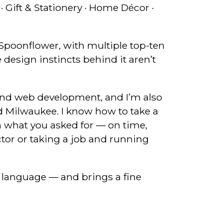
· Gift & Stationery · Home Décor ·
n Spoonflower, with multiple top-ten
 design instincts behind it aren’t
and web development, and I’m also
d Milwaukee. I know how to take a
an what you asked for — on time,
ctor or taking a job and running
 language — and brings a fine