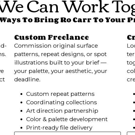
We Can Work Tog
Ways To Bring Ro Carr To Your 
Custom Freelance
C
nd-
Commission original surface
Lo
ns.
patterns, repeat designs, or spot
te
illustrations built to your brief —
to
ve
your palette, your aesthetic, your
col
ct
deadline.
cr
Custom repeat patterns
Coordinating collections
Art direction partnership
Color & palette development
Print-ready file delivery