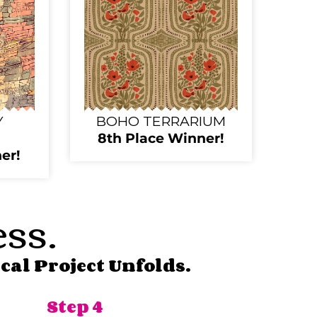
Y
BOHO TERRARIUM
8th Place Winner!
er!
ess.
cal Project Unfolds.
Step 4