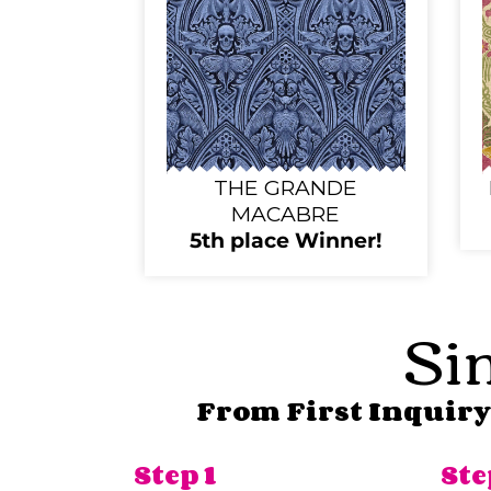
THE GRANDE
MACABRE
5th place Winner!
Sim
From First Inquiry 
Step 1
Ste