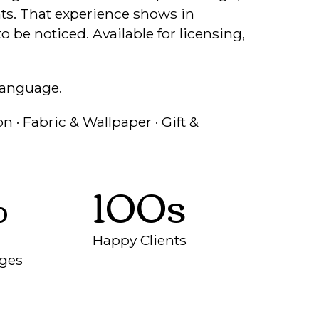
ents. That experience shows in
o be noticed. Available for licensing,
language.
n · Fabric & Wallpaper · Gift &
%
100s
Happy Clients
nges