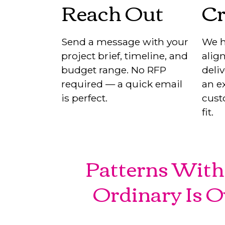
Reach Out
Cr
Send a message with your
We h
project brief, timeline, and
align
budget range. No RFP
deli
required — a quick email
an ex
is perfect.
cust
fit.
Patterns With 
Ordinary Is O