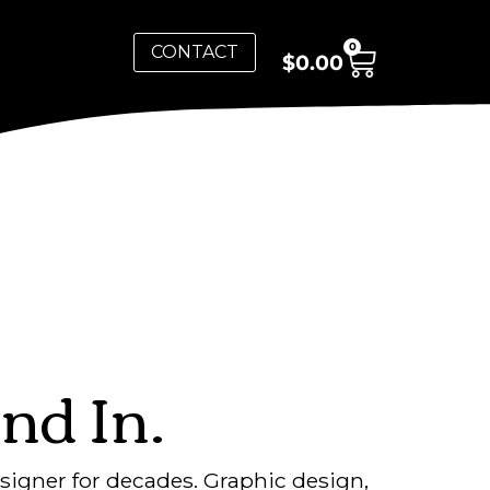
0
CONTACT
$
0.00
nd In.
signer for decades. Graphic design,