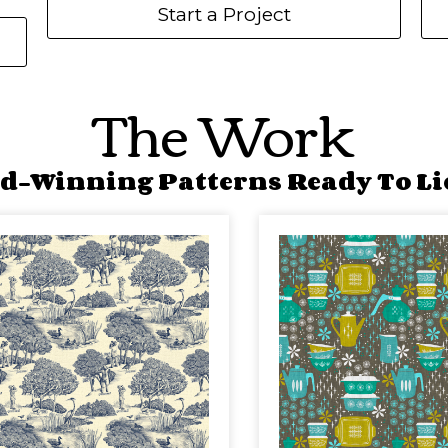
Start a Project
The Work
d-Winning Patterns Ready To Li