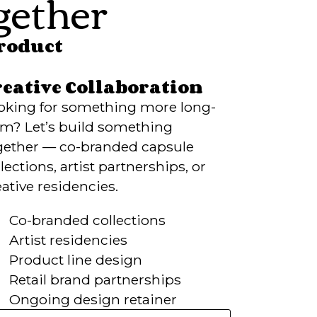
ether
Product
reative Collaboration
oking for something more long-
rm? Let’s build something
gether — co-branded capsule
lections, artist partnerships, or
eative residencies.
Co-branded collections
Artist residencies
Product line design
Retail brand partnerships
Ongoing design retainer