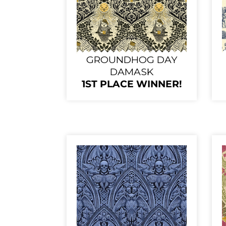
GROUNDHOG DAY
DAMASK
1ST PLACE WINNER!