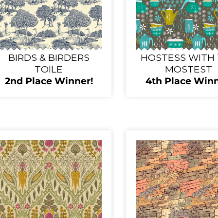
BIRDS & BIRDERS
HOSTESS WITH
TOILE
MOSTEST
2nd Place Winner!
4th Place Winn