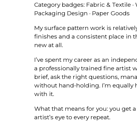
Category badges: Fabric & Textile ·
Packaging Design · Paper Goods
My surface pattern work is relative
finishes and a consistent place in 
new at all.
I’ve spent my career as an indepe
a professionally trained fine arti
brief, ask the right questions, man
without hand-holding. I’m equally h
with it.
What that means for you: you get a
artist’s eye to every repeat.