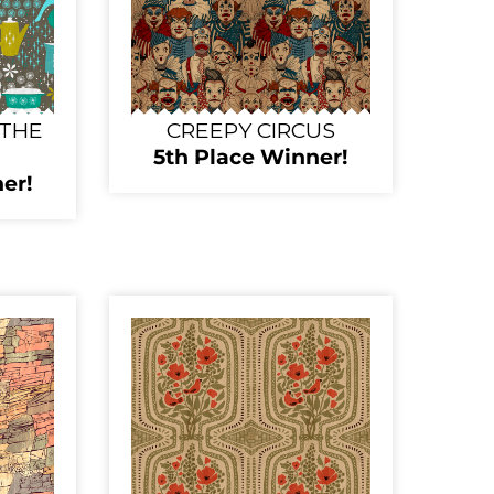
 THE
CREEPY CIRCUS
5th Place Winner!
er!