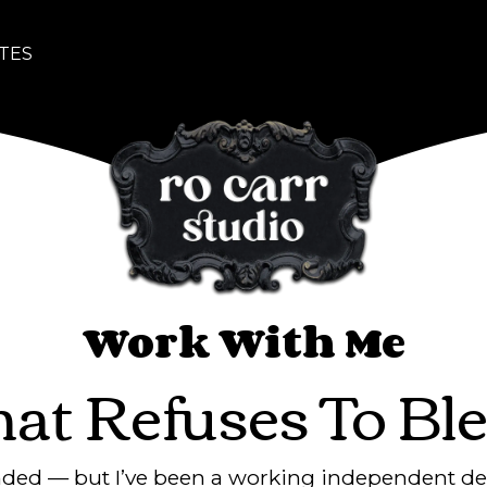
TES
Work With Me
hat Refuses To Ble
anded — but I’ve been a working independent de