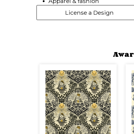
Apparel & fashion
License a Design
Awar