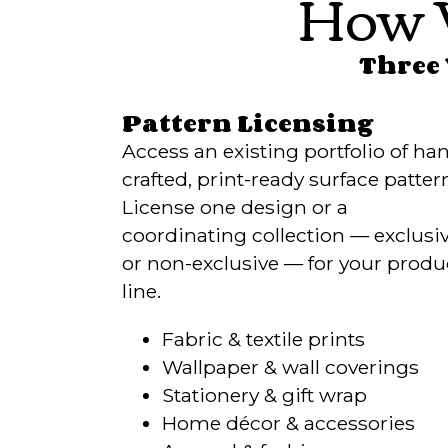
How 
Three 
Pattern Licensing
Access an existing portfolio of ha
crafted, print-ready surface patter
License one design or a
coordinating collection — exclusi
or non-exclusive — for your produ
line.
Fabric & textile prints
Wallpaper & wall coverings
Stationery & gift wrap
Home décor & accessories