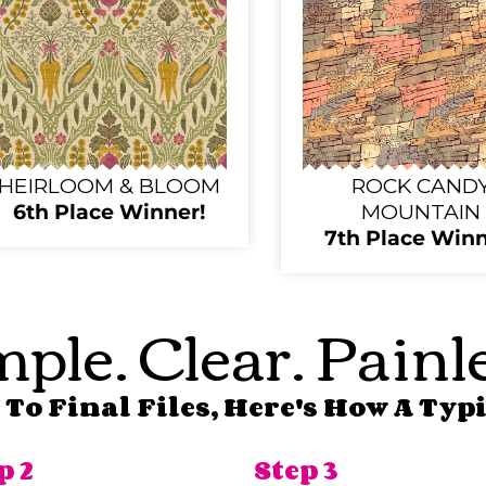
HEIRLOOM & BLOOM
ROCK CAND
6th Place Winner!
MOUNTAIN
7th Place Winn
ple. Clear. Painl
To Final Files, Here's How A Typi
p 2
Step 3