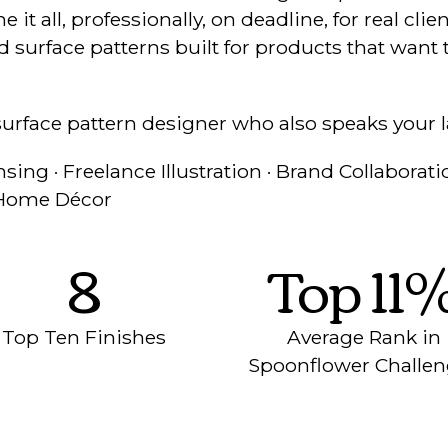
it all, professionally, on deadline, for real cli
 surface patterns built for products that want t
surface pattern designer who also speaks your 
sing · Freelance Illustration · Brand Collaboratio
· Home Décor
8
Top 11
Top Ten Finishes
Average Rank in
Spoonflower Challe