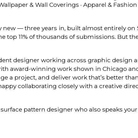
 Wallpaper & Wall Coverings · Apparel & Fashion 
ly new — three years in, built almost entirely o
the top 11% of thousands of submissions. But the
ndent designer working across graphic design 
st with award-winning work shown in Chicago an
age a project, and deliver work that’s better th
appy collaborating closely with a creative dire
 surface pattern designer who also speaks your