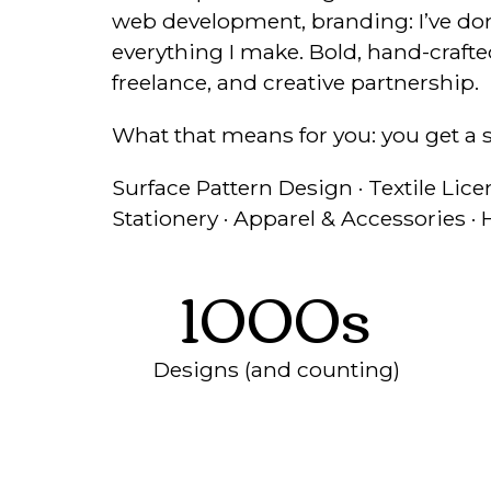
web development, branding: I’ve done 
everything I make. Bold, hand-crafted
freelance, and creative partnership.
What that means for you: you get a 
Surface Pattern Design · Textile Licen
Stationery · Apparel & Accessories 
1000s
Designs (and counting)