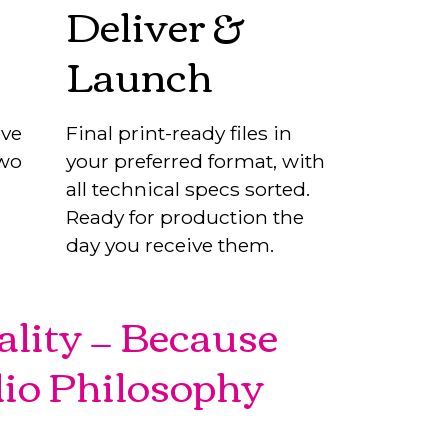
Deliver &
Launch
ive
Final print-ready files in
two
your preferred format, with
all technical specs sorted.
Ready for production the
day you receive them.
ality — Because
dio Philosophy