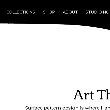
COLLECTIONS
SHOP
ABOUT
STUDIO NO
Art T
Surface pattern design is where I l