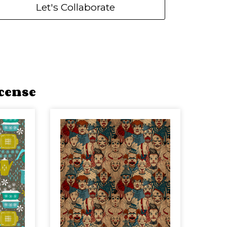
Let's Collaborate
cense