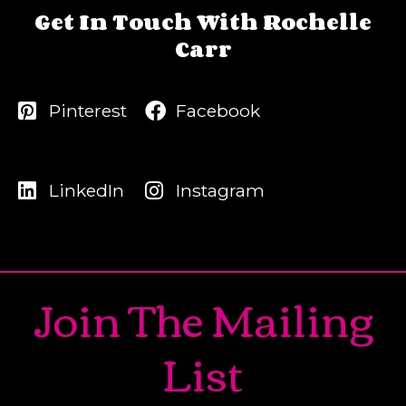
Get In Touch With Rochelle
Carr
Pinterest
Facebook
LinkedIn
Instagram
Join The Mailing
List