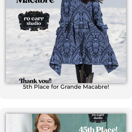
5th Place for Grande Macabre!