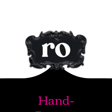
Hand-