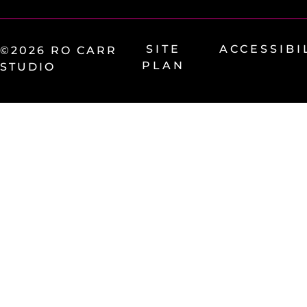
SITE
ACCESSIBI
©2026 RO CARR
PLAN
STUDIO