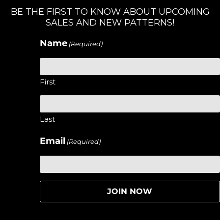
BE THE FIRST TO KNOW ABOUT UPCOMING
SALES AND NEW PATTERNS!
Name
(Required)
First
Last
Email
(Required)