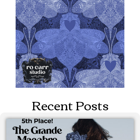
Recent Posts