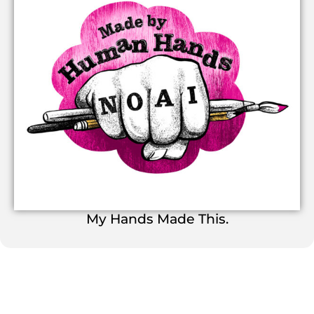
My Hands Made This.