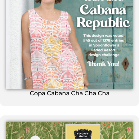
Copa Cabana Cha Cha Cha