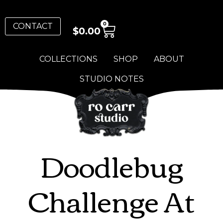
0
CONTACT
$
0.00
COLLECTIONS
SHOP
ABOUT
STUDIO NOTES
Doodlebug
Challenge At