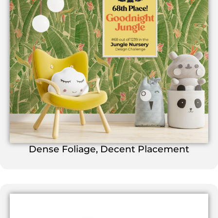
Dense Foliage, Decent Placement