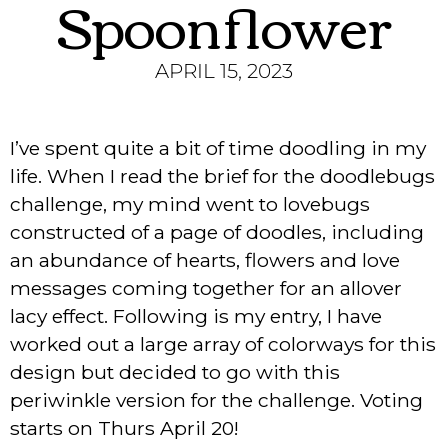
Spoonflower
APRIL 15, 2023
I’ve spent quite a bit of time doodling in my
life. When I read the brief for the doodlebugs
challenge, my mind went to lovebugs
constructed of a page of doodles, including
an abundance of hearts, flowers and love
messages coming together for an allover
lacy effect. Following is my entry, I have
worked out a large array of colorways for this
design but decided to go with this
periwinkle version for the challenge. Voting
starts on Thurs April 20!