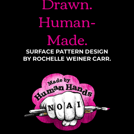
Drawn.
Human-
Made.
SURFACE PATTERN DESIGN
BY ROCHELLE WEINER CARR.