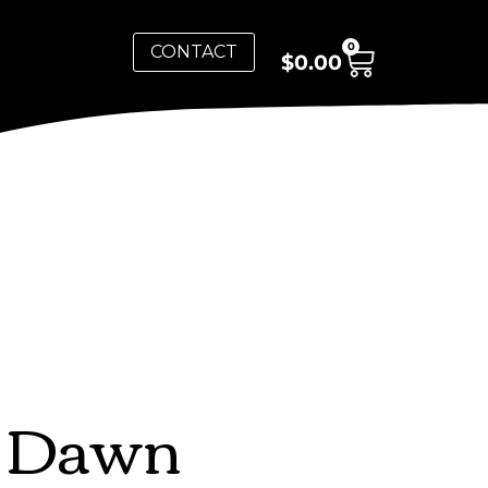
0
CONTACT
$
0.00
y Dawn