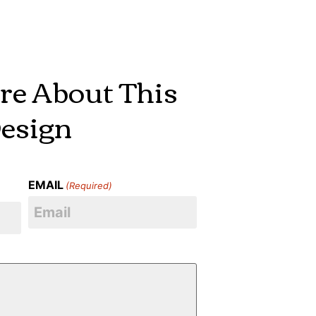
re About This
esign
EMAIL
(Required)