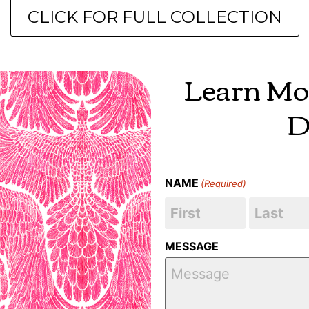
CLICK FOR FULL COLLECTION
Learn Mo
D
NAME
(Required)
MESSAGE