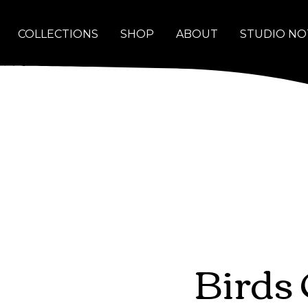
COLLECTIONS
SHOP
ABOUT
STUDIO NO
Birds