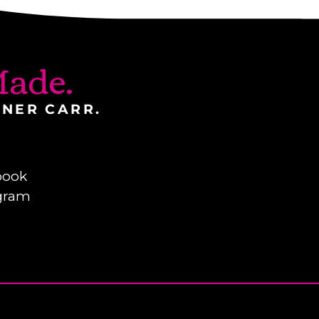
ade.
INER CARR.
book
gram