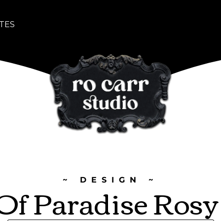
TES
~ DESIGN ~
 Of Paradise Ros