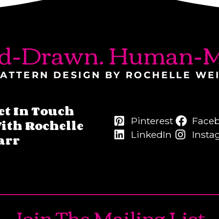
d-Drawn. Human-M
ATTERN DESIGN BY ROCHELLE WE
et In Touch
Pinterest
Face
ith Rochelle
LinkedIn
Insta
arr
Join The Mailing List