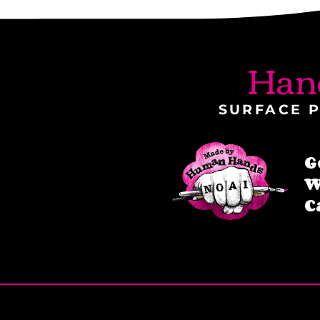
Han
SURFACE P
G
W
C