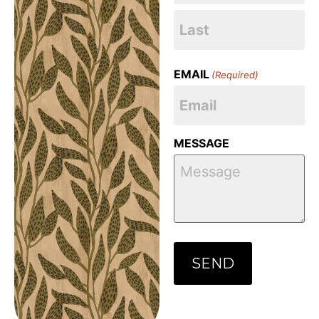
EMAIL
(Required)
MESSAGE