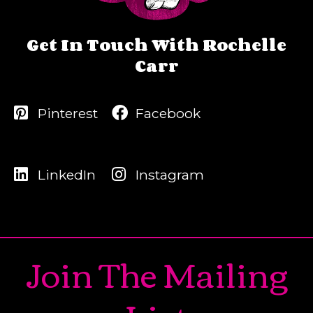
Get In Touch With Rochelle
Carr
Pinterest
Facebook
LinkedIn
Instagram
Join The Mailing