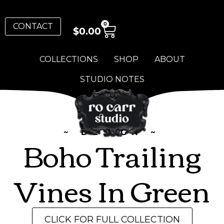
0
CONTACT
$
0.00
COLLECTIONS
SHOP
ABOUT
STUDIO NOTES
~ DESIGN ~
Boho Trailing
Vines In Green
CLICK FOR FULL COLLECTION