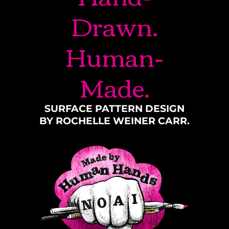
Drawn.
Human-
Made.
SURFACE PATTERN DESIGN
BY ROCHELLE WEINER CARR.