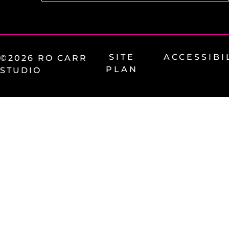
SITE
ACCESSIBI
©2026 RO CARR
PLAN
STUDIO