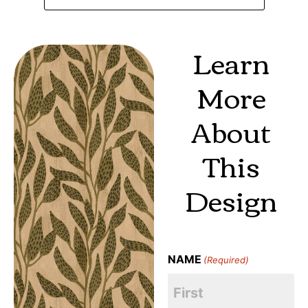
Learn
More
About
This
Design
NAME
(Required)