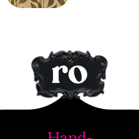
Hand-