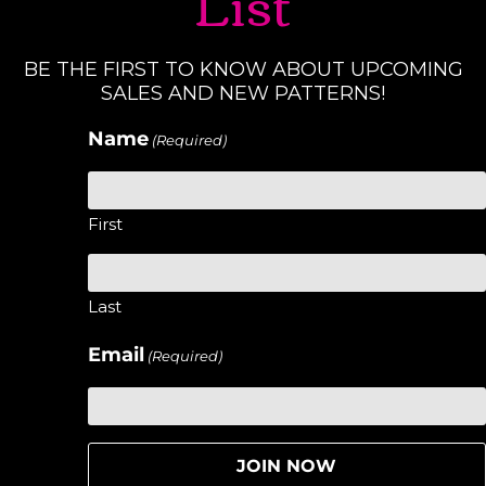
List
BE THE FIRST TO KNOW ABOUT UPCOMING
SALES AND NEW PATTERNS!
Name
(Required)
First
Last
Email
(Required)