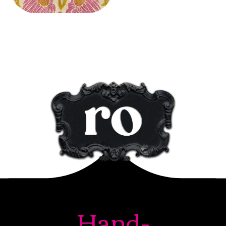
Hand-