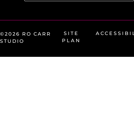
SITE
ACCESSIBI
©2026 RO CARR
PLAN
STUDIO