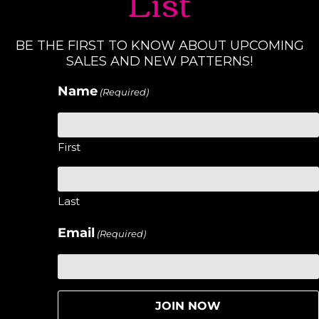
List
BE THE FIRST TO KNOW ABOUT UPCOMING
SALES AND NEW PATTERNS!
Name
(Required)
First
Last
Email
(Required)