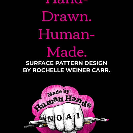
Drawn.
Human-
Made.
SURFACE PATTERN DESIGN
BY ROCHELLE WEINER CARR.