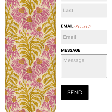
EMAIL
(Required)
MESSAGE