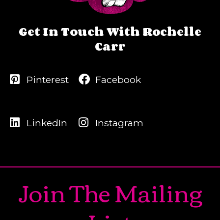
Get In Touch With Rochelle
Carr
Pinterest
Facebook
LinkedIn
Instagram
Join The Mailing