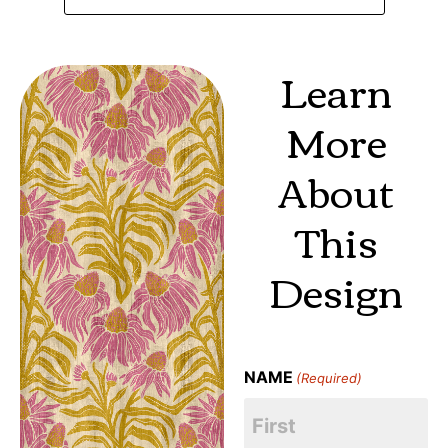
Learn
More
About
This
Design
NAME
(Required)