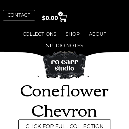
0
CONTACT
$
0.00
COLLECTIONS
SHOP
ABOUT
STUDIO NOTES
~ DESIGN ~
Coneflower
Chevron
CLICK FOR FULL COLLECTION